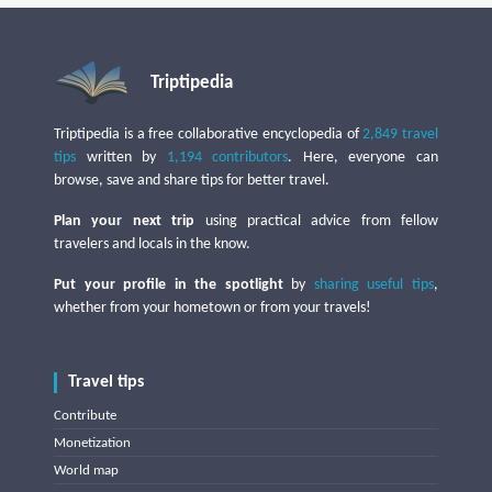
Triptipedia
Triptipedia is a free collaborative encyclopedia of
2,849 travel
tips
written by
1,194 contributors
. Here, everyone can
browse, save and share tips for better travel.
Plan your next trip
using practical advice from fellow
travelers and locals in the know.
Put your profile in the spotlight
by
sharing useful tips
,
whether from your hometown or from your travels!
Travel tips
Contribute
Monetization
World map