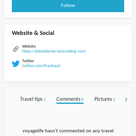
Follow
Website & Social
Website
https://dubaidiaries.hatenablog.com/
Twitter
twitter.com/Pranitaa3
Travel tips
Comments
Pictures
Foll
1
0
2
voyagelife hasn't commented on any travel