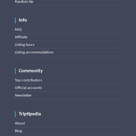
Random tip
Info
FAQ
Affiliate
Listing tours
Listing accommodations
Community
Top contributors
Official accounts
Newsletter
Triptipedia
About
Blog