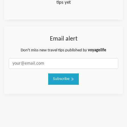
tips yet
Email alert
Don't miss new travel tips published by
voyagelife
Subscribe