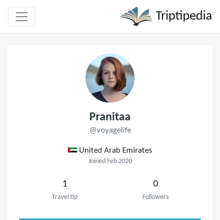
Triptipedia
Pranitaa
@voyagelife
United Arab Emirates
Joined Feb 2020
1
0
Travel tip
Followers