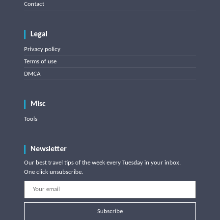
Contact
Legal
Privacy policy
Terms of use
DMCA
Misc
Tools
Newsletter
Our best travel tips of the week every Tuesday in your inbox.
One click unsubscribe.
Subscribe