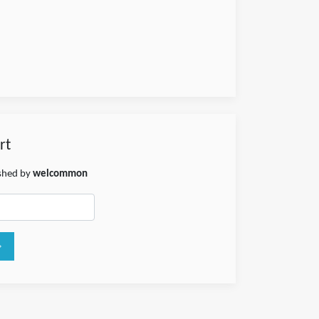
rt
ished by
welcommon