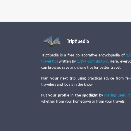
Triptipedia
Triptipedia is a free collaborative encyclopedia of
2,
travel tips
written by
1,194 contributors
. Here, every
can browse, save and share tips for better travel.
Plan your next trip
using practical advice from fel
travelers and locals in the know.
Put your profile in the spotlight
by
sharing useful t
whether from your hometown or from your travels!