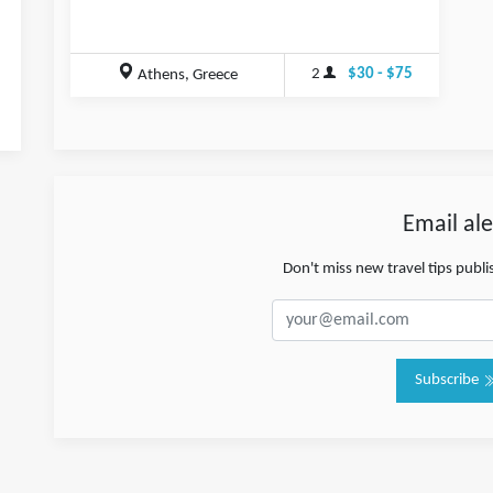
2
$30 - $75
Athens, Greece
Email ale
Don't miss new travel tips publ
Subscribe