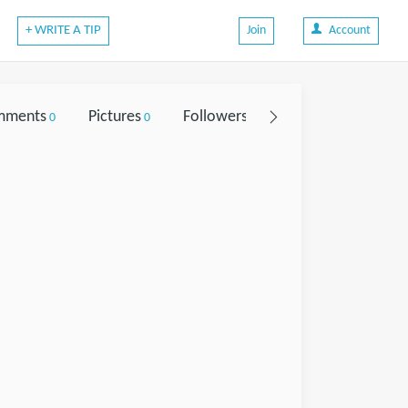
+ WRITE A TIP
Join
Account
mments
Pictures
Followers
0
0
0