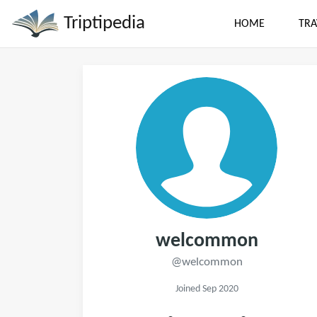
Triptipedia
HOME
TRA
welcommon
@welcommon
Joined Sep 2020