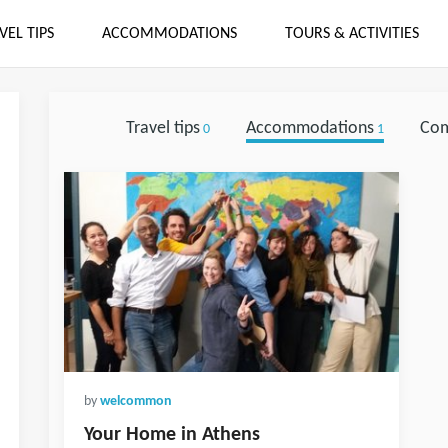
VEL TIPS
ACCOMMODATIONS
TOURS & ACTIVITIES
Travel tips
Accommodations
Co
0
1
by
welcommon
Your Home in Athens