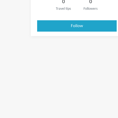
0
0
Travel tips
Followers
Follow