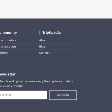
ommunity
Triptipedia
contributors
About
cial accounts
Blog
letter
Contact
ewsletter
best travel tips of the week every Tuesday in your inbox.
click unsubscribe.
Subscribe