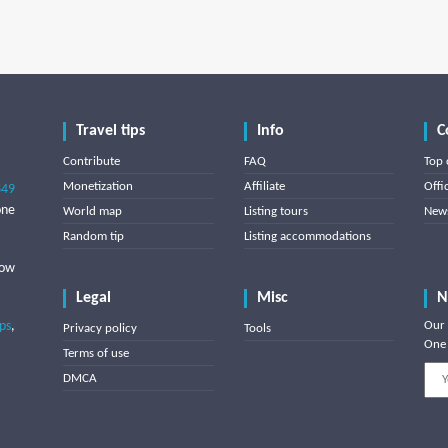
Travel tips
Info
C
Contribute
FAQ
Top 
Monetization
Affiliate
Offi
849
one
World map
Listing tours
News
Random tip
Listing accommodations
low
Legal
Misc
N
ips
,
Our 
Privacy policy
Tools
One 
Terms of use
DMCA