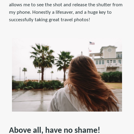
allows me to see the shot and release the shutter from
my phone. Honestly a lifesaver, and a huge key to
successfully taking great travel photos!
Above all, have no shame!