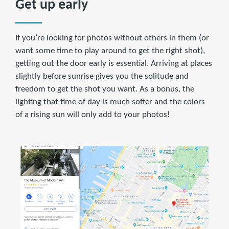
Get up early
If you’re looking for photos without others in them (or
want some time to play around to get the right shot),
getting out the door early is essential. Arriving at places
slightly before sunrise gives you the solitude and
freedom to get the shot you want. As a bonus, the
lighting that time of day is much softer and the colors
of a rising sun will only add to your photos!