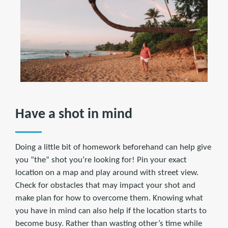
Have a shot in mind
Doing a little bit of homework beforehand can help give
you “the” shot you’re looking for! Pin your exact
location on a map and play around with street view.
Check for obstacles that may impact your shot and
make plan for how to overcome them. Knowing what
you have in mind can also help if the location starts to
become busy. Rather than wasting other’s time while