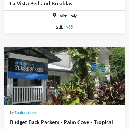
La Vista Bed and Breakfast
Calitri, Italy
2
$85
by
Flashpackers
Budget Back Packers - Palm Cove - Tropical