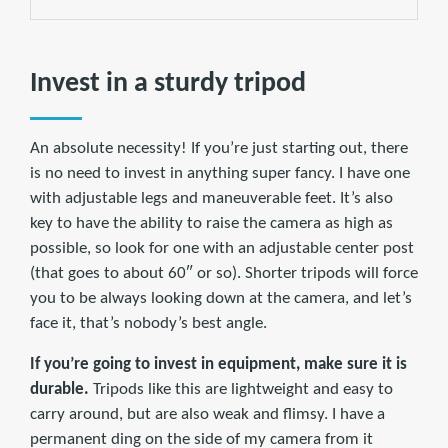
Invest in a sturdy tripod
An absolute necessity! If you’re just starting out, there
is no need to invest in anything super fancy. I have one
with adjustable legs and maneuverable feet. It’s also
key to have the ability to raise the camera as high as
possible, so look for one with an adjustable center post
(that goes to about 60″ or so). Shorter tripods will force
you to be always looking down at the camera, and let’s
face it, that’s nobody’s best angle.
If you’re going to invest in equipment, make sure it is
durable.
Tripods like this are lightweight and easy to
carry around, but are also weak and flimsy. I have a
permanent ding on the side of my camera from it