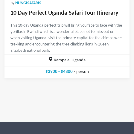
by
NUNGISAFARIS
10 Day Perfect Uganda Safari Tour Itinerary
This 10-day Uganda perfect trip will bring you face to face with the
gorillas in Bwindi which is a wonderful place not to miss out on
when visiting Uganda, visit the primate capital for the chimpanzee
trekking and encountering the tree climbing lions in Queen
Elizabeth national park.
Kampala, Uganda
$3900 - $4800
/ person