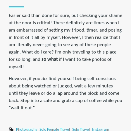
Easier said than done for sure, but checking your shame
at the door is critical! There definitely are times when I
am embarrassed of setting my tripod, timer, and posing
in front of it all by myself. However, I then realize that I
am literally never going to see any of these people
again. What do I care? I’m only traveling to this place
for so long, and
so what
if I want to take photos of
myself!
However, if you
do
find yourself being self-conscious
about being watched or judged, wait a few minutes
until they leave or do a lap around the block and come
back. Step into a cafe and grab a cup of coffee while you
“wait it out.”
Photography
Solo Female Travel
Solo Travel
Instagram