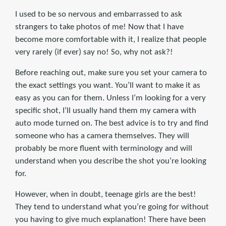
I used to be so nervous and embarrassed to ask
strangers to take photos of me! Now that I have
become more comfortable with it, I realize that people
very rarely (if ever) say no! So, why not ask?!
Before reaching out, make sure you set your camera to
the exact settings you want. You’ll want to make it as
easy as you can for them. Unless I’m looking for a very
specific shot, I’ll usually hand them my camera with
auto mode turned on. The best advice is to try and find
someone who has a camera themselves. They will
probably be more fluent with terminology and will
understand when you describe the shot you’re looking
for.
However, when in doubt, teenage girls are the best!
They tend to understand what you’re going for without
you having to give much explanation! There have been