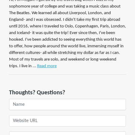
sophomore year of college and was taking a music class about
The Beatles. We learned all about Liverpool, London, and
England- and I was obsessed. I didn't take my first trip abroad
until 2016, where I traveled to Oslo, Copenhagen, Paris, London,
and Iceland- it was quite the trip! Ever since then, I've been
hooked. I've been addicted to seeing everything this world has
to offer, how people around the world live, immersing myself in
different cultures- all while stretching my dollar as far as I can.
Most of my travels are solo, and weekend or long-weekend
trips. I live in ...
Read more
Thoughts? Questions?