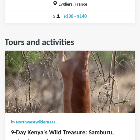
Eygliers, France
2
$130 - $140
Tours and activities
by
Northwestwilderness
9-Day Kenya's Wild Treasure: Samburu,