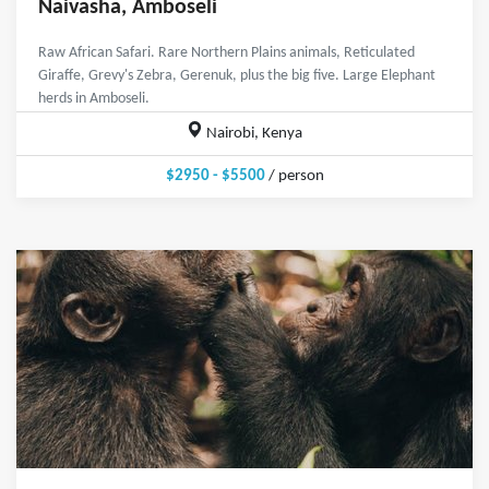
Naivasha, Amboseli
Raw African Safari. Rare Northern Plains animals, Reticulated
Giraffe, Grevy's Zebra, Gerenuk, plus the big five. Large Elephant
herds in Amboseli.
Nairobi, Kenya
$2950 - $5500
/ person