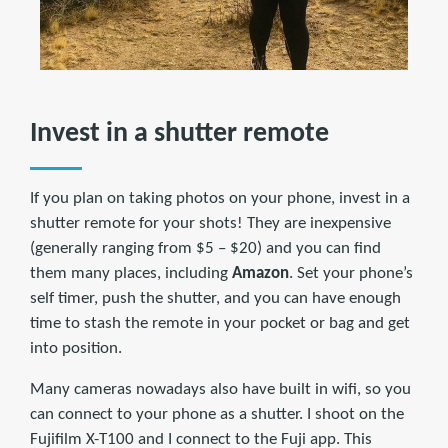
Invest in a shutter remote
If you plan on taking photos on your phone, invest in a
shutter remote for your shots! They are inexpensive
(generally ranging from $5 – $20) and you can find
them many places, including
Amazon
. Set your phone’s
self timer, push the shutter, and you can have enough
time to stash the remote in your pocket or bag and get
into position.
Many cameras nowadays also have built in wifi, so you
can connect to your phone as a shutter. I shoot on the
Fujifilm X-T100 and I connect to the Fuji app. This