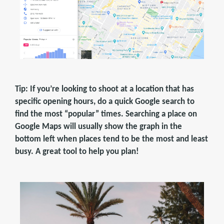
Tip: If you’re looking to shoot at a location that has
specific opening hours, do a quick Google search to
find the most “popular” times. Searching a place on
Google Maps will usually show the graph in the
bottom left when places tend to be the most and least
busy. A great tool to help you plan!