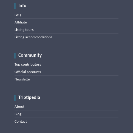
Info
FAQ
Affiliate
Listing tours
Listing accommodations
Community
Top contributors
Official accounts
Newsletter
Triptipedia
About
Blog
Contact