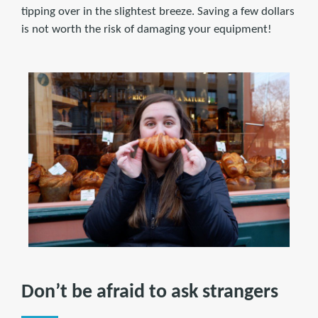
tipping over in the slightest breeze. Saving a few dollars
is not worth the risk of damaging your equipment!
Don’t be afraid to ask strangers