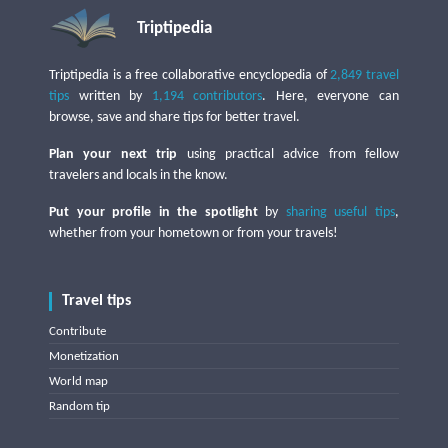
Triptipedia
Triptipedia is a free collaborative encyclopedia of
2,849 travel
tips
written by
1,194 contributors
. Here, everyone can
browse, save and share tips for better travel.
Plan your next trip
using practical advice from fellow
travelers and locals in the know.
Put your profile in the spotlight
by
sharing useful tips
,
whether from your hometown or from your travels!
Travel tips
Contribute
Monetization
World map
Random tip