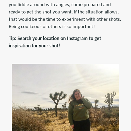
you fiddle around with angles, come prepared and
ready to get the shot you want. If the situation allows,
that would be the time to experiment with other shots.
Being courteous of others is so important!
Tip: Search your location on Instagram to get
inspiration for your shot!