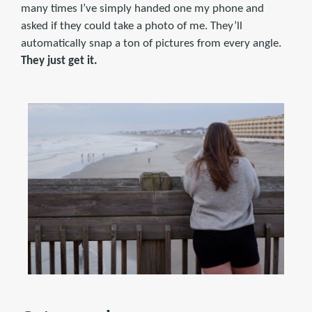
many times I’ve simply handed one my phone and
asked if they could take a photo of me. They’ll
automatically snap a ton of pictures from every angle.
They just get it.