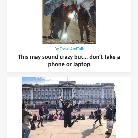
By
TravelAndTalk
This may sound crazy but... don't take a
phone or laptop