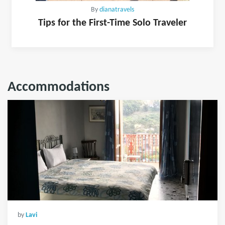
By
dianatravels
Tips for the First-Time Solo Traveler
Accommodations
by
Lavi