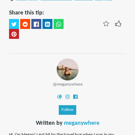
Share this tip:
@meganywhere
Follow
Written by
meganywhere
Hi, I'm Megan! I got bit by the travel bug when I was in my