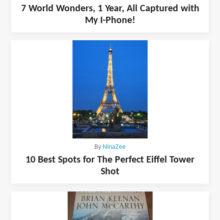
7 World Wonders, 1 Year, All Captured with
My I-Phone!
By
NinaZee
10 Best Spots for The Perfect Eiffel Tower
Shot