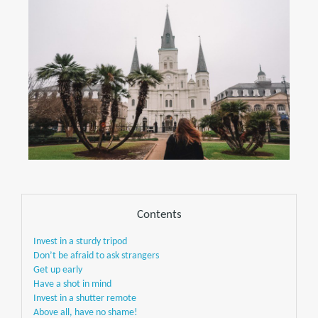
Contents
Invest in a sturdy tripod
Don’t be afraid to ask strangers
Get up early
Have a shot in mind
Invest in a shutter remote
Above all, have no shame!