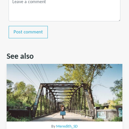
Post comment
See also
By
Meredith_SD