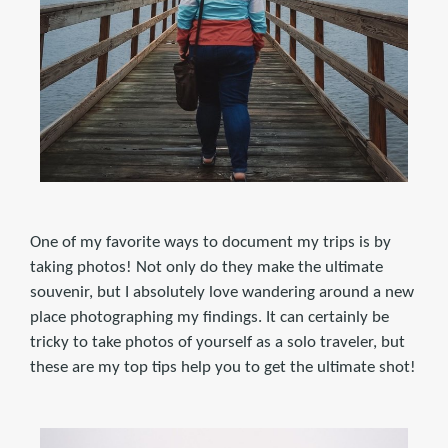
One of my favorite ways to document my trips is by
taking photos! Not only do they make the ultimate
souvenir, but I absolutely love wandering around a new
place photographing my findings. It can certainly be
tricky to take photos of yourself as a solo traveler, but
these are my top tips help you to get the ultimate shot!