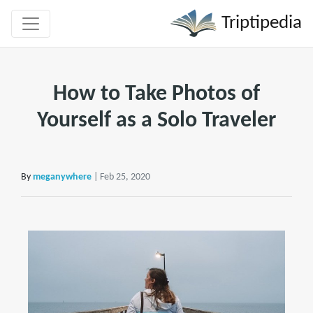
Triptipedia
How to Take Photos of
Yourself as a Solo Traveler
By
meganywhere
| Feb 25, 2020