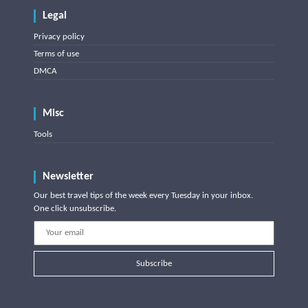
Legal
Privacy policy
Terms of use
DMCA
Misc
Tools
Newsletter
Our best travel tips of the week every Tuesday in your inbox.
One click unsubscribe.
Subscribe