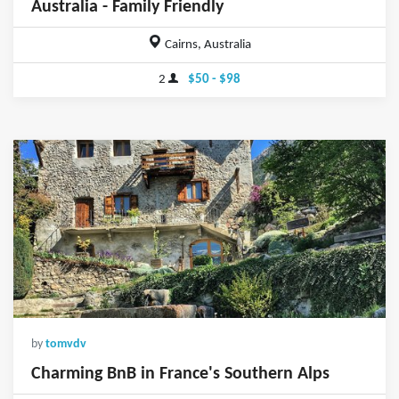
Australia - Family Friendly
Cairns, Australia
2
$50 - $98
by
tomvdv
Charming BnB in France's Southern Alps