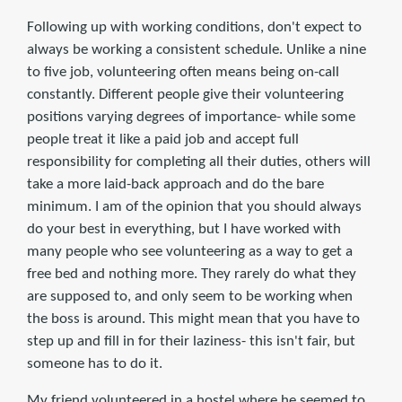
Following up with working conditions, don't expect to
always be working a consistent schedule. Unlike a nine
to five job, volunteering often means being on-call
constantly. Different people give their volunteering
positions varying degrees of importance- while some
people treat it like a paid job and accept full
responsibility for completing all their duties, others will
take a more laid-back approach and do the bare
minimum. I am of the opinion that you should always
do your best in everything, but I have worked with
many people who see volunteering as a way to get a
free bed and nothing more. They rarely do what they
are supposed to, and only seem to be working when
the boss is around. This might mean that you have to
step up and fill in for their laziness- this isn't fair, but
someone has to do it.
My friend volunteered in a hostel where he seemed to