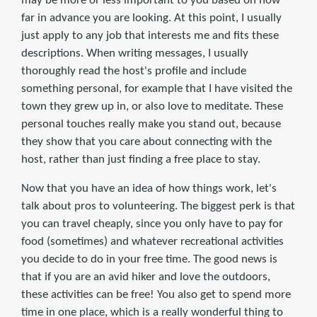
may be more or less important to you based on how
far in advance you are looking. At this point, I usually
just apply to any job that interests me and fits these
descriptions. When writing messages, I usually
thoroughly read the host's profile and include
something personal, for example that I have visited the
town they grew up in, or also love to meditate. These
personal touches really make you stand out, because
they show that you care about connecting with the
host, rather than just finding a free place to stay.
Now that you have an idea of how things work, let's
talk about pros to volunteering. The biggest perk is that
you can travel cheaply, since you only have to pay for
food (sometimes) and whatever recreational activities
you decide to do in your free time. The good news is
that if you are an avid hiker and love the outdoors,
these activities can be free! You also get to spend more
time in one place, which is a really wonderful thing to