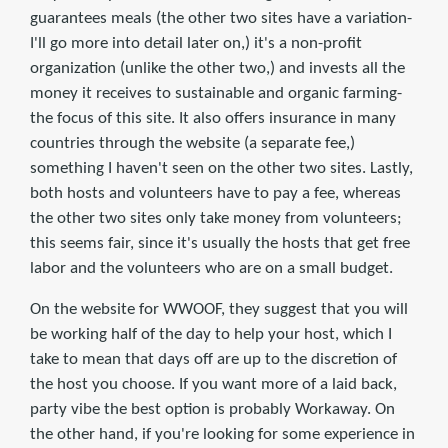
guarantees meals (the other two sites have a variation-
I'll go more into detail later on,) it's a non-profit
organization (unlike the other two,) and invests all the
money it receives to sustainable and organic farming-
the focus of this site. It also offers insurance in many
countries through the website (a separate fee,)
something I haven't seen on the other two sites. Lastly,
both hosts and volunteers have to pay a fee, whereas
the other two sites only take money from volunteers;
this seems fair, since it's usually the hosts that get free
labor and the volunteers who are on a small budget.
On the website for WWOOF, they suggest that you will
be working half of the day to help your host, which I
take to mean that days off are up to the discretion of
the host you choose. If you want more of a laid back,
party vibe the best option is probably Workaway. On
the other hand, if you're looking for some experience in