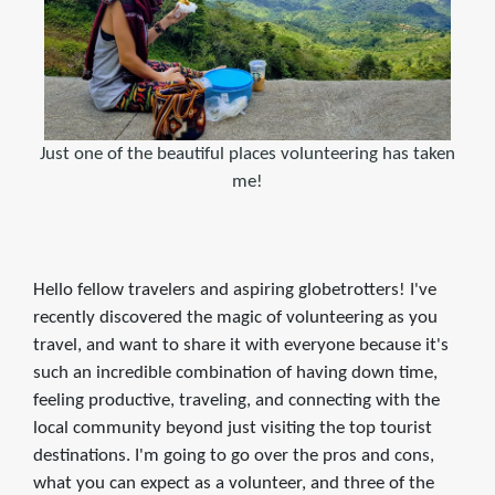
Just one of the beautiful places volunteering has taken
me!
Hello fellow travelers and aspiring globetrotters! I've
recently discovered the magic of volunteering as you
travel, and want to share it with everyone because it's
such an incredible combination of having down time,
feeling productive, traveling, and connecting with the
local community beyond just visiting the top tourist
destinations. I'm going to go over the pros and cons,
what you can expect as a volunteer, and three of the