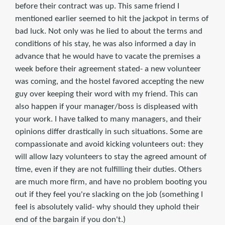
before their contract was up. This same friend I
mentioned earlier seemed to hit the jackpot in terms of
bad luck. Not only was he lied to about the terms and
conditions of his stay, he was also informed a day in
advance that he would have to vacate the premises a
week before their agreement stated- a new volunteer
was coming, and the hostel favored accepting the new
guy over keeping their word with my friend. This can
also happen if your manager/boss is displeased with
your work. I have talked to many managers, and their
opinions differ drastically in such situations. Some are
compassionate and avoid kicking volunteers out: they
will allow lazy volunteers to stay the agreed amount of
time, even if they are not fulfilling their duties. Others
are much more firm, and have no problem booting you
out if they feel you're slacking on the job (something I
feel is absolutely valid- why should they uphold their
end of the bargain if you don't.)