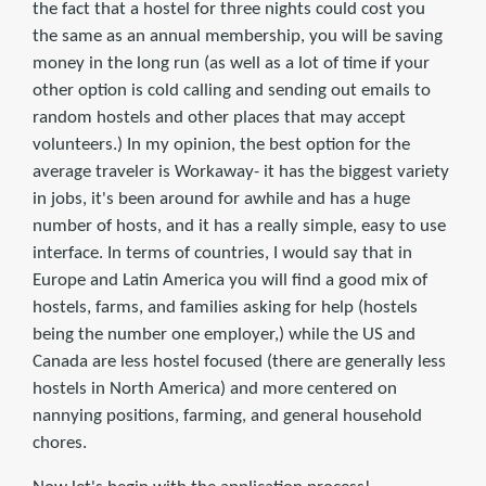
the fact that a hostel for three nights could cost you
the same as an annual membership, you will be saving
money in the long run (as well as a lot of time if your
other option is cold calling and sending out emails to
random hostels and other places that may accept
volunteers.) In my opinion, the best option for the
average traveler is Workaway- it has the biggest variety
in jobs, it's been around for awhile and has a huge
number of hosts, and it has a really simple, easy to use
interface. In terms of countries, I would say that in
Europe and Latin America you will find a good mix of
hostels, farms, and families asking for help (hostels
being the number one employer,) while the US and
Canada are less hostel focused (there are generally less
hostels in North America) and more centered on
nannying positions, farming, and general household
chores.