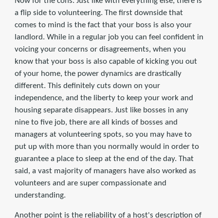
Now for the cons. Just like with everything else, there is
a flip side to volunteering. The first downside that
comes to mind is the fact that your boss is also your
landlord. While in a regular job you can feel confident in
voicing your concerns or disagreements, when you
know that your boss is also capable of kicking you out
of your home, the power dynamics are drastically
different. This definitely cuts down on your
independence, and the liberty to keep your work and
housing separate disappears. Just like bosses in any
nine to five job, there are all kinds of bosses and
managers at volunteering spots, so you may have to
put up with more than you normally would in order to
guarantee a place to sleep at the end of the day. That
said, a vast majority of managers have also worked as
volunteers and are super compassionate and
understanding.
Another point is the reliability of a host's description of