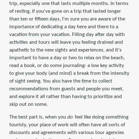
trip, especially one that lasts multiple months. In terms
of resting, if you've gone on a trip that lasted longer
than ten or fifteen days, I'm sure you are aware of the
importance of dedicating a day here and there to a
vacation from your vacation. Filling day after day with
activities and tours will leave you feeling drained and
apathetic to the new sights and experiences, and it's
important to have a day or two to relax on the beach,
read a book, or do some journaling- a low key activity
to give your body (and mind) a break from the intensity
of sight seeing. You also have the time to collect
recommendations from guests and people you meet,
and explore it all rather than having to prioritize and
skip out on some.
The best part is, when you
do
feel like doing something
touristy, your place of work will often have all sorts of
discounts and agreements with various tour agencies