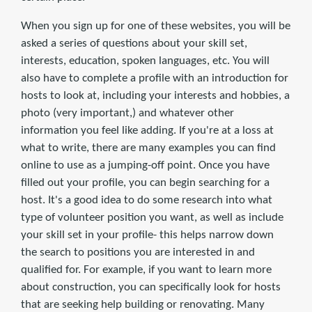
When you sign up for one of these websites, you will be
asked a series of questions about your skill set,
interests, education, spoken languages, etc. You will
also have to complete a profile with an introduction for
hosts to look at, including your interests and hobbies, a
photo (very important,) and whatever other
information you feel like adding. If you're at a loss at
what to write, there are many examples you can find
online to use as a jumping-off point. Once you have
filled out your profile, you can begin searching for a
host. It's a good idea to do some research into what
type of volunteer position you want, as well as include
your skill set in your profile- this helps narrow down
the search to positions you are interested in and
qualified for. For example, if you want to learn more
about construction, you can specifically look for hosts
that are seeking help building or renovating. Many