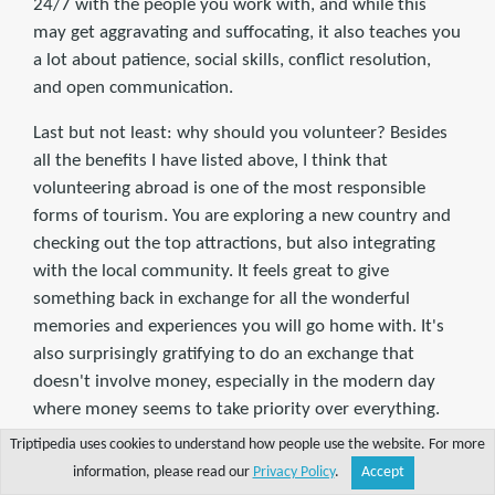
24/7 with the people you work with, and while this
may get aggravating and suffocating, it also teaches you
a lot about patience, social skills, conflict resolution,
and open communication.
Last but not least: why should you volunteer? Besides
all the benefits I have listed above, I think that
volunteering abroad is one of the most responsible
forms of tourism. You are exploring a new country and
checking out the top attractions, but also integrating
with the local community. It feels great to give
something back in exchange for all the wonderful
memories and experiences you will go home with. It's
also surprisingly gratifying to do an exchange that
doesn't involve money, especially in the modern day
where money seems to take priority over everything.
Giving your time and energy in exchange for a place to
Triptipedia uses cookies to understand how people use the website. For more
stay and a meal is almost like time traveling back in
information, please read our
Privacy Policy
.
Accept
Share
Explore
Write a tip
Search
Account
time to the days where we exchanged skills rather than