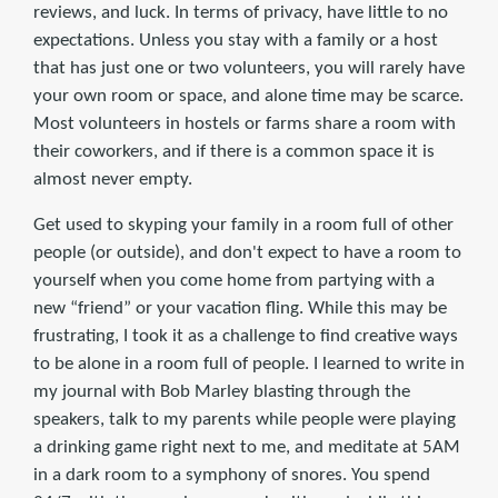
reviews, and luck. In terms of privacy, have little to no
expectations. Unless you stay with a family or a host
that has just one or two volunteers, you will rarely have
your own room or space, and alone time may be scarce.
Most volunteers in hostels or farms share a room with
their coworkers, and if there is a common space it is
almost never empty.
Get used to skyping your family in a room full of other
people (or outside), and don't expect to have a room to
yourself when you come home from partying with a
new “friend” or your vacation fling. While this may be
frustrating, I took it as a challenge to find creative ways
to be alone in a room full of people. I learned to write in
my journal with Bob Marley blasting through the
speakers, talk to my parents while people were playing
a drinking game right next to me, and meditate at 5AM
in a dark room to a symphony of snores. You spend