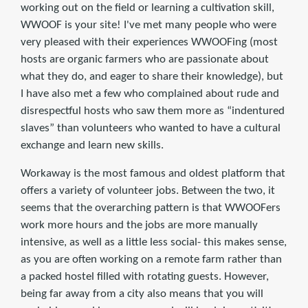
working out on the field or learning a cultivation skill,
WWOOF is your site! I've met many people who were
very pleased with their experiences WWOOFing (most
hosts are organic farmers who are passionate about
what they do, and eager to share their knowledge), but
I have also met a few who complained about rude and
disrespectful hosts who saw them more as “indentured
slaves” than volunteers who wanted to have a cultural
exchange and learn new skills.
Workaway is the most famous and oldest platform that
offers a variety of volunteer jobs. Between the two, it
seems that the overarching pattern is that WWOOFers
work more hours and the jobs are more manually
intensive, as well as a little less social- this makes sense,
as you are often working on a remote farm rather than
a packed hostel filled with rotating guests. However,
being far away from a city also means that you will