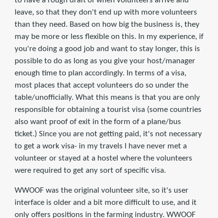
to have a rough draft of when volunteers arrive and
leave, so that they don't end up with more volunteers
than they need. Based on how big the business is, they
may be more or less flexible on this. In my experience, if
you're doing a good job and want to stay longer, this is
possible to do as long as you give your host/manager
enough time to plan accordingly. In terms of a visa,
most places that accept volunteers do so under the
table/unofficially. What this means is that you are only
responsible for obtaining a tourist visa (some countries
also want proof of exit in the form of a plane/bus
ticket.) Since you are not getting paid, it's not necessary
to get a work visa- in my travels I have never met a
volunteer or stayed at a hostel where the volunteers
were required to get any sort of specific visa.
WWOOF was the original volunteer site, so it's user
interface is older and a bit more difficult to use, and it
only offers positions in the farming industry. WWOOF