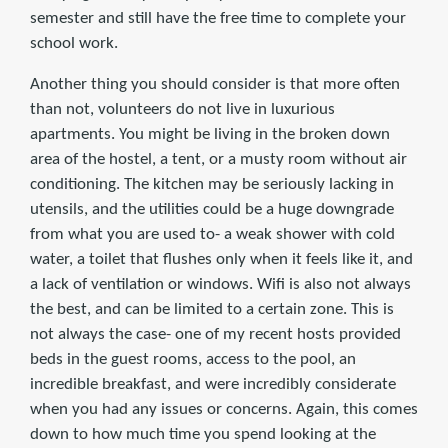
semester and still have the free time to complete your
school work.
Another thing you should consider is that more often
than not, volunteers do not live in luxurious
apartments. You might be living in the broken down
area of the hostel, a tent, or a musty room without air
conditioning. The kitchen may be seriously lacking in
utensils, and the utilities could be a huge downgrade
from what you are used to- a weak shower with cold
water, a toilet that flushes only when it feels like it, and
a lack of ventilation or windows. Wifi is also not always
the best, and can be limited to a certain zone. This is
not always the case- one of my recent hosts provided
beds in the guest rooms, access to the pool, an
incredible breakfast, and were incredibly considerate
when you had any issues or concerns. Again, this comes
down to how much time you spend looking at the