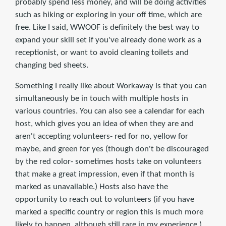
probably spend less money, and will be doing activities
such as hiking or exploring in your off time, which are
free. Like I said, WWOOF is definitely the best way to
expand your skill set if you've already done work as a
receptionist, or want to avoid cleaning toilets and
changing bed sheets.
Something I really like about Workaway is that you can
simultaneously be in touch with multiple hosts in
various countries. You can also see a calendar for each
host, which gives you an idea of when they are and
aren't accepting volunteers- red for no, yellow for
maybe, and green for yes (though don't be discouraged
by the red color- sometimes hosts take on volunteers
that make a great impression, even if that month is
marked as unavailable.) Hosts also have the
opportunity to reach out to volunteers (if you have
marked a specific country or region this is much more
likely to happen, although still rare in my experience.)