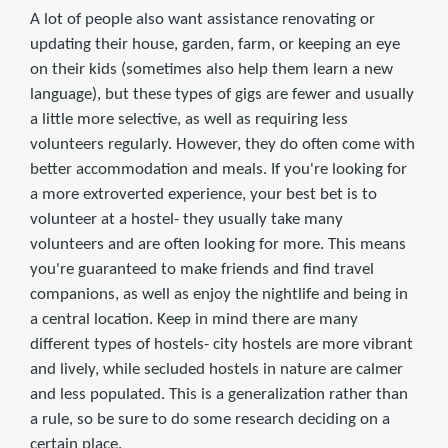
A lot of people also want assistance renovating or
updating their house, garden, farm, or keeping an eye
on their kids (sometimes also help them learn a new
language), but these types of gigs are fewer and usually
a little more selective, as well as requiring less
volunteers regularly. However, they do often come with
better accommodation and meals. If you're looking for
a more extroverted experience, your best bet is to
volunteer at a hostel- they usually take many
volunteers and are often looking for more. This means
you're guaranteed to make friends and find travel
companions, as well as enjoy the nightlife and being in
a central location. Keep in mind there are many
different types of hostels- city hostels are more vibrant
and lively, while secluded hostels in nature are calmer
and less populated. This is a generalization rather than
a rule, so be sure to do some research deciding on a
certain place.