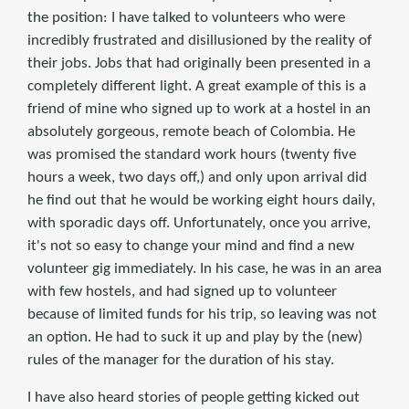
the position: I have talked to volunteers who were
incredibly frustrated and disillusioned by the reality of
their jobs. Jobs that had originally been presented in a
completely different light. A great example of this is a
friend of mine who signed up to work at a hostel in an
absolutely gorgeous, remote beach of Colombia. He
was promised the standard work hours (twenty five
hours a week, two days off,) and only upon arrival did
he find out that he would be working eight hours daily,
with sporadic days off. Unfortunately, once you arrive,
it's not so easy to change your mind and find a new
volunteer gig immediately. In his case, he was in an area
with few hostels, and had signed up to volunteer
because of limited funds for his trip, so leaving was not
an option. He had to suck it up and play by the (new)
rules of the manager for the duration of his stay.
I have also heard stories of people getting kicked out