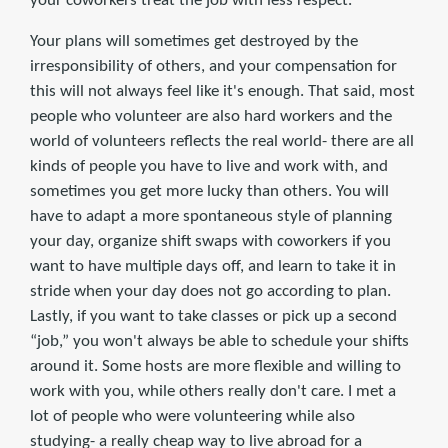
your coworkers treat the job with less respect.
Your plans will sometimes get destroyed by the
irresponsibility of others, and your compensation for
this will not always feel like it's enough. That said, most
people who volunteer are also hard workers and the
world of volunteers reflects the real world- there are all
kinds of people you have to live and work with, and
sometimes you get more lucky than others. You will
have to adapt a more spontaneous style of planning
your day, organize shift swaps with coworkers if you
want to have multiple days off, and learn to take it in
stride when your day does not go according to plan.
Lastly, if you want to take classes or pick up a second
“job,” you won't always be able to schedule your shifts
around it. Some hosts are more flexible and willing to
work with you, while others really don't care. I met a
lot of people who were volunteering while also
studying- a really cheap way to live abroad for a