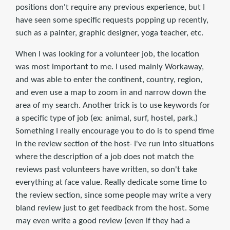
positions don't require any previous experience, but I
have seen some specific requests popping up recently,
such as a painter, graphic designer, yoga teacher, etc.
When I was looking for a volunteer job, the location
was most important to me. I used mainly Workaway,
and was able to enter the continent, country, region,
and even use a map to zoom in and narrow down the
area of my search. Another trick is to use keywords for
a specific type of job (ex: animal, surf, hostel, park.)
Something I really encourage you to do is to spend time
in the review section of the host- I've run into situations
where the description of a job does not match the
reviews past volunteers have written, so don't take
everything at face value. Really dedicate some time to
the review section, since some people may write a very
bland review just to get feedback from the host. Some
may even write a good review (even if they had a