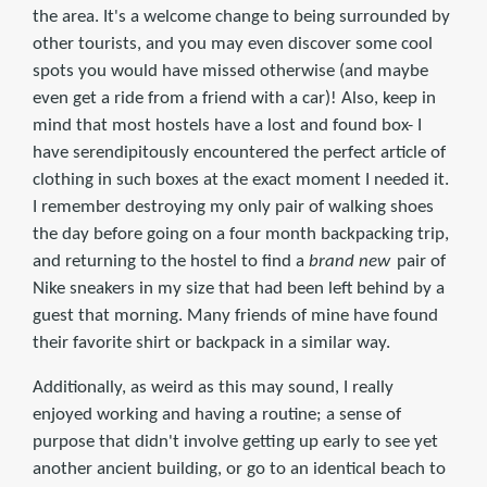
the area. It's a welcome change to being surrounded by
other tourists, and you may even discover some cool
spots you would have missed otherwise (and maybe
even get a ride from a friend with a car)! Also, keep in
mind that most hostels have a lost and found box- I
have serendipitously encountered the perfect article of
clothing in such boxes at the exact moment I needed it.
I remember destroying my only pair of walking shoes
the day before going on a four month backpacking trip,
and returning to the hostel to find a
brand new
pair of
Nike sneakers in my size that had been left behind by a
guest that morning. Many friends of mine have found
their favorite shirt or backpack in a similar way.
Additionally, as weird as this may sound, I really
enjoyed working and having a routine; a sense of
purpose that didn't involve getting up early to see yet
another ancient building, or go to an identical beach to