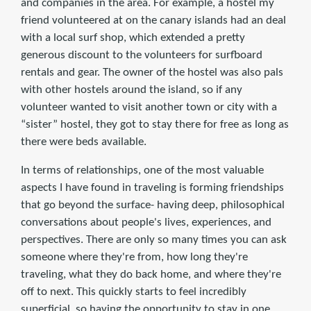
and companies in the area. For example, a hostel my
friend volunteered at on the canary islands had an deal
with a local surf shop, which extended a pretty
generous discount to the volunteers for surfboard
rentals and gear. The owner of the hostel was also pals
with other hostels around the island, so if any
volunteer wanted to visit another town or city with a
“sister” hostel, they got to stay there for free as long as
there were beds available.
In terms of relationships, one of the most valuable
aspects I have found in traveling is forming friendships
that go beyond the surface- having deep, philosophical
conversations about people's lives, experiences, and
perspectives. There are only so many times you can ask
someone where they're from, how long they're
traveling, what they do back home, and where they're
off to next. This quickly starts to feel incredibly
superficial, so having the opportunity to stay in one