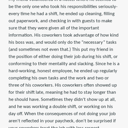
be the only one who took his responsibilities seriously-
every time he had a shift, he ended up cleaning, filling
out paperwork, and checking in with guests to make
sure that they were given all of the important
information. His coworkers took advantage of how kind
his boss was, and would only do the “necessary” tasks
(and sometimes not even that.) This put my friend in
the position of either doing their job during his shift, or
conforming to their mentality and slacking. Since he is a
hard-working, honest employee, he ended up regularly
completing his own tasks and the work and two or
three of his coworkers. His coworkers often showed up
for their shift late, meaning he had to stay longer than
he should have. Sometimes they didn't show up at all,
and he was working a double shift, or working on his
day off. When the consequences of not doing your job
aren't reflected in your paycheck, don't be surprised if