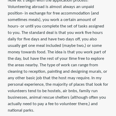
Now let's begin with the application process!
Volunteering abroad is almost always an unpaid
position- in exchange for free accommodation (and
sometimes meals), you work a certain amount of
hours- or until you complete the set of tasks assigned
to you. The standard deal is that you work five hours
daily for five days and have two days off, you also
usually get one meal included (maybe two,) or some
money towards food. The idea is that you work part of
the day, but have the rest of your time free to explore
the areas nearby. The type of work can range from
cleaning to reception, painting and designing murals, or
any other basic job that the host may require. In my
personal experience, the majority of places that look for
volunteers tend to be hostels, air bnbs, family run
businesses, animal rescue shelters (although often you
actually need to pay a fee to volunteer there,) and
national parks.