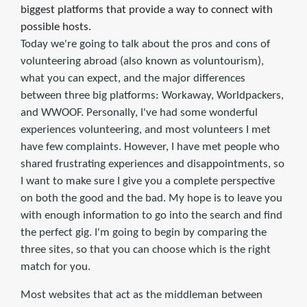
biggest platforms that provide a way to connect with
possible hosts.
Today we're going to talk about the pros and cons of
volunteering abroad (also known as voluntourism),
what you can expect, and the major differences
between three big platforms: Workaway, Worldpackers,
and WWOOF. Personally, I've had some wonderful
experiences volunteering, and most volunteers I met
have few complaints. However, I have met people who
shared frustrating experiences and disappointments, so
I want to make sure I give you a complete perspective
on both the good and the bad. My hope is to leave you
with enough information to go into the search and find
the perfect gig. I'm going to begin by comparing the
three sites, so that you can choose which is the right
match for you.
Most websites that act as the middleman between