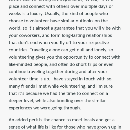
place and connect with others over multiple days or
weeks is a luxury. Usually, the kind of people who
choose to volunteer have similar outlooks on the
world, so it's almost a guarantee that you will vibe with
your coworkers, and form long-lasting relationships
that don't end when you fly off to your respective
countries. Traveling alone can get dull and lonely, so
volunteering gives you the opportunity to connect with
like-minded people, and often do short trips or even
continue traveling together during and after your
volunteer time is up. I have stayed in touch with so
many friends I met while volunteering, and I'm sure
that it's because we had the time to connect on a
deeper level, while also bonding over the similar
experiences we were going through.
An added perk is the chance to meet locals and get a
sense of what life is like for those who have grown up in