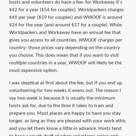
hosts and volunteers do have a fee- for Workaway it's
$42 for a year ($54 for couples). Worldpackers charges
$49 per year ($59 for couples) and WWOOF is around
$24 for the year (and around $27 for a couple). While
Worldpackers and Workaway have an annual fee that
gives you access to all countries, WWOOF charges per
country: those prices vary depending on the country
you choose. This does mean that if you want to visit
multiple countries in a year, WWOOF will likely be the
most expensive option.
I was skeptical at first about the fee, but if you end up
volunteering for two weeks it evens out. The reason I
say two week is because it is usually the minimum
hosts ask for, due to the time it takes to train and
prepare you. Most places are happy to have you stay
longer, as long as they are pleased with your work ethic
and you let them know a little in advance. Hosts tend