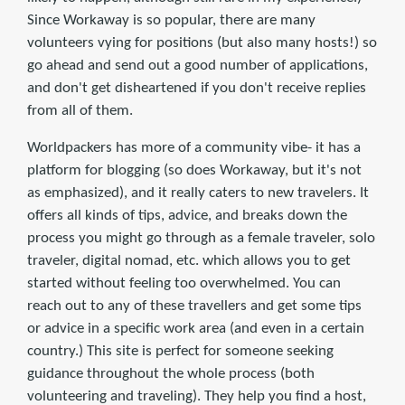
Since Workaway is so popular, there are many
volunteers vying for positions (but also many hosts!) so
go ahead and send out a good number of applications,
and don't get disheartened if you don't receive replies
from all of them.
Worldpackers has more of a community vibe- it has a
platform for blogging (so does Workaway, but it's not
as emphasized), and it really caters to new travelers. It
offers all kinds of tips, advice, and breaks down the
process you might go through as a female traveler, solo
traveler, digital nomad, etc. which allows you to get
started without feeling too overwhelmed. You can
reach out to any of these travellers and get some tips
or advice in a specific work area (and even in a certain
country.) This site is perfect for someone seeking
guidance throughout the whole process (both
volunteering and traveling). They help you find a host,