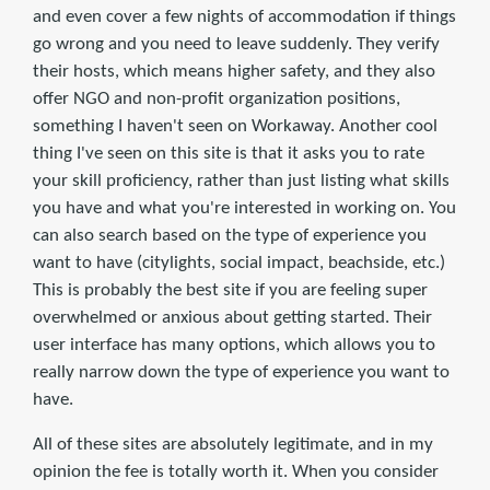
and even cover a few nights of accommodation if things
go wrong and you need to leave suddenly. They verify
their hosts, which means higher safety, and they also
offer NGO and non-profit organization positions,
something I haven't seen on Workaway. Another cool
thing I've seen on this site is that it asks you to rate
your skill proficiency, rather than just listing what skills
you have and what you're interested in working on. You
can also search based on the type of experience you
want to have (citylights, social impact, beachside, etc.)
This is probably the best site if you are feeling super
overwhelmed or anxious about getting started. Their
user interface has many options, which allows you to
really narrow down the type of experience you want to
have.
All of these sites are absolutely legitimate, and in my
opinion the fee is totally worth it. When you consider