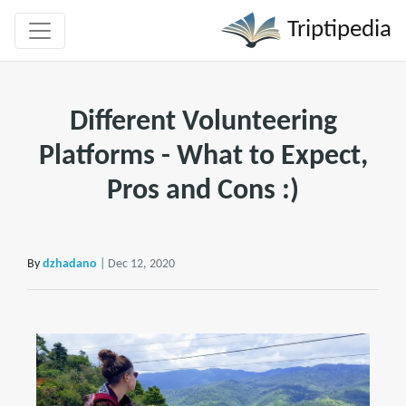
Triptipedia
Different Volunteering
Platforms - What to Expect,
Pros and Cons :)
By
dzhadano
| Dec 12, 2020