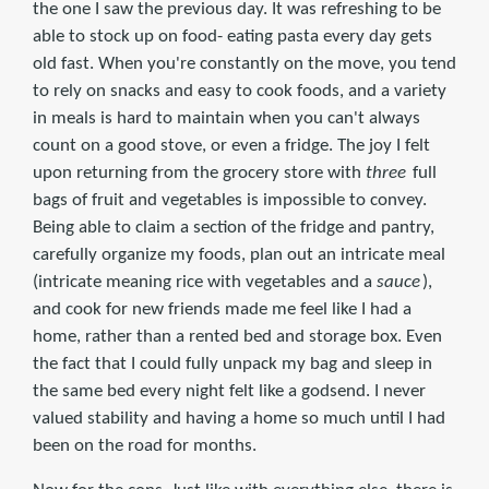
the one I saw the previous day. It was refreshing to be
able to stock up on food- eating pasta every day gets
old fast. When you're constantly on the move, you tend
to rely on snacks and easy to cook foods, and a variety
in meals is hard to maintain when you can't always
count on a good stove, or even a fridge. The joy I felt
upon returning from the grocery store with
three
full
bags of fruit and vegetables is impossible to convey.
Being able to claim a section of the fridge and pantry,
carefully organize my foods, plan out an intricate meal
(intricate meaning rice with vegetables and a
sauce
),
and cook for new friends made me feel like I had a
home, rather than a rented bed and storage box. Even
the fact that I could fully unpack my bag and sleep in
the same bed every night felt like a godsend. I never
valued stability and having a home so much until I had
been on the road for months.