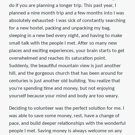
do if you are planning a longer trip. This past year, I
planned a nine month trip and a few months into I was
absolutely exhausted- I was sick of constantly searching
for a new hostel, packing and unpacking my bag,
sleeping in a new bed every night, and having to make
small talk with the people I met. After so many new
places and exciting experiences, your brain starts to get
overwhelmed and reaches its saturation point.
Suddenly, the beautiful mountain view is just another
hill, and the gorgeous church that has been around for
centuries is just another old building. You realize that
you're spending time and money, but not enjoying
yourself because your mind and body are too weary.
Deciding to volunteer was the perfect solution for me. I
was able to save some money, rest, have a change of
pace, and build deeper relationships with the wonderful
people I met. Saving money is always welcome on any