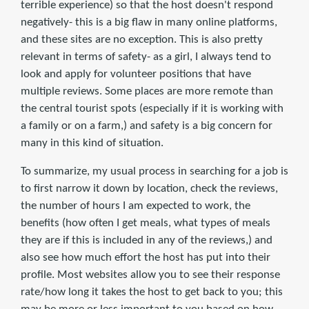
terrible experience) so that the host doesn't respond
negatively- this is a big flaw in many online platforms,
and these sites are no exception. This is also pretty
relevant in terms of safety- as a girl, I always tend to
look and apply for volunteer positions that have
multiple reviews. Some places are more remote than
the central tourist spots (especially if it is working with
a family or on a farm,) and safety is a big concern for
many in this kind of situation.
To summarize, my usual process in searching for a job is
to first narrow it down by location, check the reviews,
the number of hours I am expected to work, the
benefits (how often I get meals, what types of meals
they are if this is included in any of the reviews,) and
also see how much effort the host has put into their
profile. Most websites allow you to see their response
rate/how long it takes the host to get back to you; this