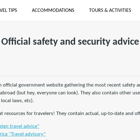
VEL TIPS
ACCOMMODATIONS
TOURS & ACTIVITIES
Official safety and security advice
 official government website gathering the most recent safety an
ng abroad (but hey, everyone can look). They also contain other us
 local laws, etc).
t resources for travelers! They contain actual, up-to-date and off
ign travel advice"
ica "Travel advisory"