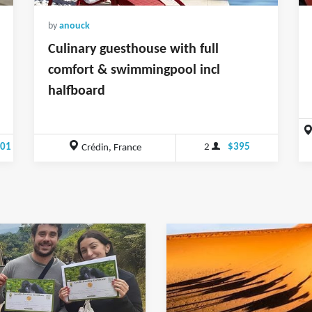
by
anouck
Culinary guesthouse with full
comfort & swimmingpool incl
halfboard
.01
2
$395
Crédin, France