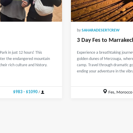
by
SAHARADESERTCREW
3 Day Fes to Marrakec
rk in just 12 hours! This
Experience a breathtaking journey
unter the endangered mountain
golden dunes of Merzouga, where y
eir rich culture and history.
camp. Travel through dramatic g
ending your adventure in the vibr
$983 - $1090
Fes, Morocco
/