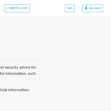
+ WRITE A TIP
Join
Account
d security advice for
eful information, such
icial information: