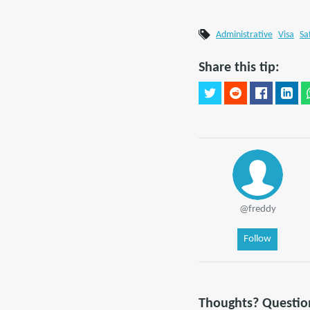
Administrative
Visa
Sa
Share this tip:
@freddy
Follow
Thoughts? Questio