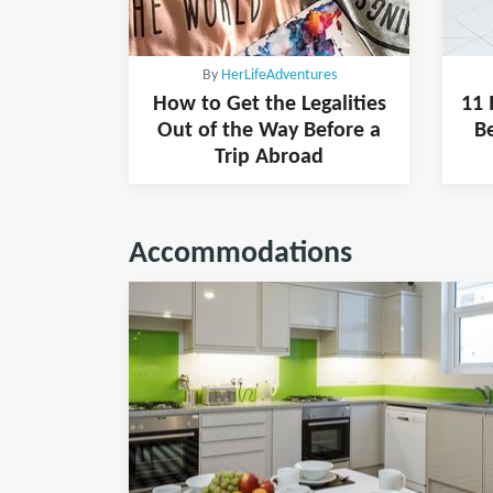
By
HerLifeAdventures
How to Get the Legalities
11 
Out of the Way Before a
B
Trip Abroad
Accommodations