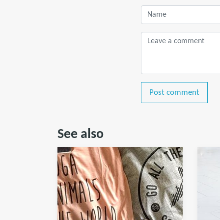
Post comment
See also