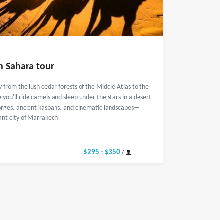
h Sahara tour
 from the lush cedar forests of the Middle Atlas to the
ou'll ride camels and sleep under the stars in a desert
orges, ancient kasbahs, and cinematic landscapes—
ant city of Marrakech
$295 - $350
/