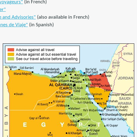
 voyageurs"
(in French)
er"
e and Advisories"
(also available in French)
nes de Viaje"
(in Spanish)