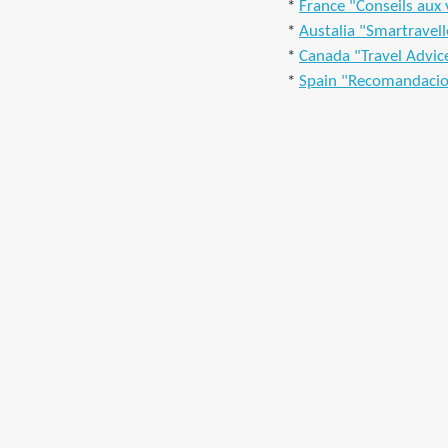
*
France "Conseils aux
*
Austalia "Smartravell
*
Canada "Travel Advic
*
Spain "Recomandacio