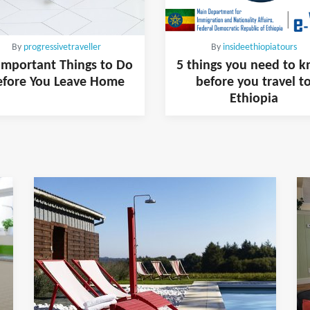
By
progressivetraveller
By
insideethiopiatours
Important Things to Do
5 things you need to 
efore You Leave Home
before you travel t
Ethiopia