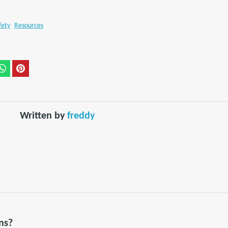
fety
Resources
Written by
freddy
ns?