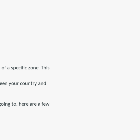
 of a specific zone. This
tween your country and
oing to, here are a few