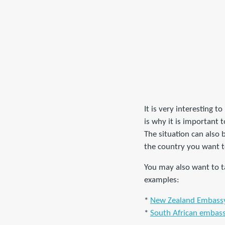
It is very interesting t
is why it is important 
The situation can also
the country you want to
You may also want to ta
examples:
*
New Zealand Embassy 
*
South African embass