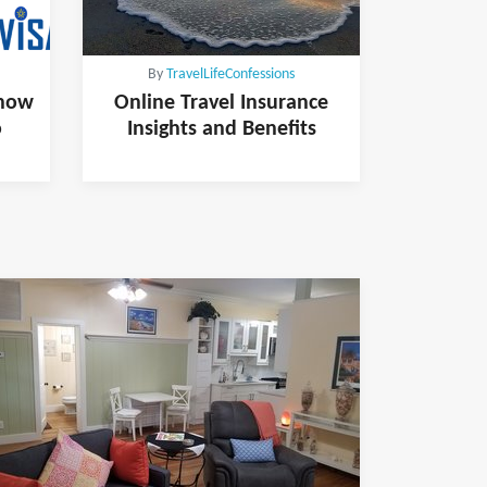
By
TravelLifeConfessions
know
Online Travel Insurance
o
Insights and Benefits