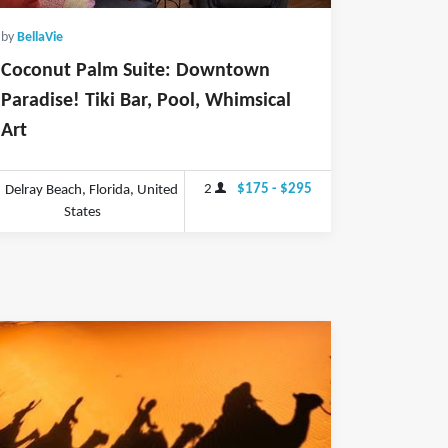
by
BellaVie
Coconut Palm Suite: Downtown
Paradise! Tiki Bar, Pool, Whimsical
Art
2
$175 - $295
Delray Beach, Florida, United
States