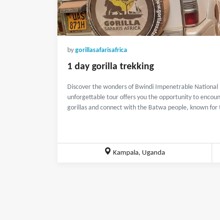
by
gorillasafarisafrica
1 day gorilla trekking
Discover the wonders of Bwindi Impenetrable National Pa
unforgettable tour offers you the opportunity to enco
gorillas and connect with the Batwa people, known for th
Kampala, Uganda