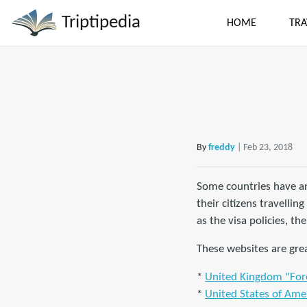
Triptipedia
HOME
TRA
By
freddy
| Feb 23, 2018
Some countries have an
their citizens travelli
as the visa policies, the
These websites are grea
*
United Kingdom "Fore
*
United States of Amer