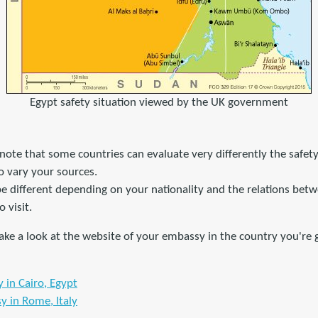
Egypt safety situation viewed by the UK government
o note that some countries can evaluate very differently the safety
to vary your sources.
 be different depending on your nationality and the relations be
 visit.
ke a look at the website of your embassy in the country you're g
in Cairo, Egypt
y in Rome, Italy