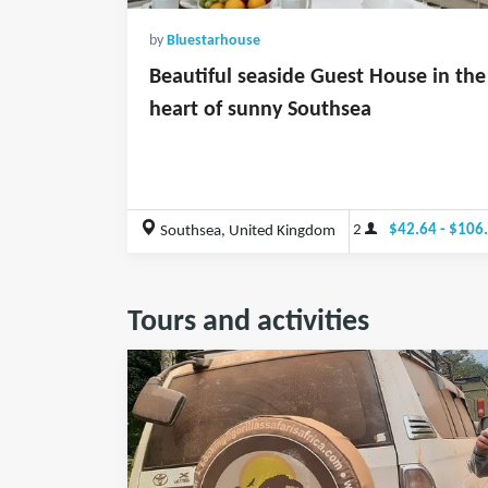
by
Bluestarhouse
Beautiful seaside Guest House in the
heart of sunny Southsea
2
$42.64 - $106
Southsea, United Kingdom
Tours and activities