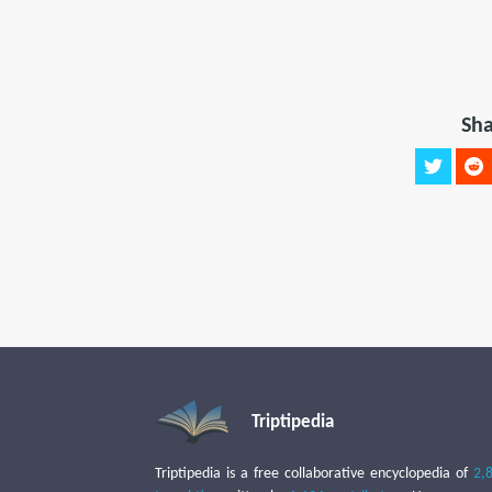
Sha
Triptipedia
Triptipedia is a free collaborative encyclopedia of
2,