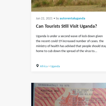
Jun 22, 2021
• by
autorentaluganda
Can Tourists Still Visit Uganda?
Uganda is under a second wave of lock down given
the recent covid-19 increased number of cases. the
ministry of health has advised that people should sta
home to cub down the spread of the virus to...
Africa
>
Uganda