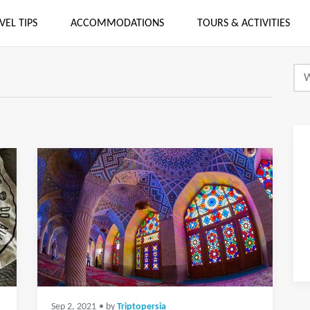
VEL TIPS
ACCOMMODATIONS
TOURS & ACTIVITIES
Sep 2, 2021
• by
Triptopersia