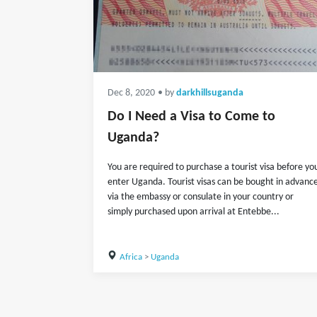
Dec 8, 2020
• by
darkhillsuganda
Do I Need a Visa to Come to
Uganda?
You are required to purchase a tourist visa before yo
enter Uganda. Tourist visas can be bought in advanc
via the embassy or consulate in your country or
simply purchased upon arrival at Entebbe...
Africa
>
Uganda