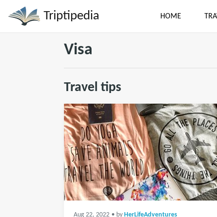
Triptipedia
HOME
TRA
Visa
Travel tips
Aug 22, 2022
• by
HerLifeAdventures