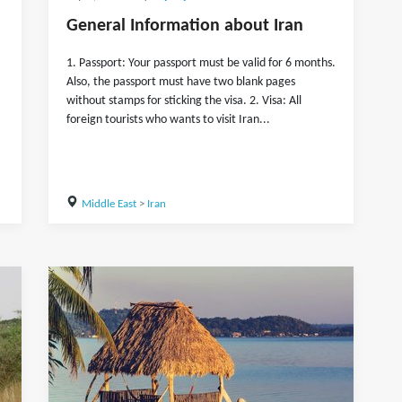
General Information about Iran
1. Passport: Your passport must be valid for 6 months.
Also, the passport must have two blank pages
without stamps for sticking the visa. 2. Visa: All
foreign tourists who wants to visit Iran...
Middle East
>
Iran