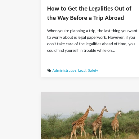
How to Get the Legalities Out of
the Way Before a Trip Abroad
When you're planning a trip, the last thing you want
to worry about is legal paperwork. However, if you
don't take care of the legalities ahead of time, you
could find yourself in trouble while on...
Administrative
,
Legal
,
Safety