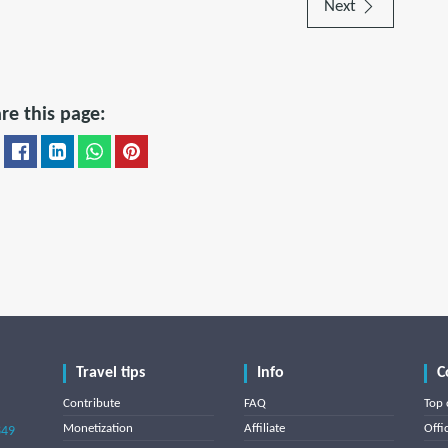
Next
re this page:
Travel tips
Info
C
Contribute
FAQ
Top 
Monetization
Affiliate
Offi
849