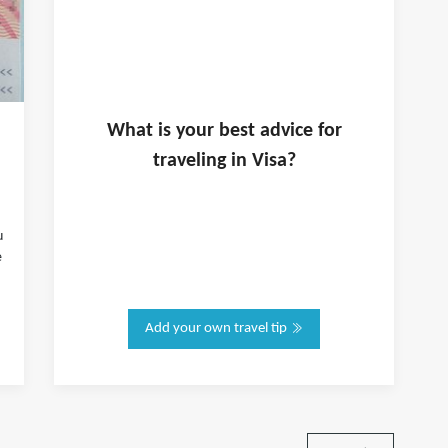
What is
your
best advice for
traveling in
Visa
?
u
e
Add your own travel tip