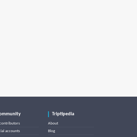
ommunity
Triptipedia
contributors
About
cial accounts
Blog