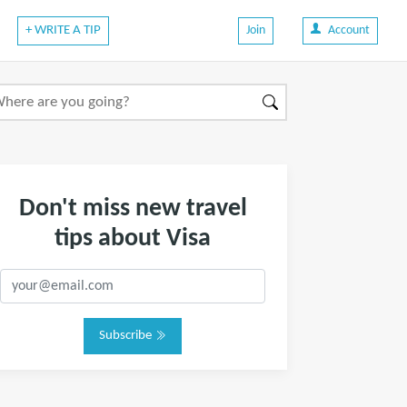
+ WRITE A TIP
Join
Account
Don't miss new travel
tips about Visa
Subscribe