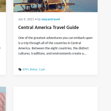
Jun 9, 2021
• by
mayantravel
Central America Travel Guide
One of the greatest adventures you can embark upon
is a trip through all of the countries in Central
y
America. Between the eight countries, the distinct
cultures, traditions, and environments create a...
ATM
,
Belize
,
Cash