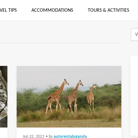
VEL TIPS
ACCOMMODATIONS
TOURS & ACTIVITIES
Jun 22, 2021
• by
autorentaluganda