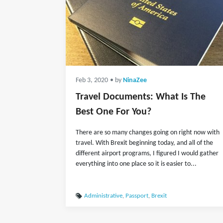
Feb 3, 2020
• by
NinaZee
Travel Documents: What Is The
Best One For You?
There are so many changes going on right now with
travel. With Brexit beginning today, and all of the
different airport programs, I figured I would gather
everything into one place so it is easier to...
Administrative
,
Passport
,
Brexit