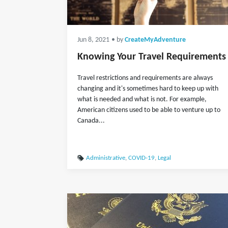
Jun 8, 2021
• by
CreateMyAdventure
Knowing Your Travel Requirements
Travel restrictions and requirements are always
changing and it's sometimes hard to keep up with
what is needed and what is not. For example,
American citizens used to be able to venture up to
Canada...
Administrative
,
COVID-19
,
Legal