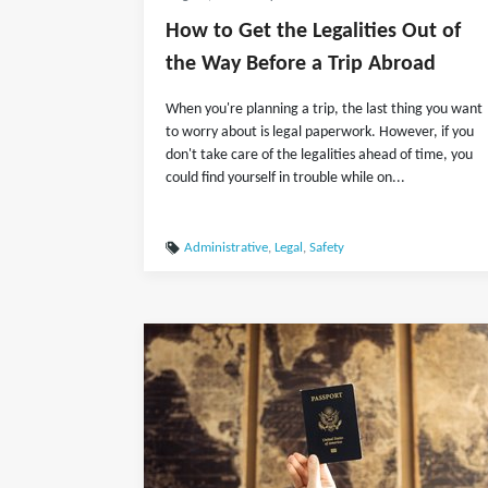
How to Get the Legalities Out of
the Way Before a Trip Abroad
When you're planning a trip, the last thing you want
to worry about is legal paperwork. However, if you
don't take care of the legalities ahead of time, you
could find yourself in trouble while on...
Administrative
,
Legal
,
Safety