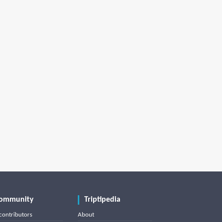
ommunity
Triptipedia
contributors
About