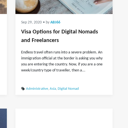
Sep 29, 2020
• by
ABJ66
Visa Options for Digital Nomads
and Freelancers
Endless travel often runs into a severe problem. An
immigration official at the border is asking you why
you are entering the country. Now, if you are a one
week/country type of traveller, then a...
Administrative
,
Asia
,
Digital Nomad