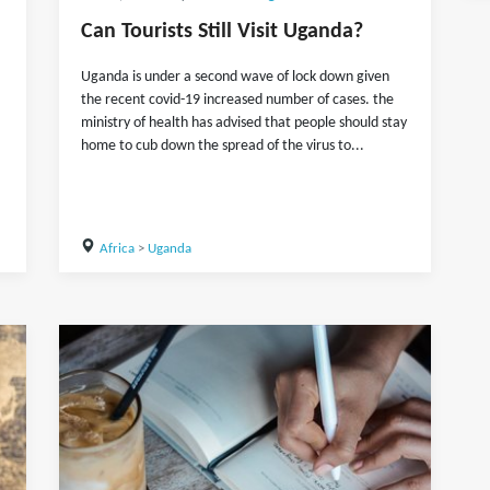
Can Tourists Still Visit Uganda?
Uganda is under a second wave of lock down given
the recent covid-19 increased number of cases. the
ministry of health has advised that people should stay
home to cub down the spread of the virus to...
Africa
>
Uganda