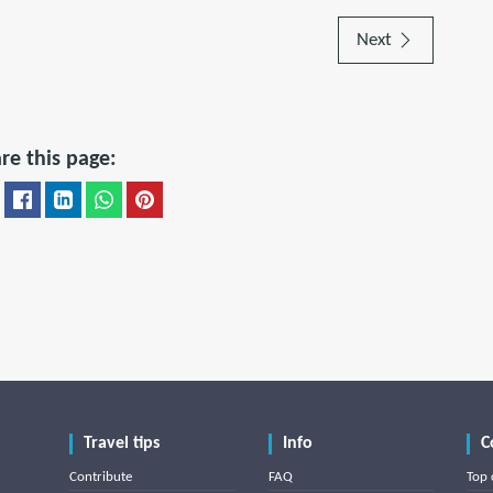
Next
re this page:
Travel tips
Info
C
Contribute
FAQ
Top 