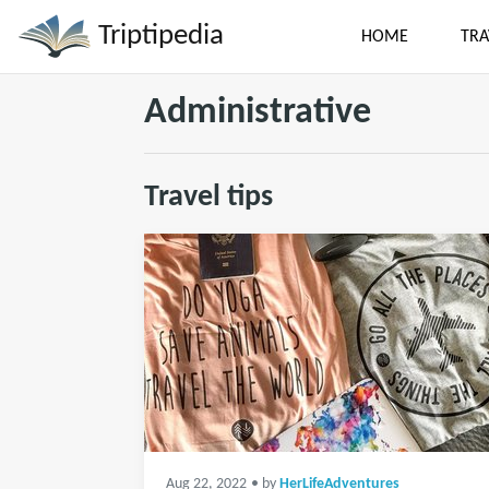
Triptipedia
HOME
TRA
Administrative
Travel tips
Aug 22, 2022
• by
HerLifeAdventures