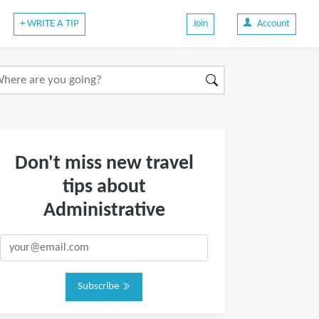
+ WRITE A TIP
Join
Account
Don't miss new travel
tips about
Administrative
Subscribe