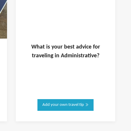
What is
your
best advice for
traveling in
Administrative
?
Add your own travel tip