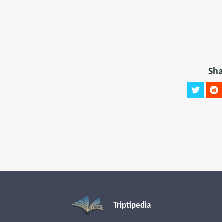
Sha
Triptipedia