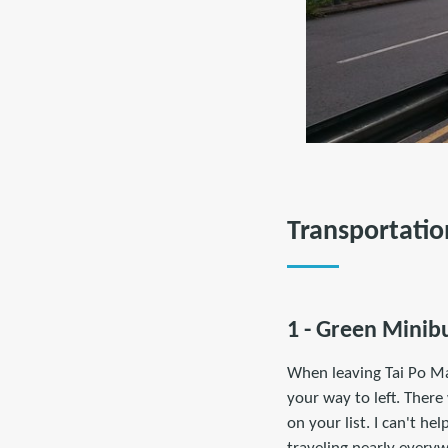
Transportatio
1 - Green Minibu
When leaving Tai Po Ma
your way to left. There
on your list. I can't h