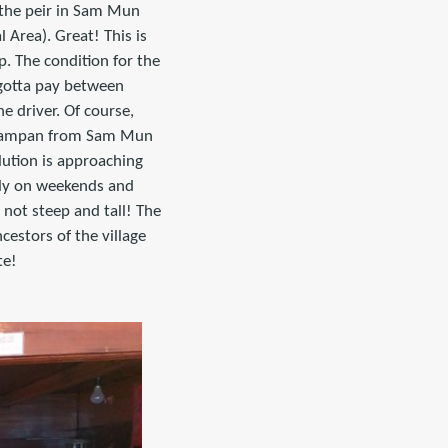
 the peir in Sam Mun
 Area). Great! This is
p. The condition for the
u gotta pay between
e driver. Of course,
 a sampan from Sam Mun
lution is approaching
only on weekends and
 not steep and tall! The
cestors of the village
te!