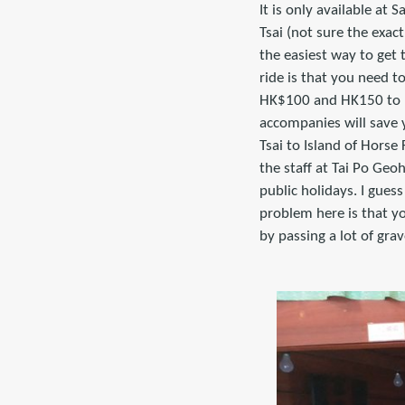
It is only available a
Tsai (not sure the exac
the easiest way to get 
ride is that you need t
HK$100 and HK150 to ma
accompanies will save 
Tsai to Island of Horse
the staff at Tai Po Geo
public holidays. I gues
problem here is that yo
by passing a lot of grav