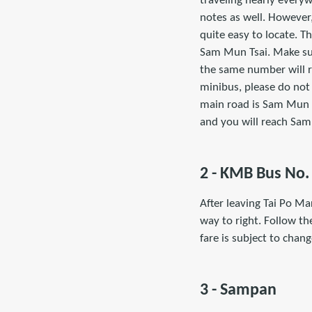
traveling nearly every
notes as well. However,
quite easy to locate. Th
Sam Mun Tsai. Make sur
the same number will re
minibus, please do not 
main road is Sam Mun Ts
and you will reach Sa
2 - KMB Bus No.
After leaving Tai Po Ma
way to right. Follow the
fare is subject to chan
3 - Sampan