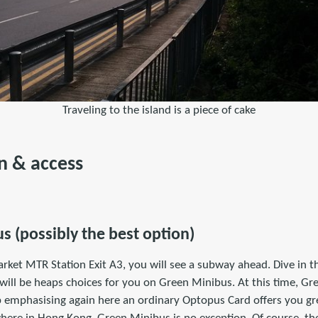
Traveling to the island is a piece of cake
n & access
s (possibly the best option)
rket MTR Station Exit A3, you will see a subway ahead. Dive in 
 will be heaps choices for you on Green Minibus. At this time, G
elp emphasising again here an ordinary Optopus Card offers you g