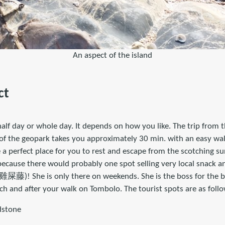
An aspect of the island
ct
alf day or whole day. It depends on how you like. The trip from th
 of the geopark takes you approximately 30 min. with an easy walk
 a perfect place for you to rest and escape from the scotching s
because there would probably one spot selling very local snack an
雞屎藤)! She is only there on weekends. She is the boss for the bo
h and after your walk on Tombolo. The tourist spots are as follo
dstone