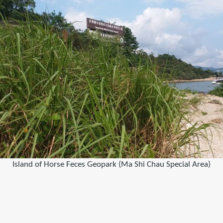
Island of Horse Feces Geopark (Ma Shi Chau Special Area)