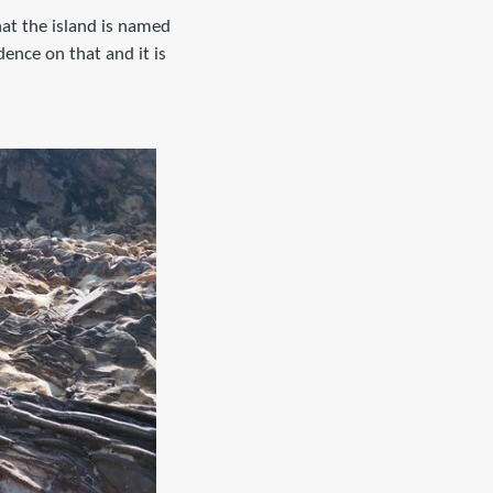
that the island is named
dence on that and it is