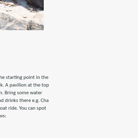
e starting point in the
. A pavilion at the top
un. Bring some water
d drinks there e.g. Cha
at ride. You can spot
ws: