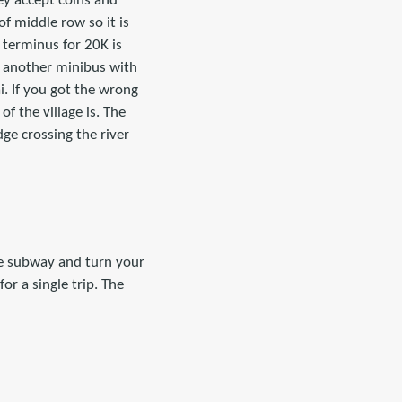
ey accept coins and
of middle row so it is
e terminus for 20K is
s another minibus with
i. If you got the wrong
f the village is. The
dge crossing the river
he subway and turn your
or a single trip. The