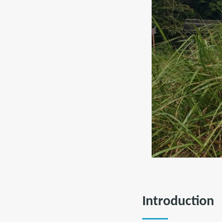
Introduction