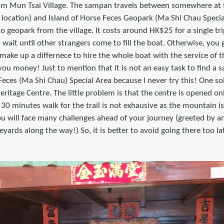
t Sam Mun Tsai Village. The sampan travels between somewhere at
t location) and Island of Horse Feces Geopark (Ma Shi Chau Special
to geopark from the village. It costs around HK$25 for a single tri
o wait until other strangers come to fill the boat. Otherwise, yo
ke up a differnece to hire the whole boat with the service of th
you money! Just to mention that it is not an easy task to find
 Feces (Ma Shi Chau) Special Area because I never try this! One so
heritage Centre. The little problem is that the centre is opened 
s 30 minutes walk for the trail is not exhausive as the mountain is
u will face many challenges ahead of your journey (greeted by an
eyards along the way!) So, it is better to avoid going there too la