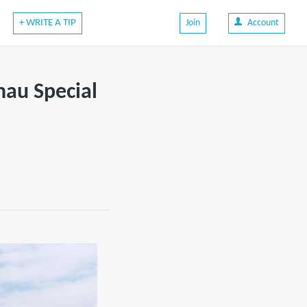
+ WRITE A TIP
Join
Account
hau Special