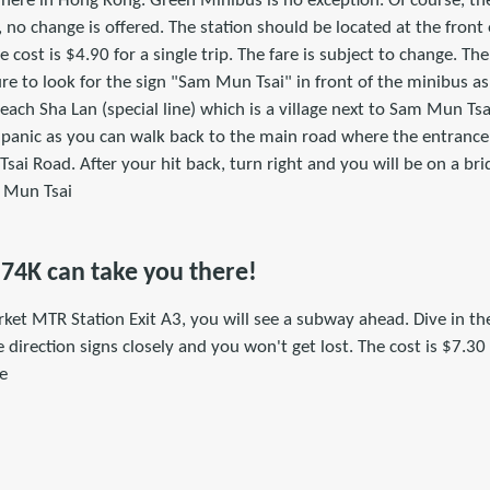
where in Hong Kong. Green Minibus is no exception. Of course, th
 no change is offered. The station should be located at the front 
e cost is $4.90 for a single trip. The fare is subject to change. Th
e to look for the sign "Sam Mun Tsai" in front of the minibus a
ach Sha Lan (special line) which is a village next to Sam Mun Tsa
panic as you can walk back to the main road where the entrance o
ai Road. After your hit back, turn right and you will be on a bri
m Mun Tsai
 74K can take you there!
rket MTR Station Exit A3, you will see a subway ahead. Dive in t
 direction signs closely and you won't get lost. The cost is $7.30 f
ge