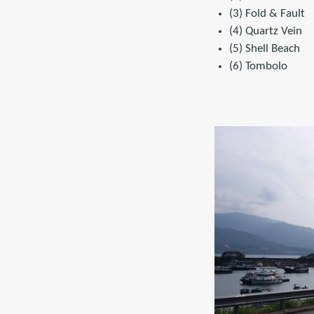
(3) Fold & Fault
(4) Quartz Vein
(5) Shell Beach
(6) Tombolo