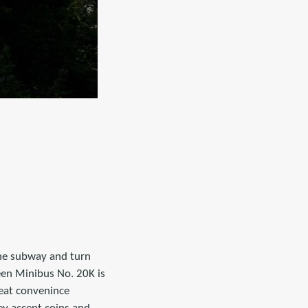
the subway and turn
reen Minibus No. 20K is
reat convenince