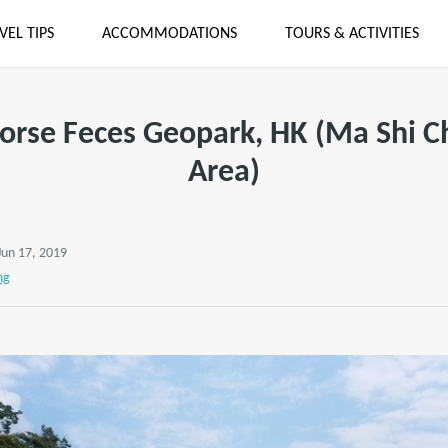
VEL TIPS
ACCOMMODATIONS
TOURS & ACTIVITIES
Horse Feces Geopark, HK (Ma Shi C
Area)
Jun 17, 2019
ng