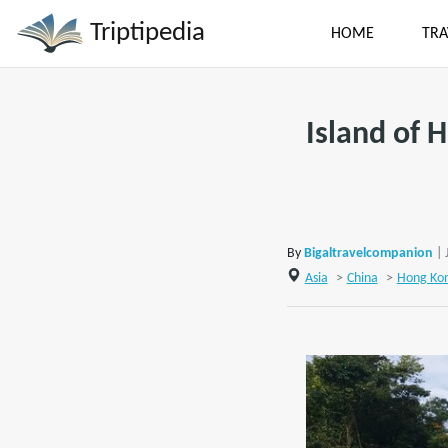
Triptipedia
HOME
TRA
Island of 
By
Bigaltravelcompanion
| 
Asia
>
China
>
Hong Ko