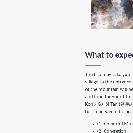
What to expe
The trip may take you h
village to the entrance
of the mountain will be
and food for your trip 
Koh / Gai Si Tan (茶果
/
her in between the beac
(1) Colourful Mu
(2) Concretion