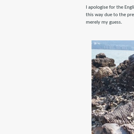
I apologise for the Engl
this way due to the pre
merely my guess.