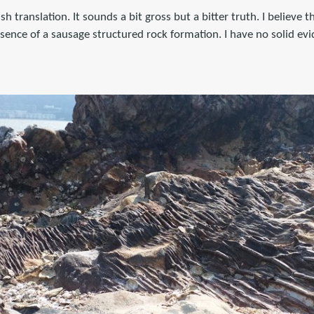
ish translation. It sounds a bit gross but a bitter truth. I believe 
sence of a sausage structured rock formation. I have no solid evi