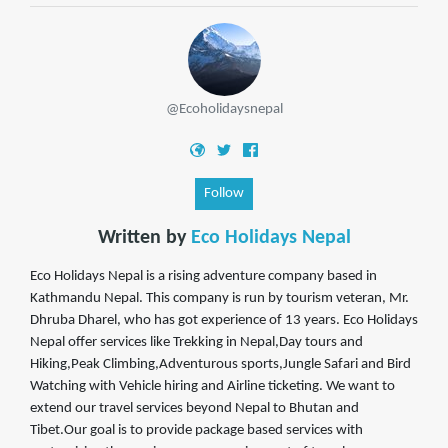
@Ecoholidaysnepal
Follow
Written by
Eco Holidays Nepal
Eco Holidays Nepal is a rising adventure company based in
Kathmandu Nepal. This company is run by tourism veteran, Mr.
Dhruba Dharel, who has got experience of 13 years. Eco Holidays
Nepal offer services like Trekking in Nepal,Day tours and
Hiking,Peak Climbing,Adventurous sports,Jungle Safari and Bird
Watching with Vehicle hiring and Airline ticketing. We want to
extend our travel services beyond Nepal to Bhutan and
Tibet.Our goal is to provide package based services with