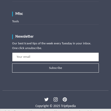
Misc
Tools
Newsletter
Our best travel tips of the week every Tuesday in your inbox.
One click unsubscribe.
Subscribe
Copyright © 2025 Triptipedia