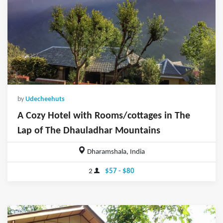
by
Udecheehuts
A Cozy Hotel with Rooms/cottages in The
Lap of The Dhauladhar Mountains
Dharamshala, India
2
$57 - $80