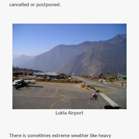
cancelled or postponed.
Lukla Airport
There is sometimes extreme weather like heavy