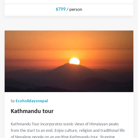
$799
/ person
by
Ecoholidaysnepal
Kathmandu tour
Kathmandu Tour incorporates scenic views of Himalayan peaks
from the start to an end. Enjoy culture, religion and traditional life
of Nepalese people on an exciting Kathmandu tour. Stunning