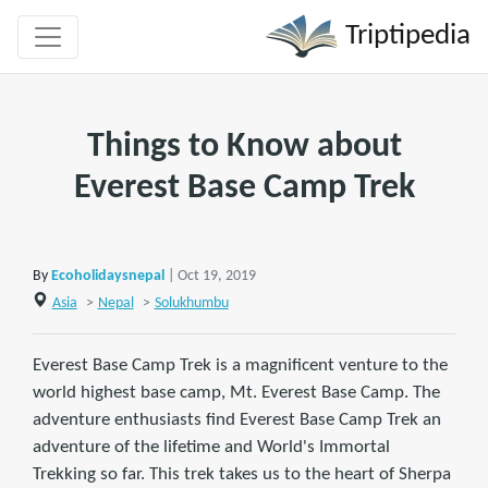
Triptipedia
Things to Know about
Everest Base Camp Trek
By
Ecoholidaysnepal
| Oct 19, 2019
Asia
>
Nepal
>
Solukhumbu
Everest Base Camp Trek is a magnificent venture to the
world highest base camp, Mt. Everest Base Camp. The
adventure enthusiasts find Everest Base Camp Trek an
adventure of the lifetime and World's Immortal
Trekking so far. This trek takes us to the heart of Sherpa