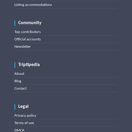
Listing accommodations
Community
Top contributors
Official accounts
Newsletter
Triptipedia
About
Blog
Contact
Legal
Privacy policy
Terms of use
DMCA