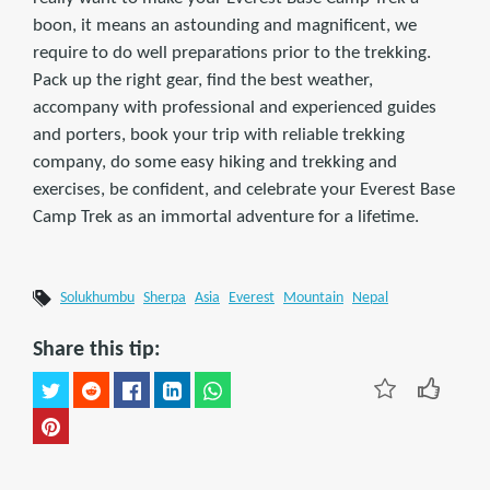
boon, it means an astounding and magnificent, we
require to do well preparations prior to the trekking.
Pack up the right gear, find the best weather,
accompany with professional and experienced guides
and porters, book your trip with reliable trekking
company, do some easy hiking and trekking and
exercises, be confident, and celebrate your Everest Base
Camp Trek as an immortal adventure for a lifetime.
Solukhumbu
Sherpa
Asia
Everest
Mountain
Nepal
Share this tip: