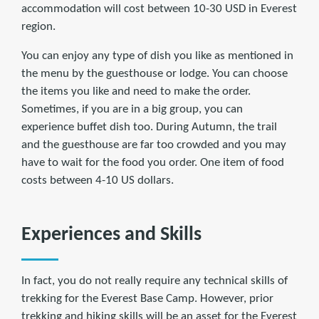
accommodation will cost between 10-30 USD in Everest
region.
You can enjoy any type of dish you like as mentioned in
the menu by the guesthouse or lodge. You can choose
the items you like and need to make the order.
Sometimes, if you are in a big group, you can
experience buffet dish too. During Autumn, the trail
and the guesthouse are far too crowded and you may
have to wait for the food you order. One item of food
costs between 4-10 US dollars.
Experiences and Skills
In fact, you do not really require any technical skills of
trekking for the Everest Base Camp. However, prior
trekking and hiking skills will be an asset for the Everest