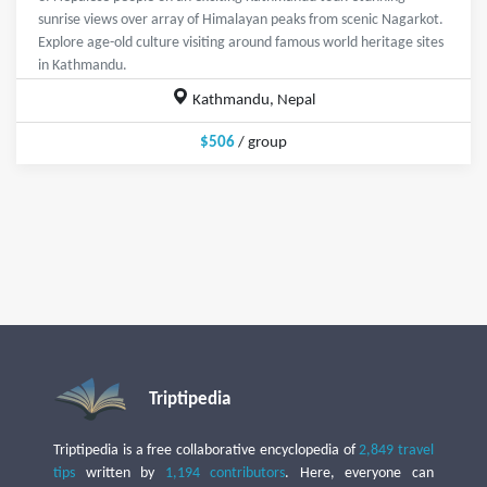
sunrise views over array of Himalayan peaks from scenic Nagarkot.
Explore age-old culture visiting around famous world heritage sites
in Kathmandu.
Kathmandu, Nepal
$506
/ group
Triptipedia
Triptipedia is a free collaborative encyclopedia of
2,849 travel
tips
written by
1,194 contributors
. Here, everyone can