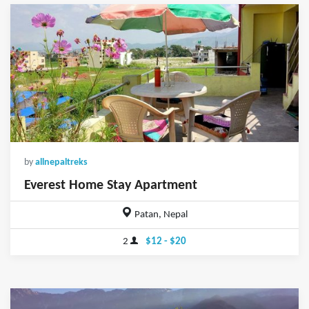
by
allnepaltreks
Everest Home Stay Apartment
Patan, Nepal
2
$12 - $20