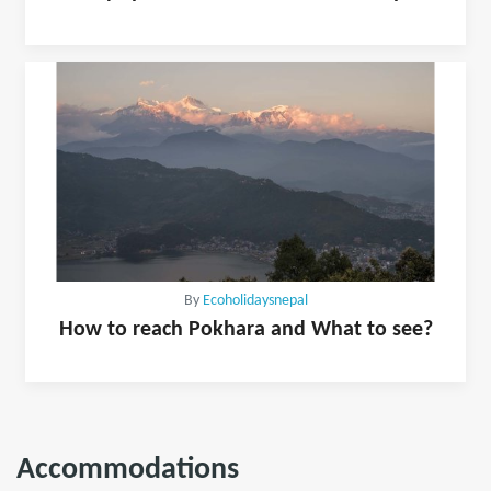
By
Ecoholidaysnepal
How to reach Pokhara and What to see?
Accommodations