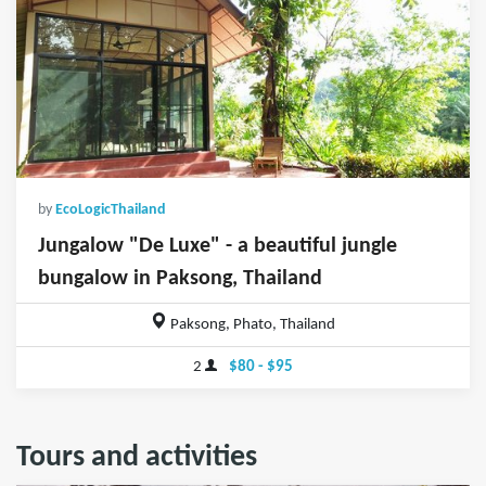
by
EcoLogicThailand
Jungalow "De Luxe" - a beautiful jungle
bungalow in Paksong, Thailand
Paksong, Phato, Thailand
2
$80 - $95
Tours and activities