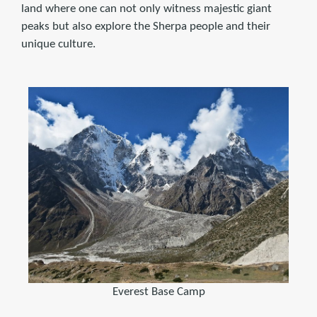
land where one can not only witness majestic giant
peaks but also explore the Sherpa people and their
unique culture.
Everest Base Camp