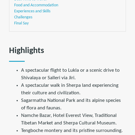
Food and Accommodation
Experiences and Skills
Challenges
Final Say
Highlights
A spectacular flight to Lukla or a scenic drive to
Shivalaya or Salleri via Jiri.
A spectacular walk in Sherpa land experiencing
their culture and civilization.
Sagarmatha National Park and its alpine species
of flora and faunas.
Namche Bazar, Hotel Everest View, Traditional
Tibetan Market and Sherpa Cultural Museum.
Tengboche montery and its pristine surrounding.