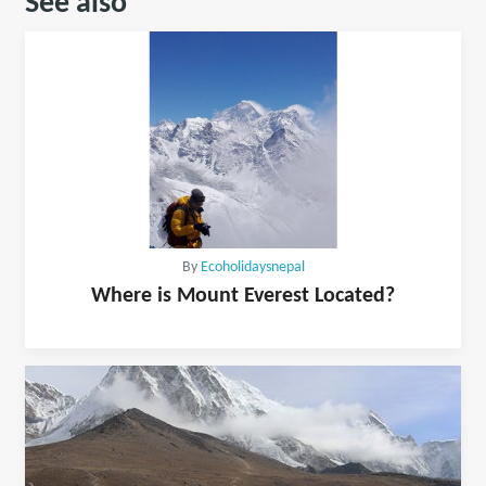
See also
By
Ecoholidaysnepal
Where is Mount Everest Located?