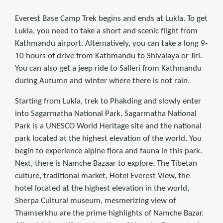
Everest Base Camp Trek begins and ends at Lukla. To get
Lukla, you need to take a short and scenic flight from
Kathmandu airport. Alternatively, you can take a long 9-
10 hours of drive from Kathmandu to Shivalaya or Jiri.
You can also get a jeep ride to Salleri from Kathmandu
during Autumn and winter where there is not rain.
Starting from Lukla, trek to Phakding and slowly enter
into Sagarmatha National Park. Sagarmatha National
Park is a UNESCO World Heritage site and the national
park located at the highest elevation of the world. You
begin to experience alpine flora and fauna in this park.
Next, there is Namche Bazaar to explore. The Tibetan
culture, traditional market, Hotel Everest View, the
hotel located at the highest elevation in the world,
Sherpa Cultural museum, mesmerizing view of
Thamserkhu are the prime highlights of Namche Bazar.