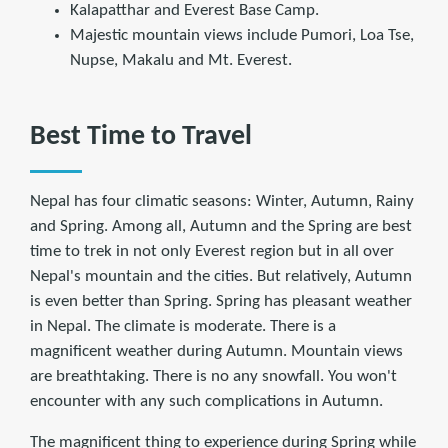
Kalapatthar and Everest Base Camp.
Majestic mountain views include Pumori, Loa Tse,
Nupse, Makalu and Mt. Everest.
Best Time to Travel
Nepal has four climatic seasons: Winter, Autumn, Rainy
and Spring. Among all, Autumn and the Spring are best
time to trek in not only Everest region but in all over
Nepal's mountain and the cities. But relatively, Autumn
is even better than Spring. Spring has pleasant weather
in Nepal. The climate is moderate. There is a
magnificent weather during Autumn. Mountain views
are breathtaking. There is no any snowfall. You won't
encounter with any such complications in Autumn.
The magnificent thing to experience during Spring while