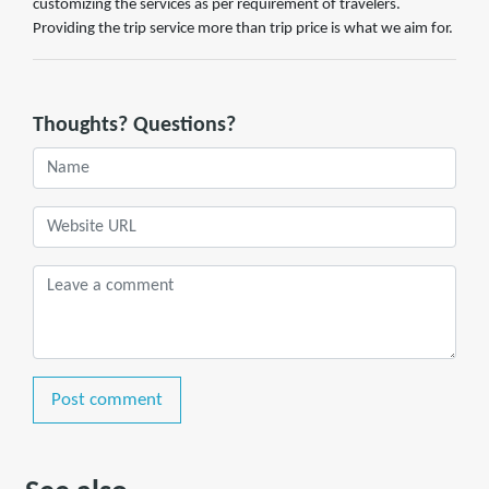
customizing the services as per requirement of travelers.
Providing the trip service more than trip price is what we aim for.
Thoughts? Questions?
Post comment