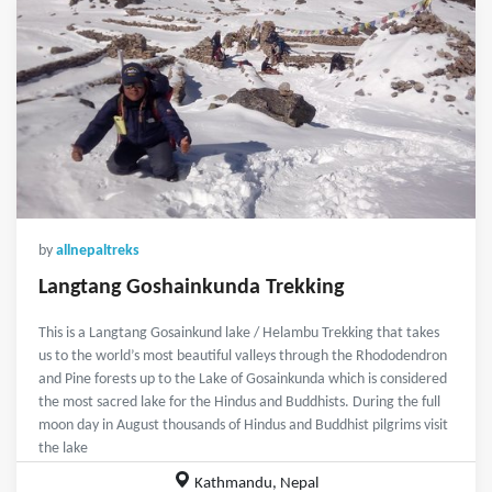
by
allnepaltreks
Langtang Goshainkunda Trekking
This is a Langtang Gosainkund lake / Helambu Trekking that takes
us to the world’s most beautiful valleys through the Rhododendron
and Pine forests up to the Lake of Gosainkunda which is considered
the most sacred lake for the Hindus and Buddhists. During the full
moon day in August thousands of Hindus and Buddhist pilgrims visit
the lake
Kathmandu, Nepal