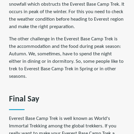
snowfall which obstructs the Everest Base Camp Trek. It
occurs in peak of the winter. For this you need to check
the weather condition before heading to Everest region
and make the right preparation.
The other challenge in the Everest Base Camp Trek is
the accommodation and the food during peak season:
Autumn. We, sometimes, have to spend the night
either in dining or in dormitory. So, some people like to
trek to Everest Base Camp Trek in Spring or in other
seasons.
Final Say
Everest Base Camp Trek is well known as World's
Immortal Trekking among the global trekkers. If you
really want to make your Everest Base Camp Trek a