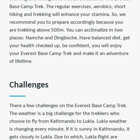
Base Camp Trek. The regular exercises, aerobics, short
hiking and trekking will enhance your stamina. So, we
recommend you to prepare accordingly because you
are trekking above 500m. You can acclimatize in two
places: Namche and Dingboche. Have balanced diet, get
your health checked up, be confident, you will enjoy
your Everest Base Camp Trek and make it an adventure
of lifetime.
Challenges
There a few challenges on the Everest Base Camp Trek.
The weather is a big challenge for the trekkers who
choose to fly from Kathmandu to Lukla. Lukla weather
is changing every minute. If it is sunny in Kathmandu, it
gets cloudy in Lukla. Due to which, Lukla flight are