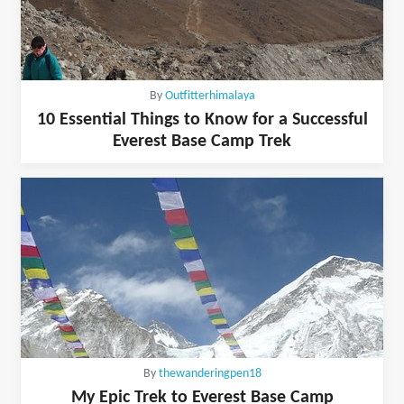
By
Outfitterhimalaya
10 Essential Things to Know for a Successful
Everest Base Camp Trek
By
thewanderingpen18
My Epic Trek to Everest Base Camp