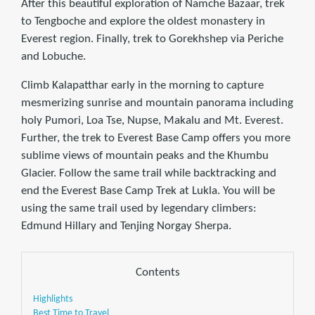
After this beautiful exploration of Namche Bazaar, trek
to Tengboche and explore the oldest monastery in
Everest region. Finally, trek to Gorekhshep via Periche
and Lobuche.
Climb Kalapatthar early in the morning to capture
mesmerizing sunrise and mountain panorama including
holy Pumori, Loa Tse, Nupse, Makalu and Mt. Everest.
Further, the trek to Everest Base Camp offers you more
sublime views of mountain peaks and the Khumbu
Glacier. Follow the same trail while backtracking and
end the Everest Base Camp Trek at Lukla. You will be
using the same trail used by legendary climbers:
Edmund Hillary and Tenjing Norgay Sherpa.
Contents
Highlights
Best Time to Travel