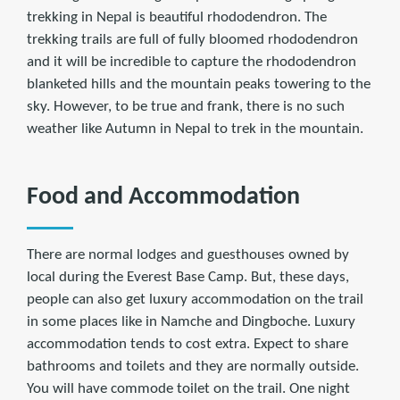
trekking in Nepal is beautiful rhododendron. The
trekking trails are full of fully bloomed rhododendron
and it will be incredible to capture the rhododendron
blanketed hills and the mountain peaks towering to the
sky. However, to be true and frank, there is no such
weather like Autumn in Nepal to trek in the mountain.
Food and Accommodation
There are normal lodges and guesthouses owned by
local during the Everest Base Camp. But, these days,
people can also get luxury accommodation on the trail
in some places like in Namche and Dingboche. Luxury
accommodation tends to cost extra. Expect to share
bathrooms and toilets and they are normally outside.
You will have commode toilet on the trail. One night