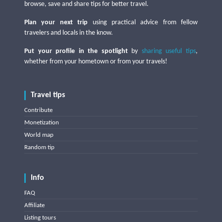
browse, save and share tips for better travel.
Plan your next trip
using practical advice from fellow
travelers and locals in the know.
Put your profile in the spotlight
by
sharing useful tips
,
whether from your hometown or from your travels!
Travel tips
Contribute
Monetization
World map
Random tip
Info
FAQ
Affiliate
Listing tours