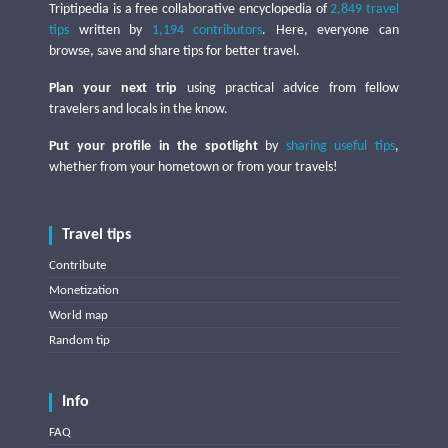
Triptipedia is a free collaborative encyclopedia of
2,849 travel
tips
written by
1,194 contributors
. Here, everyone can
browse, save and share tips for better travel.
Plan your next trip
using practical advice from fellow
travelers and locals in the know.
Put your profile in the spotlight
by
sharing useful tips
,
whether from your hometown or from your travels!
Travel tips
Contribute
Monetization
World map
Random tip
Info
FAQ