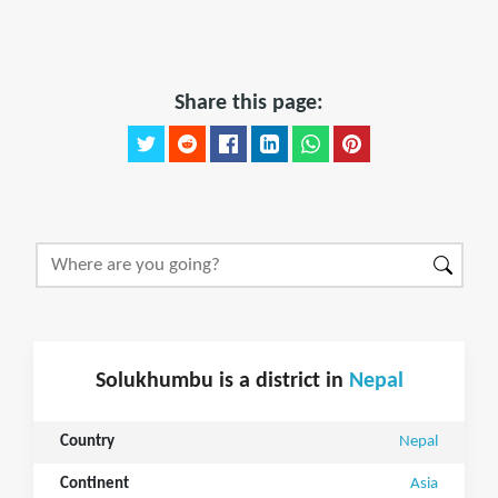
Share this page:
Solukhumbu is a district in
Nepal
Country
Nepal
Continent
Asia