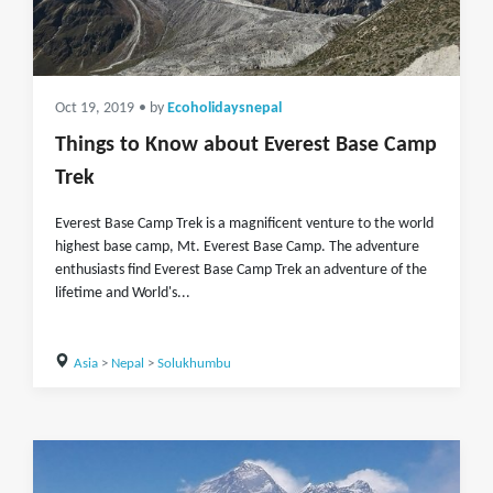
Oct 19, 2019
• by
Ecoholidaysnepal
Things to Know about Everest Base Camp
Trek
Everest Base Camp Trek is a magnificent venture to the world
highest base camp, Mt. Everest Base Camp. The adventure
enthusiasts find Everest Base Camp Trek an adventure of the
lifetime and World's...
Asia
>
Nepal
>
Solukhumbu