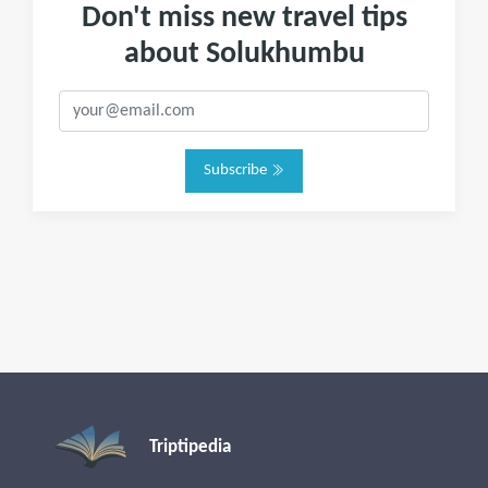
Don't miss new travel tips
about Solukhumbu
Subscribe
Triptipedia