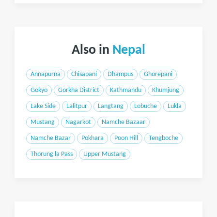
Also in
Nepal
Annapurna
Chisapani
Dhampus
Ghorepani
Gokyo
Gorkha District
Kathmandu
Khumjung
Lake Side
Lalitpur
Langtang
Lobuche
Lukla
Mustang
Nagarkot
Namche Bazaar
Namche Bazar
Pokhara
Poon Hill
Tengboche
Thorung la Pass
Upper Mustang