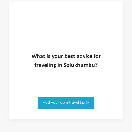
What is
your
best advice for
traveling in
Solukhumbu
?
Add your own travel tip