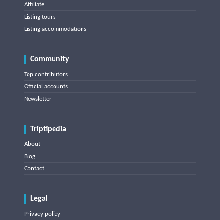
Affiliate
Listing tours
Listing accommodations
Community
Top contributors
Official accounts
Newsletter
Triptipedia
About
Blog
Contact
Legal
Privacy policy