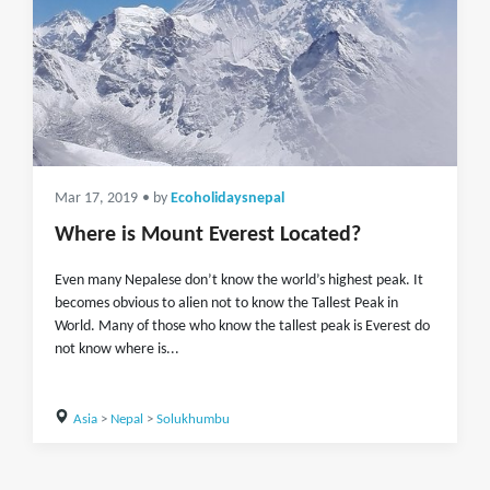
Mar 17, 2019
• by
Ecoholidaysnepal
Where is Mount Everest Located?
Even many Nepalese don’t know the world’s highest peak. It
becomes obvious to alien not to know the Tallest Peak in
World. Many of those who know the tallest peak is Everest do
not know where is...
Asia
>
Nepal
>
Solukhumbu