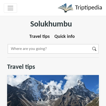
Triptipedia
Solukhumbu
Travel tips
Quick info
Travel tips