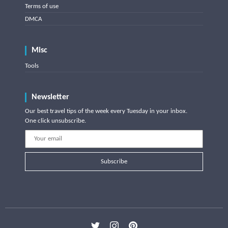
Terms of use
DMCA
Misc
Tools
Newsletter
Our best travel tips of the week every Tuesday in your inbox.
One click unsubscribe.
Subscribe