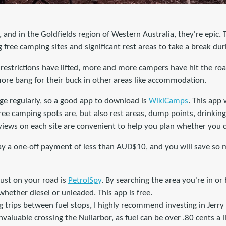
, and in the Goldfields region of Western Australia, they're epic. 
g free camping sites and significant rest areas to take a break dur
estrictions have lifted, more and more campers have hit the road
more bang for their buck in other areas like accommodation.
e regularly, so a good app to download is
WikiCamps
. This app 
e camping spots are, but also rest areas, dump points, drinking 
views on each site are convenient to help you plan whether you c
pay a one-off payment of less than AUD$10, and you will save so
ust on your road is
PetrolSpy
. By searching the area you're in or
 whether diesel or unleaded. This app is free.
g trips between fuel stops, I highly recommend investing in Jerry 
invaluable crossing the Nullarbor, as fuel can be over .80 cents a 