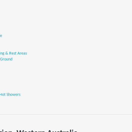
se
ng & Rest Areas
 Ground
 Hot Showers