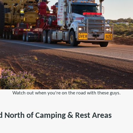
Watch out when you're on the road with these guys.
 North of Camping & Rest Areas