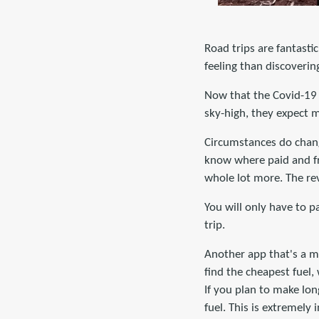
Road trips are fantastic
feeling than discoverin
Now that the Covid-19 r
sky-high, they expect 
Circumstances do chang
know where paid and fre
whole lot more. The re
You will only have to 
trip.
Another app that's a m
find the cheapest fuel,
If you plan to make lon
fuel. This is extremely 