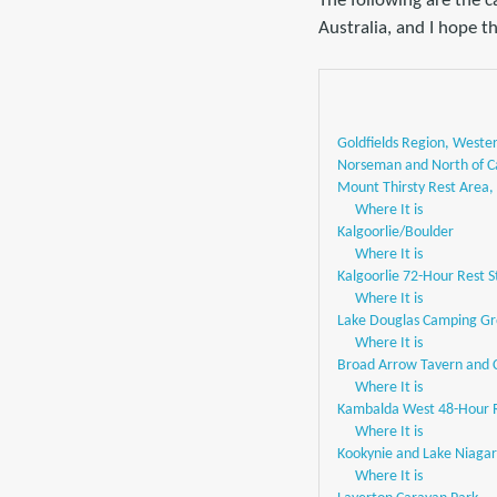
The following are the 
Australia, and I hope th
Goldfields Region, Wester
Norseman and North of C
Mount Thirsty Rest Area
Where It is
Kalgoorlie/Boulder
Where It is
Kalgoorlie 72-Hour Rest S
Where It is
Lake Douglas Camping Gro
Where It is
Broad Arrow Tavern and
Where It is
Kambalda West 48-Hour R
Where It is
Kookynie and Lake Niaga
Where It is