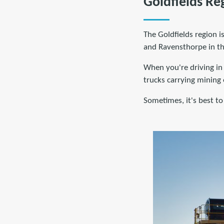
Goldfields Re
The Goldfields region 
and Ravensthorpe in the
When you're driving in 
trucks carrying mining
Sometimes, it's best to