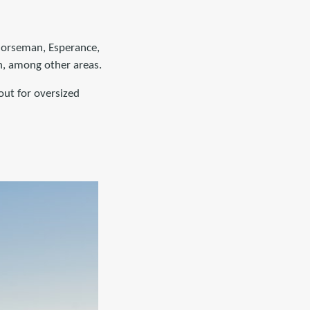
 Norseman, Esperance,
h, among other areas.
out for oversized