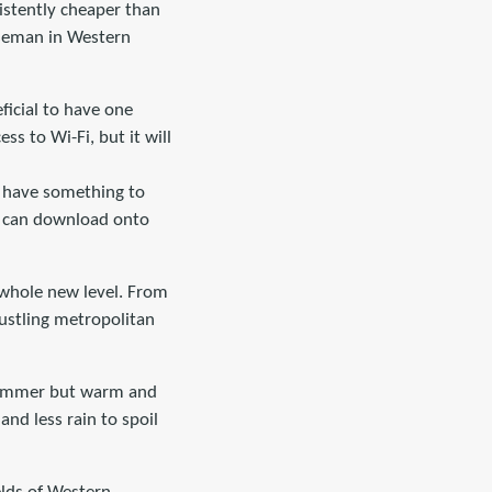
nsistently cheaper than
rseman in Western
ficial to have one
s to Wi-Fi, but it will
u have something to
u can download onto
a whole new level. From
ustling metropolitan
n summer but warm and
and less rain to spoil