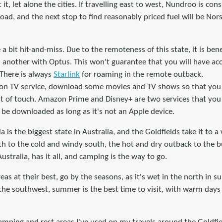
 it, let alone the cities. If travelling east to west, Nundroo is co
oad, and the next stop to find reasonably priced fuel will be No
a bit hit-and-miss. Due to the remoteness of this state, it is bene
 another with Optus. This won't guarantee that you will have acces
 There is always
Starlink
for roaming in the remote outback.
tion TV service, download some movies and TV shows so that yo
t of touch. Amazon Prime and Disney+ are two services that yo
n be downloaded as long as it's not an Apple device.
a is the biggest state in Australia, and the Goldfields take it to 
h to the cold and windy south, the hot and dry outback to the b
ustralia, has it all, and camping is the way to go.
areas at their best, go by the seasons, as it's wet in the north i
 the southwest, summer is the best time to visit, with warm days 