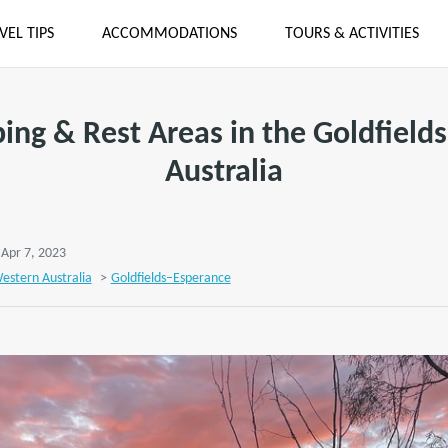
VEL TIPS
ACCOMMODATIONS
TOURS & ACTIVITIES
ng & Rest Areas in the Goldfield
Australia
 Apr 7, 2023
estern Australia
>
Goldfields–Esperance