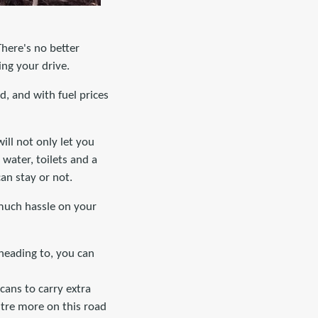
There's no better
ing your drive.
, and with fuel prices
will not only let you
water, toilets and a
an stay or not.
 much hassle on your
 heading to, you can
cans to carry extra
litre more on this road