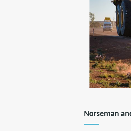
Norseman and