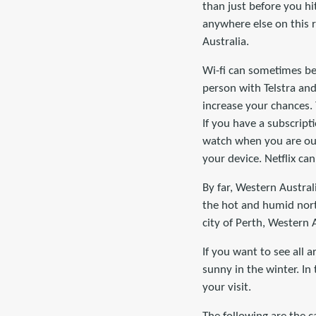
than just before you hit
anywhere else on this r
Australia.
Wi-fi can sometimes be 
person with Telstra and
increase your chances.
If you have a subscrip
watch when you are ou
your device. Netflix ca
By far, Western Australi
the hot and humid nort
city of Perth, Western A
If you want to see all 
sunny in the winter. In
your visit.