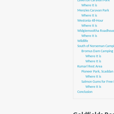
Laverton Caravan Park
Where It is
Menzies Caravan Park
Where It is
Westonia 48-Hour
Where It is
Widgiemooltha Roadhou
Where It is
Wildlife
South of Norseman Campi
Bromus Dam Camping
Where It is
Where It is
Kumarl Rest Area
Pioneer Park, Scaddan
Where It is
Salmon Gums for Free
Where It is
Conclusion