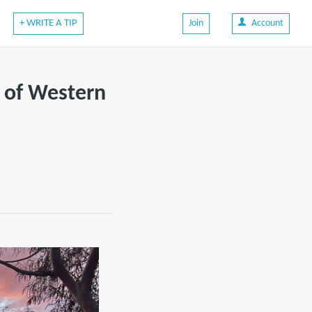
+ WRITE A TIP
Join
Account
s of Western