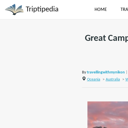
Triptipedia
HOME
TRA
Great Campi
By
travellingwithmynikon
|
Oceania
>
Australia
>
W