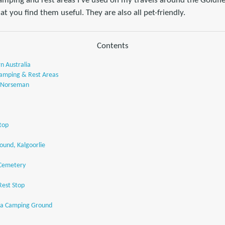
camping and rest areas I've used on my travels around the Goldfi
at you find them useful. They are also all pet-friendly.
Contents
n Australia
amping & Rest Areas
, Norseman
top
und, Kalgoorlie
 Cemetery
est Stop
ra Camping Ground