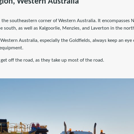
gion, Western Australia
is the southeastern corner of Western Australia. It encompasses
 south, as well as Kalgoorlie, Menzies, and Laverton in the nort
Western Australia, especially the Goldfields, always keep an eye 
 equipment.
 get off the road, as they take up most of the road.