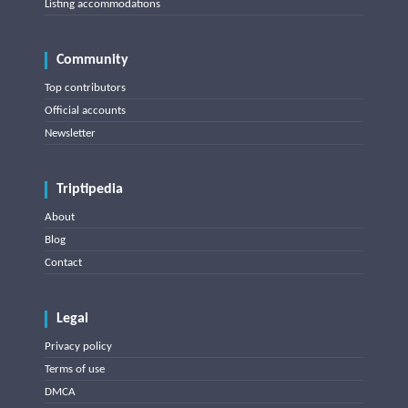
Listing accommodations
Community
Top contributors
Official accounts
Newsletter
Triptipedia
About
Blog
Contact
Legal
Privacy policy
Terms of use
DMCA