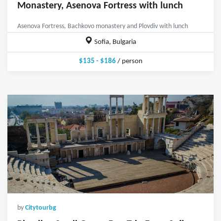
Monastery, Asenova Fortress with lunch
Asenova Fortress, Bachkovo monastery and Plovdiv with lunch
Sofia, Bulgaria
$135 - $186
/ person
by
Citytourbg