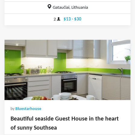
Gataučiai, Lithuania
2
$13 - $30
by
Bluestarhouse
Beautiful seaside Guest House in the heart
of sunny Southsea