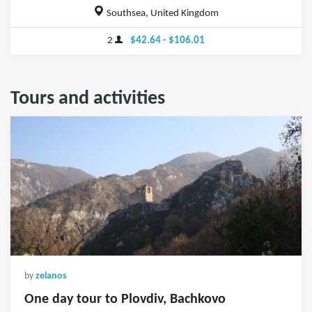
Southsea, United Kingdom
2
$42.64 - $106.01
Tours and activities
by
zelanos
One day tour to Plovdiv, Bachkovo