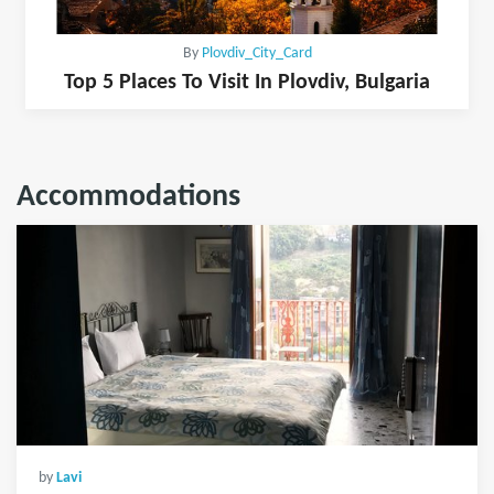
By
Plovdiv_City_Card
Top 5 Places To Visit In Plovdiv, Bulgaria
Accommodations
by
Lavi