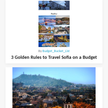
By
Budget_Bucket_List
3 Golden Rules to Travel Sofia on a Budget