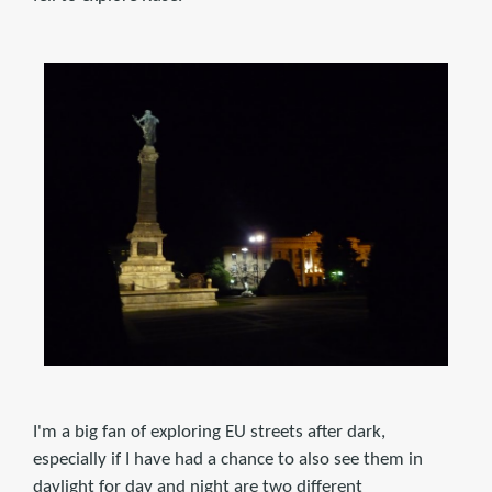
I'm a big fan of exploring EU streets after dark,
especially if I have had a chance to also see them in
daylight for day and night are two different