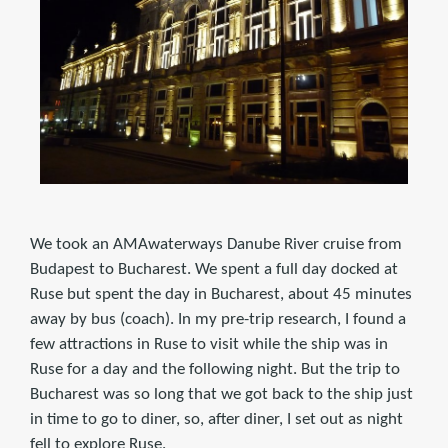
We took an AMAwaterways Danube River cruise from
Budapest to Bucharest. We spent a full day docked at
Ruse but spent the day in Bucharest, about 45 minutes
away by bus (coach). In my pre-trip research, I found a
few attractions in Ruse to visit while the ship was in
Ruse for a day and the following night. But the trip to
Bucharest was so long that we got back to the ship just
in time to go to diner, so, after diner, I set out as night
fell to explore Ruse.