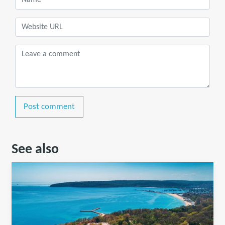
Post comment
See also