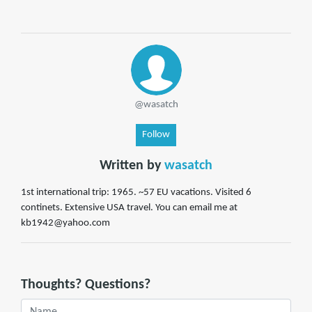
@wasatch
Follow
Written by
wasatch
1st international trip: 1965. ~57 EU vacations. Visited 6
continets. Extensive USA travel. You can email me at
kb1942@yahoo.com
Thoughts? Questions?