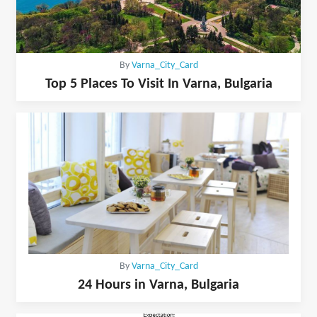
By
Varna_City_Card
Top 5 Places To Visit In Varna, Bulgaria
By
Varna_City_Card
24 Hours in Varna, Bulgaria