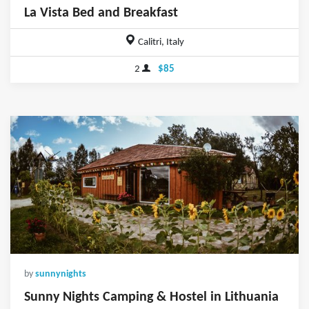
La Vista Bed and Breakfast
Calitri, Italy
2
$85
by
sunnynights
Sunny Nights Camping & Hostel in Lithuania