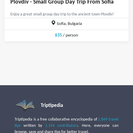
Plovdiv - Small Group Day Trip From Sofia
Enjoy a great small group day trip to the ancient town Plovdiv!
Sofia, Bulgaria
$35
/ person
Triptipedia
Triptipedia is a free collaborative encyclopedia of
2,849 travel
tips
written by
1,194 contributors
. Here, everyone can
browse, save and share tips for better travel.