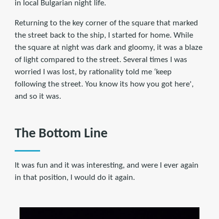
in local Bulgarian night life.
Returning to the key corner of the square that marked
the street back to the ship, I started for home. While
the square at night was dark and gloomy, it was a blaze
of light compared to the street. Several times I was
worried I was lost, by rationality told me ‘keep
following the street. You know its how you got here',
and so it was.
The Bottom Line
It was fun and it was interesting, and were I ever again
in that position, I would do it again.