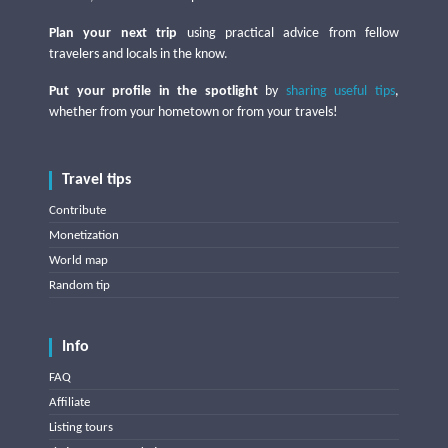
Plan your next trip
using practical advice from fellow
travelers and locals in the know.
Put your profile in the spotlight
by
sharing useful tips
,
whether from your hometown or from your travels!
Travel tips
Contribute
Monetization
World map
Random tip
Info
FAQ
Affiliate
Listing tours