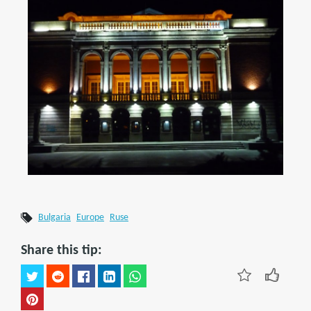
Bulgaria
Europe
Ruse
Share this tip: