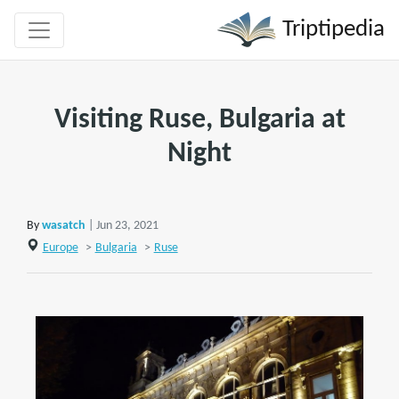
Triptipedia
Visiting Ruse, Bulgaria at
Night
By
wasatch
| Jun 23, 2021
Europe
>
Bulgaria
>
Ruse