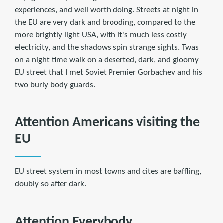
experiences, and well worth doing. Streets at night in
the EU are very dark and brooding, compared to the
more brightly light USA, with it's much less costly
electricity, and the shadows spin strange sights. Twas
on a night time walk on a deserted, dark, and gloomy
EU street that I met Soviet Premier Gorbachev and his
two burly body guards.
Attention Americans visiting the
EU
EU street system in most towns and cites are baffling,
doubly so after dark.
Attention Everybody