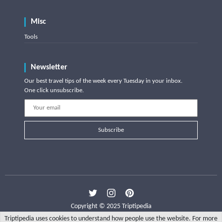
Misc
Tools
Newsletter
Our best travel tips of the week every Tuesday in your inbox.
One click unsubscribe.
Subscribe
Copyright © 2025 Triptipedia
Triptipedia uses cookies to understand how people use the website. For more