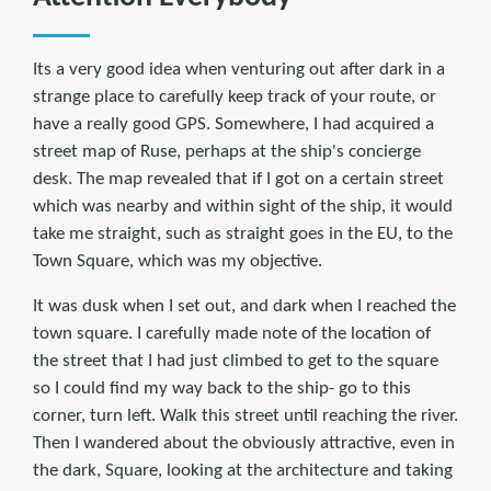
Its a very good idea when venturing out after dark in a
strange place to carefully keep track of your route, or
have a really good GPS. Somewhere, I had acquired a
street map of Ruse, perhaps at the ship's concierge
desk. The map revealed that if I got on a certain street
which was nearby and within sight of the ship, it would
take me straight, such as straight goes in the EU, to the
Town Square, which was my objective.
It was dusk when I set out, and dark when I reached the
town square. I carefully made note of the location of
the street that I had just climbed to get to the square
so I could find my way back to the ship- go to this
corner, turn left. Walk this street until reaching the river.
Then I wandered about the obviously attractive, even in
the dark, Square, looking at the architecture and taking