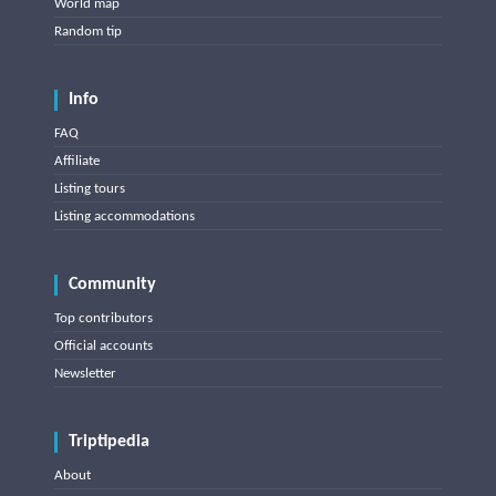
World map
Random tip
Info
FAQ
Affiliate
Listing tours
Listing accommodations
Community
Top contributors
Official accounts
Newsletter
Triptipedia
About