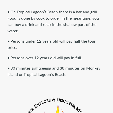
• On Tropical Lagoon’s Beach there is a bar and grill.
Food is done by cook to order. In the meantime, you
can buy a drink and relax in the shallow part of the
water.
• Persons under 12 years old will pay half the tour
price.
• Persons over 12 years old will pay in full.
• 30 minutes sightseeing and 30 minutes on Monkey
Island or Tropical Lagoon`s Beach.