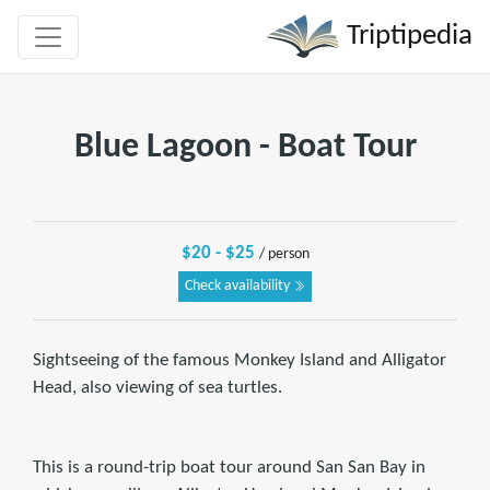
Triptipedia
Blue Lagoon - Boat Tour
$20 - $25
/ person
Check availability
Sightseeing of the famous Monkey Island and Alligator
Head, also viewing of sea turtles.
This is a round-trip boat tour around San San Bay in