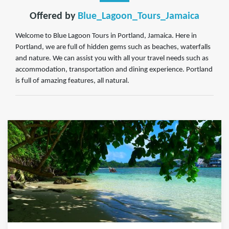
Offered by
Blue_Lagoon_Tours_Jamaica
Welcome to Blue Lagoon Tours in Portland, Jamaica. Here in
Portland, we are full of hidden gems such as beaches, waterfalls
and nature. We can assist you with all your travel needs such as
accommodation, transportation and dining experience. Portland
is full of amazing features, all natural.