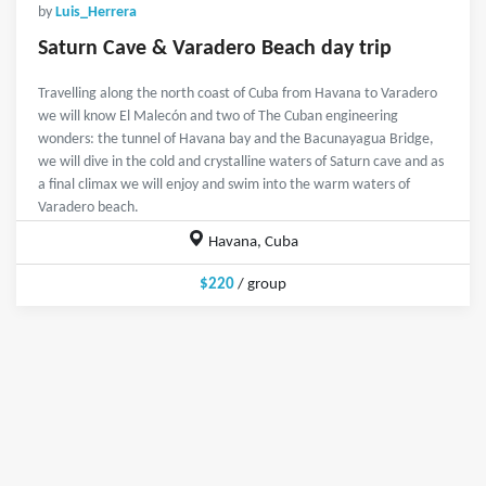
by
Luis_Herrera
Saturn Cave & Varadero Beach day trip
Travelling along the north coast of Cuba from Havana to Varadero
we will know El Malecón and two of The Cuban engineering
wonders: the tunnel of Havana bay and the Bacunayagua Bridge,
we will dive in the cold and crystalline waters of Saturn cave and as
a final climax we will enjoy and swim into the warm waters of
Varadero beach.
Havana, Cuba
$220
/ group