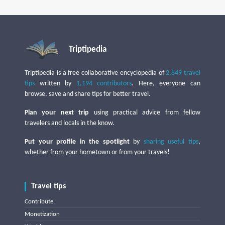
Triptipedia
Triptipedia is a free collaborative encyclopedia of
2,849 travel
tips
written by
1,194 contributors
. Here, everyone can
browse, save and share tips for better travel.
Plan your next trip
using practical advice from fellow
travelers and locals in the know.
Put your profile in the spotlight
by
sharing useful tips
,
whether from your hometown or from your travels!
Travel tips
Contribute
Monetization