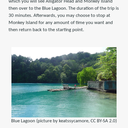
which you will see Alligator Head and Monkey Island
then over to the Blue Lagoon. The duration of the trip is
30 minutes. Afterwards, you may choose to stop at
Monkey Island for any amount of time you want and
then return back to the starting point.
Blue Lagoon (picture by keatssycamore, CC BY-SA 2.0)