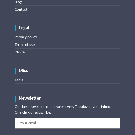
Blog
Contact
Legal
Privacy policy
Terms of use
DMCA
Misc
Tools
Newsletter
Our best travel tips of the week every Tuesday in your inbox.
One click unsubscribe.