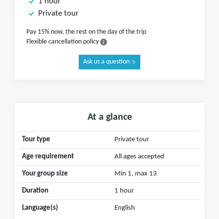
1 hour
Private tour
Pay 15% now, the rest on the day of the trip
Flexible cancellation policy
Ask us a question
At a glance
Tour type
Private tour
Age requirement
All ages accepted
Your group size
Min 1, max 13
Duration
1 hour
Language(s)
English