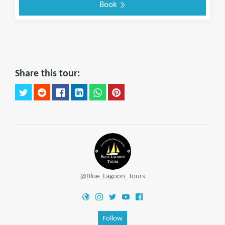
Book
Share this tour:
@Blue_Lagoon_Tours
Follow