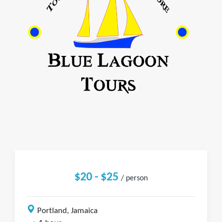
$20 - $25
/ person
Portland, Jamaica