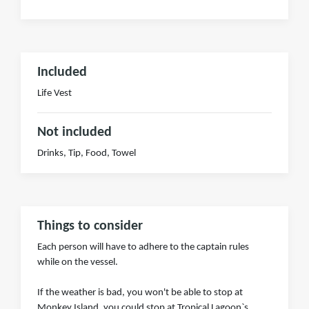
Included
Life Vest
Not included
Drinks, Tip, Food, Towel
Things to consider
Each person will have to adhere to the captain rules
while on the vessel.
If the weather is bad, you won't be able to stop at
Monkey Island. you could stop at Tropical Lagoon`s