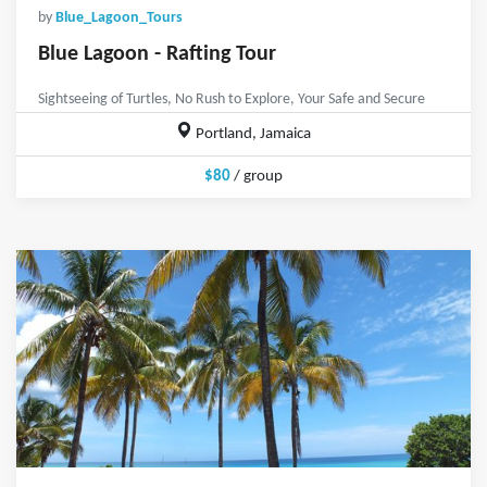
by
Blue_Lagoon_Tours
Blue Lagoon - Rafting Tour
Sightseeing of Turtles, No Rush to Explore, Your Safe and Secure
Portland, Jamaica
$80
/ group