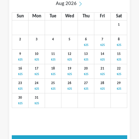
Aug 2026
Sun
Mon
Tue
Wed
Thu
Fri
Sat
1
2
3
4
5
6
7
8
$25
$25
$25
9
10
11
12
13
14
15
$25
$25
$25
$25
$25
$25
$25
16
17
18
19
20
21
22
$25
$25
$25
$25
$25
$25
$25
23
24
25
26
27
28
29
$25
$25
$25
$25
$25
$25
$25
30
31
$25
$25