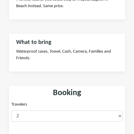
Beach instead. Same price.
What to bring
Waterproof cases, Towel, Cash, Camera, Families and
Friends.
Booking
Travelers