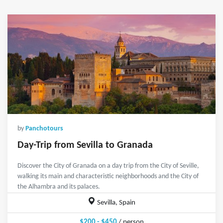
by
Panchotours
Day-Trip from Sevilla to Granada
Discover the City of Granada on a day trip from the City of Seville,
walking its main and characteristic neighborhoods and the City of
the Alhambra and its palaces.
Sevilla, Spain
$200 - $450
/ person