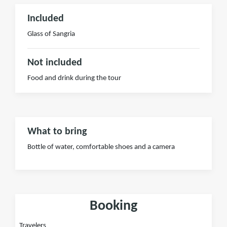
Included
Glass of Sangria
Not included
Food and drink during the tour
What to bring
Bottle of water, comfortable shoes and a camera
Booking
Travelers