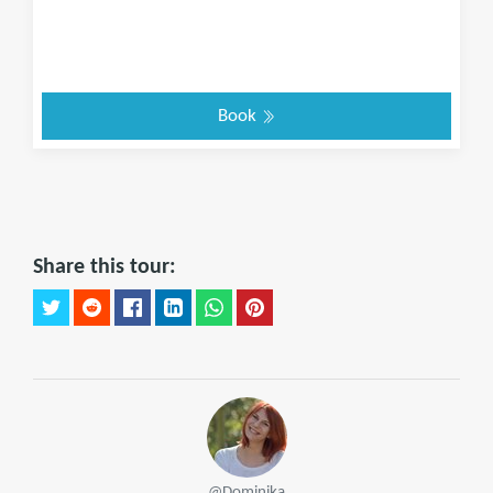
Book
Share this tour:
@Dominika