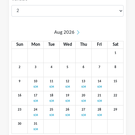
Aug 2026
Sun
Mon
Tue
Wed
Thu
Fri
Sat
1
2
3
4
5
6
7
8
9
10
11
12
13
14
15
$34
$34
$34
$34
$34
16
17
18
19
20
21
22
$34
$34
$34
$34
$34
23
24
25
26
27
28
29
$34
$34
$34
$34
$34
30
31
$34