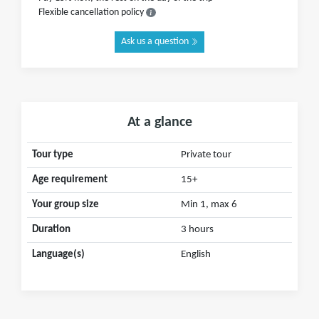
Flexible cancellation policy
Ask us a question
At a glance
Tour type
Private tour
Age requirement
15+
Your group size
Min 1, max 6
Duration
3 hours
Language(s)
English