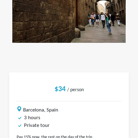
$34
/ person
Barcelona, Spain
3 hours
Private tour
Pay 15% now, the rest on the day of the trip