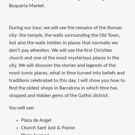
Boqueria Market.
During our tour, we will see the remains of the Roman
city: the temple, the walls surrounding the Old Town,
but also the walls hidden in places that normally we
don't pay attention. We will see the first Christian
church and one of the most mysterious places in the
city. We will discover the stories and legends of the
most iconic places, what in time turned into beliefs and
traditions celebrated to this day. I will show you how to
find the oldest shops in Barcelona in which time has
stopped and hidden gems of the Gothic district.
You will see:
Plaza de Angel
Church Sant Just & Pastor