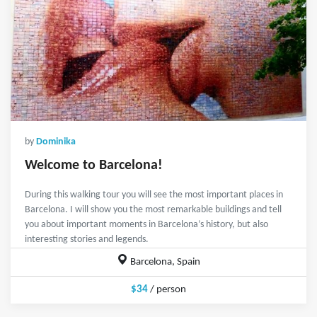
by
Dominika
Welcome to Barcelona!
During this walking tour you will see the most important places in
Barcelona. I will show you the most remarkable buildings and tell
you about important moments in Barcelona’s history, but also
interesting stories and legends.
Barcelona, Spain
$34
/ person