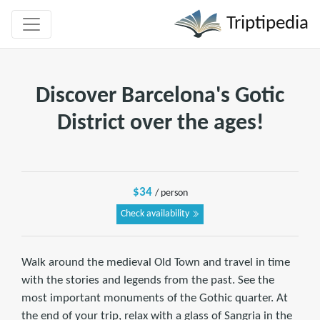
Triptipedia
Discover Barcelona's Gotic
District over the ages!
$34
/ person
Check availability
Walk around the medieval Old Town and travel in time
with the stories and legends from the past. See the
most important monuments of the Gothic quarter. At
the end of your trip, relax with a glass of Sangria in the