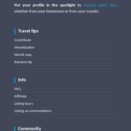
Put your profile in the spotlight
by
sharing useful tips
,
whether from your hometown or from your travels!
Travel tips
Contribute
Monetization
World map
Random tip
Info
FAQ
Affiliate
Listing tours
Listing accommodations
Community