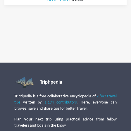
Triptipedia
Triptipedia is a free collaborative encyclopedia of
2,849 travel
tips
written by
1,194 contributors
. Here, everyone can
browse, save and share tips for better travel.
Plan your next trip
using practical advice from fellow
travelers and locals in the know.