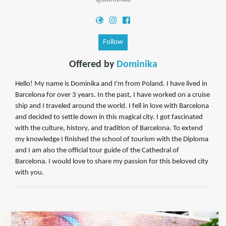
Follow
Offered by
Dominika
Hello! My name is Dominika and I'm from Poland. I have lived in
Barcelona for over 3 years. In the past, I have worked on a cruise
ship and I traveled around the world. I fell in love with Barcelona
and decided to settle down in this magical city. I got fascinated
with the culture, history, and tradition of Barcelona. To extend
my knowledge I finished the school of tourism with the Diploma
and I am also the official tour guide of the Cathedral of
Barcelona. I would love to share my passion for this beloved city
with you.