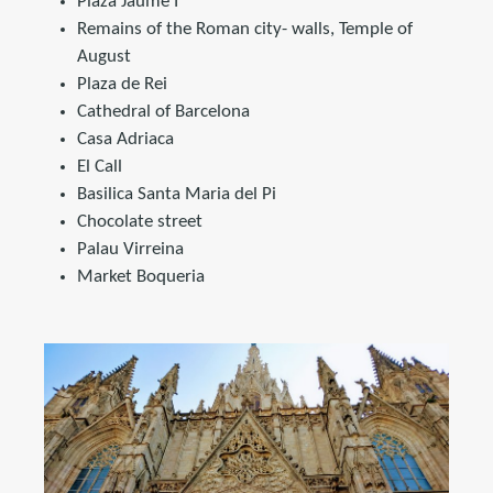
Plaza Jaume I
Remains of the Roman city- walls, Temple of
August
Plaza de Rei
Cathedral of Barcelona
Casa Adriaca
El Call
Basilica Santa Maria del Pi
Chocolate street
Palau Virreina
Market Boqueria