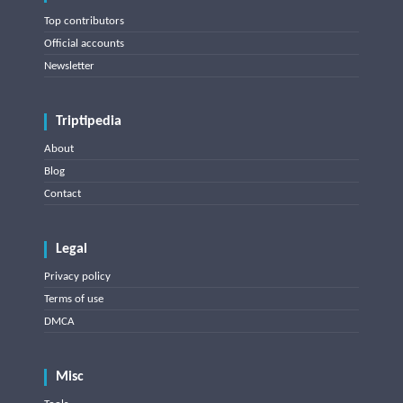
Top contributors
Official accounts
Newsletter
Triptipedia
About
Blog
Contact
Legal
Privacy policy
Terms of use
DMCA
Misc