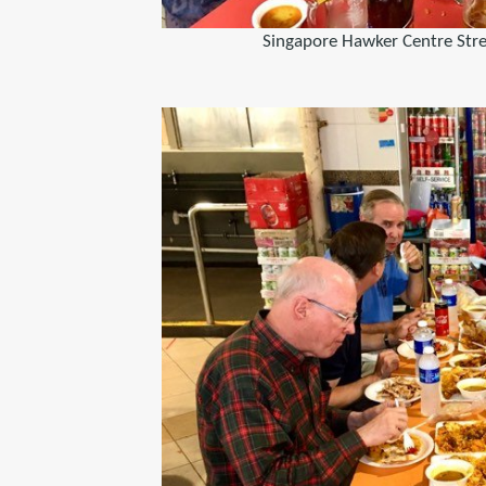
Singapore Hawker Centre Str