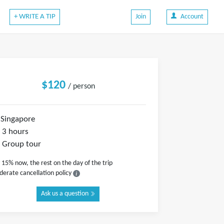
+ WRITE A TIP
Join
Account
$120
/ person
Singapore
3 hours
Group tour
 15% now, the rest on the day of the trip
erate cancellation policy
Ask us a question