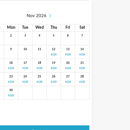
Nov 2026
n
Mon
Tue
Wed
Thu
Fri
Sat
2
3
4
5
6
7
9
10
11
12
13
14
$120
$120
$120
16
17
18
19
20
21
$120
$120
$120
$120
$120
$120
23
24
25
26
27
28
$120
$120
$120
$120
$120
$120
30
$120