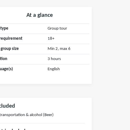
At a glance
 type
Group tour
requirement
18+
 group size
Min 2, max 6
tion
3 hours
uage(s)
English
cluded
 transportation & alcohol (Beer)