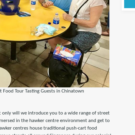
t Food Tour Tasting Guests in Chinatown
 only will we introduce you to a wide range of street
mmersed in the hawker centre environment and get to
hawker centres house traditional push-cart food