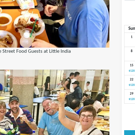
Su
1
Street Food Guests at Little India
8
15
$120
22
$120
29
$120