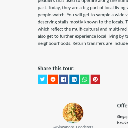
peddlers that used to operate along the nume
past. Today, they are a big part of local livin
people-watch. You will get to sample a wide v
deserving stalls mostly known to the locals. T
which reflect the multi-cultural and multi-raci
also get to further experience local living by 
neighbourhoods. Return transfers are included
Share this tour:
Offe
Singap
hawker
@Singapore_Foodsters