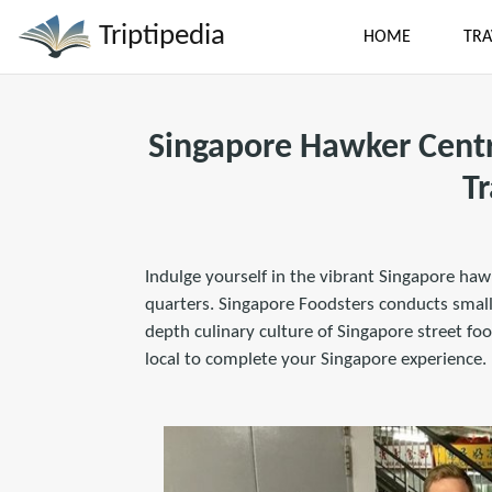
Triptipedia
HOME
TRA
Singapore Hawker Centr
Tr
Indulge yourself in the vibrant Singapore haw
quarters. Singapore Foodsters conducts small 
depth culinary culture of Singapore street food
local to complete your Singapore experience.