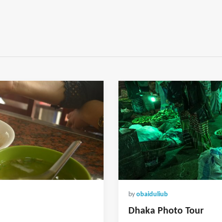
by
obaiduliub
Dhaka Photo Tour