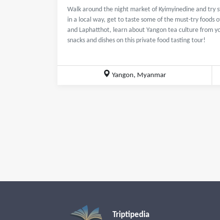
Walk around the night market of Kyimyinedine and try 
in a local way, get to taste some of the must-try food
and Laphatthot, learn about Yangon tea culture from y
snacks and dishes on this private food tasting tour!
Yangon, Myanmar
Triptipedia