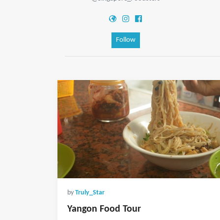
Follow
by
Truly_Star
Yangon Food Tour