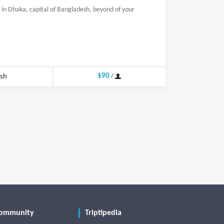
in Dhaka, capital of Bangladesh, beyond of your
$90
esh
/
ommunity
Triptipedia