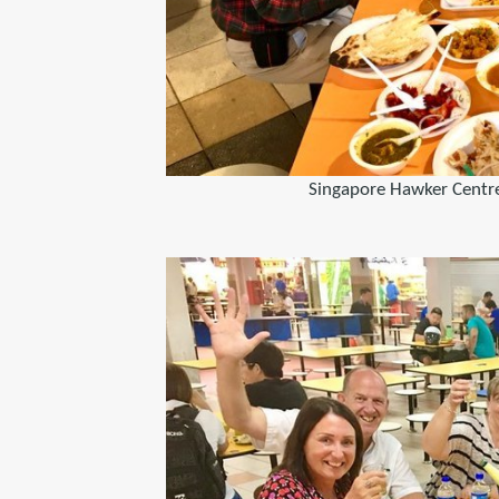
Singapore Hawker Centre 