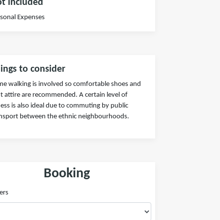
t included
sonal Expenses
ings to consider
e walking is involved so comfortable shoes and
ht attire are recommended. A certain level of
ness is also ideal due to commuting by public
nsport between the ethnic neighbourhoods.
Booking
ers