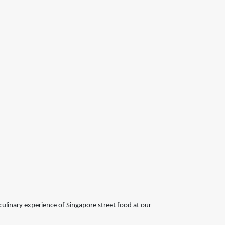
ulinary experience of Singapore street food at our