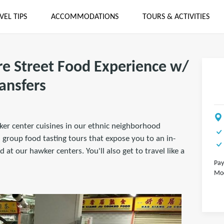
VEL TIPS
ACCOMMODATIONS
TOURS & ACTIVITIES
e Street Food Experience w/
ansfers
ker center cuisines in our ethnic neighborhood
group food tasting tours that expose you to an in-
 at our hawker centers. You'll also get to travel like a
Pay
Mod