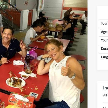
Tour
Age 
Your
Dura
Lang
In
All