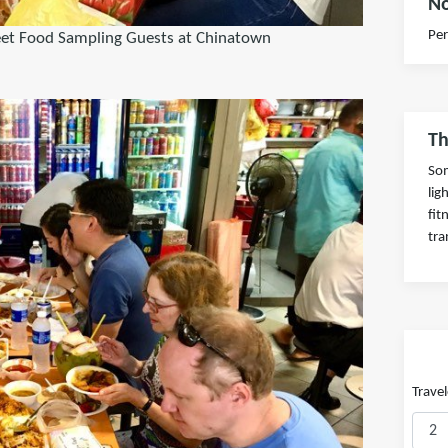
No
Per
eet Food Sampling Guests at Chinatown
Th
Som
lig
fit
tra
Travel