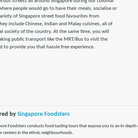
rous streets all around Singapore during our colonial
g where people would go to have their meals, socialise or
ariety of Singapore street food favourites from
hey include Chinese, Indian and Malay cuisines, all of
al society of the country. At the same time, you will
taking public transport like the MRT/Bus to visit the
 to provide you that hassle free experience.
red by
Singapore Foodsters
ore Foodsters conducts food tasting tours that expose you to an in-depth c
 centers in the ethnic neighbourhoods.