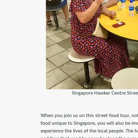
Singapore Hawker Centre Stree
When you join us on this street food tour, not
food unique to Singapore, you will also be i
experience the lives of the local people. The 