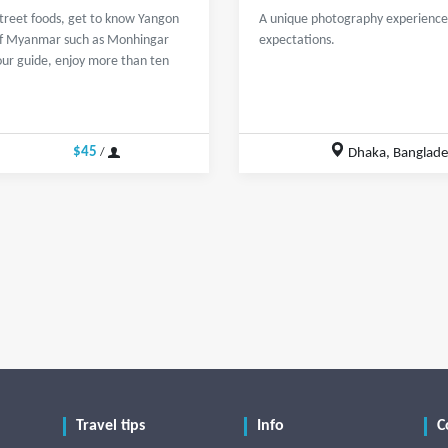
street foods, get to know Yangon
A unique photography experience 
s of Myanmar such as Monhingar
expectations.
our guide, enjoy more than ten
$45
Dhaka, Banglad
/
Travel tips
Info
C