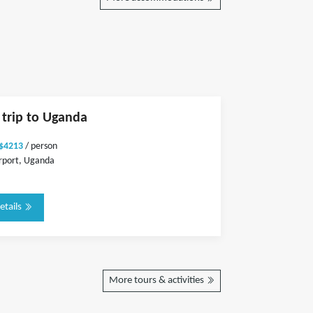
e trip to Uganda
 $4213
/ person
rport, Uganda
etails
More tours & activities