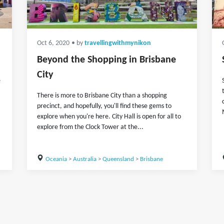
Oct 6, 2020
• by
travellingwithmynikon
Beyond the Shopping in Brisbane
City
e
There is more to Brisbane City than a shopping
precinct, and hopefully, you'll find these gems to
explore when you're here. City Hall is open for all to
explore from the Clock Tower at the...
Oceania
>
Australia
>
Queensland
>
Brisbane