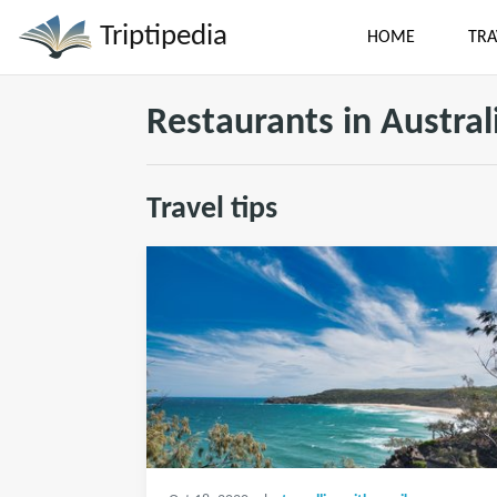
Triptipedia
HOME
TRA
Restaurants in Austral
Travel tips