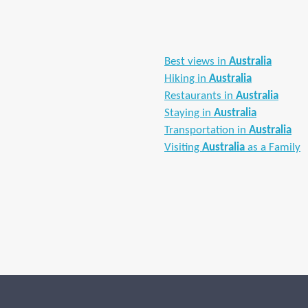
Best views in
Australia
Hiking in
Australia
Restaurants in
Australia
Staying in
Australia
Transportation in
Australia
Visiting
Australia
as a Family