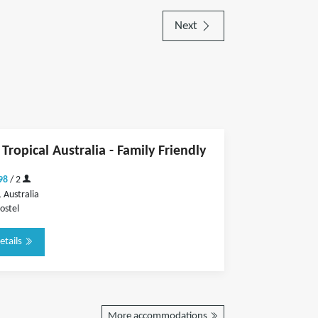
Next
Tropical Australia - Family Friendly
98
/ 2
 Australia
ostel
etails
More accommodations