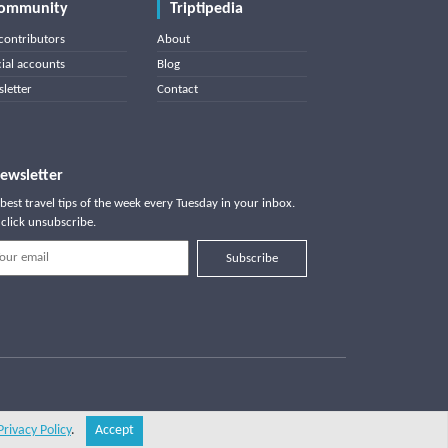
ommunity
Triptipedia
contributors
About
cial accounts
Blog
letter
Contact
ewsletter
best travel tips of the week every Tuesday in your inbox.
click unsubscribe.
Subscribe
Privacy Policy
.
Accept