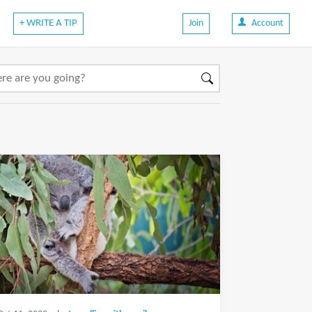
+ WRITE A TIP
Join
Account