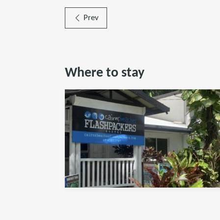
Prev
Where to stay