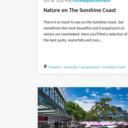
Oct 18, 2020
• by
travellingwithmynikon
Nature on The Sunshine Coast
There is so much to see on the Sunshine Coast, but
sometimes the most beautiful and tranquil parts in
nature are overlooked. Here you'll find a selection of
the best parks, waterfalls and zoos...
Oceania
>
Australia
>
Queensland
>
Sunshine Coast