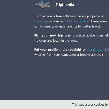
Triptipedia
Triptipedia is a free collaborative encyclopedia of
2,
travel tips
written by
1,194 contributors
. Here, every
can browse, save and share tips for better travel.
Plan your next trip
using practical advice from fel
travelers and locals in the know.
Put your profile in the spotlight
by
sharing useful t
whether from your hometown or from your travels!
Triptipedia uses cookies t