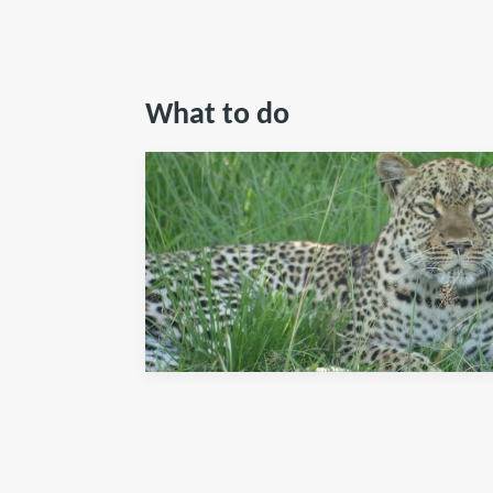
What to do