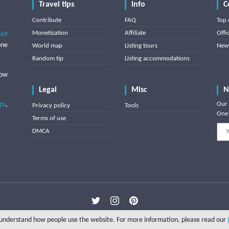
Travel tips
Info
C
Contribute
FAQ
Top 
Monetization
Affiliate
Offi
849
one
World map
Listing tours
News
Random tip
Listing accommodations
low
Legal
Misc
N
ips
,
Our 
Privacy policy
Tools
One 
Terms of use
DMCA
Copyright © 2025 Triptipedia
o understand how people use the website. For more information, please read our