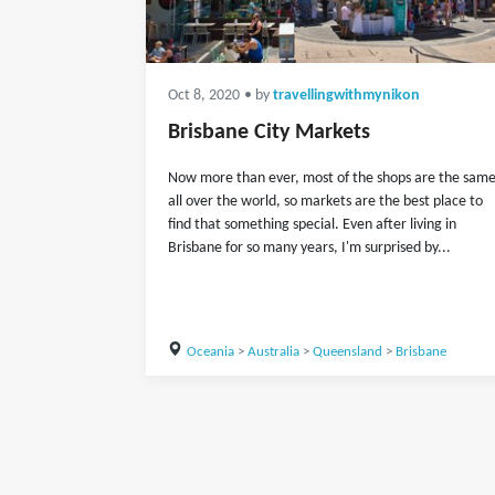
Oct 8, 2020
• by
travellingwithmynikon
Brisbane City Markets
Now more than ever, most of the shops are the sam
all over the world, so markets are the best place to
find that something special. Even after living in
Brisbane for so many years, I'm surprised by...
Oceania
>
Australia
>
Queensland
>
Brisbane