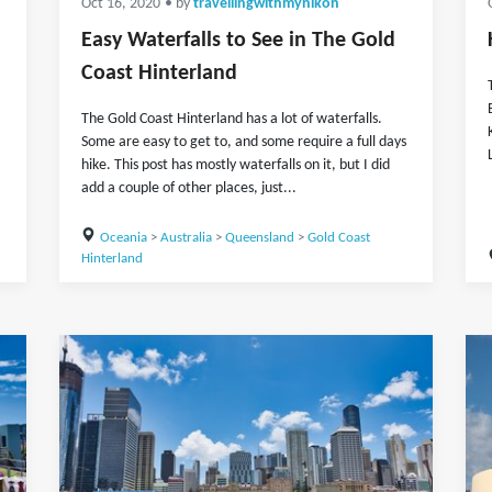
Oct 16, 2020
• by
travellingwithmynikon
Easy Waterfalls to See in The Gold
Coast Hinterland
The Gold Coast Hinterland has a lot of waterfalls.
Some are easy to get to, and some require a full days
hike. This post has mostly waterfalls on it, but I did
add a couple of other places, just...
Oceania
>
Australia
>
Queensland
>
Gold Coast
Hinterland