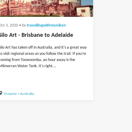
Oct 3, 2020
• by
travellingwithmynikon
Silo Art - Brisbane to Adelaide
Silo Art has taken off in Australia, and it's a great way
to visit regional areas as you follow the trail. If you're
coming from Toowoomba, an hour away is the
Milmerran Water Tank. It's right...
Oceania
>
Australia