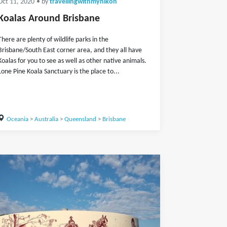
Oct 11, 2020
• by
travellingwithmynikon
Koalas Around Brisbane
There are plenty of wildlife parks in the
Brisbane/South East corner area, and they all have
Koalas for you to see as well as other native animals.
Lone Pine Koala Sanctuary is the place to...
Oceania
>
Australia
>
Queensland
>
Brisbane