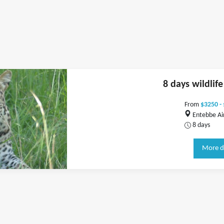
8 days wildlif
From
$3250 -
Entebbe Ai
8 days
More d