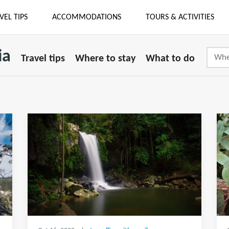
VEL TIPS
ACCOMMODATIONS
TOURS & ACTIVITIES
ia
Travel tips
Where to stay
What to do