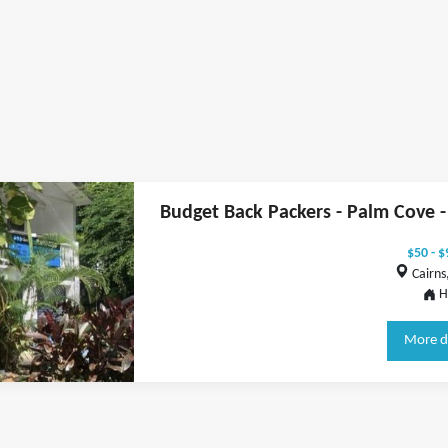
Budget Back Packers - Palm Cove - 
$50 - $
Cairns,
H
More d