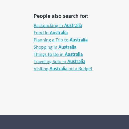
People also search for:
Backpacking in
Australia
Food in
Australia
Planning a Trip to
Australia
Shopping in
Australia
Things to Do in
Australia
Traveling Solo in
Australia
Visiting
Australia
on a Budget