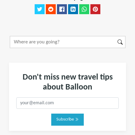
Don't miss new travel tips
about Balloon
Subscribe