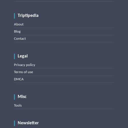
Triptipedia
About
Blog
Contact
Legal
Privacy policy
Terms of use
DMCA
Misc
Tools
Newsletter