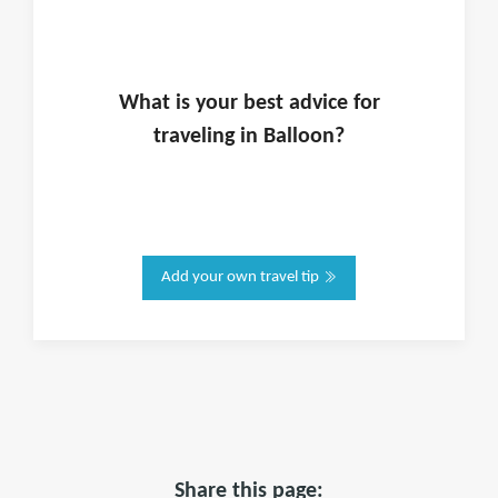
What is
your
best advice for
traveling in
Balloon
?
Add your own travel tip
Share this page: