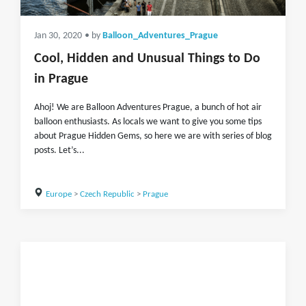
Jan 30, 2020
• by
Balloon_Adventures_Prague
Cool, Hidden and Unusual Things to Do
in Prague
Ahoj! We are Balloon Adventures Prague, a bunch of hot air
balloon enthusiasts. As locals we want to give you some tips
about Prague Hidden Gems, so here we are with series of blog
posts. Let’s...
Europe
>
Czech Republic
>
Prague