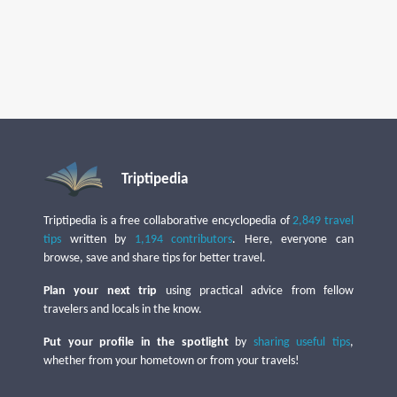
Triptipedia
Triptipedia is a free collaborative encyclopedia of
2,849 travel
tips
written by
1,194 contributors
. Here, everyone can
browse, save and share tips for better travel.
Plan your next trip
using practical advice from fellow
travelers and locals in the know.
Put your profile in the spotlight
by
sharing useful tips
,
whether from your hometown or from your travels!