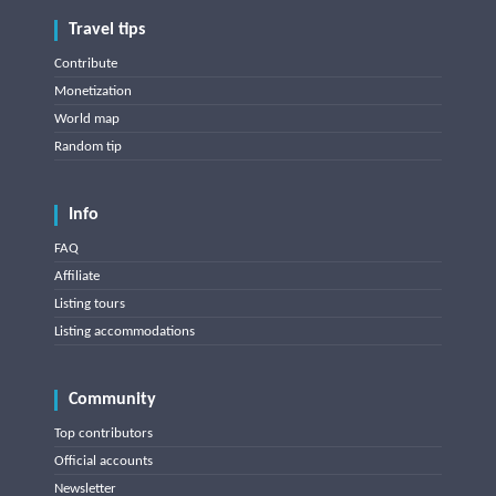
Travel tips
Contribute
Monetization
World map
Random tip
Info
FAQ
Affiliate
Listing tours
Listing accommodations
Community
Top contributors
Official accounts
Newsletter