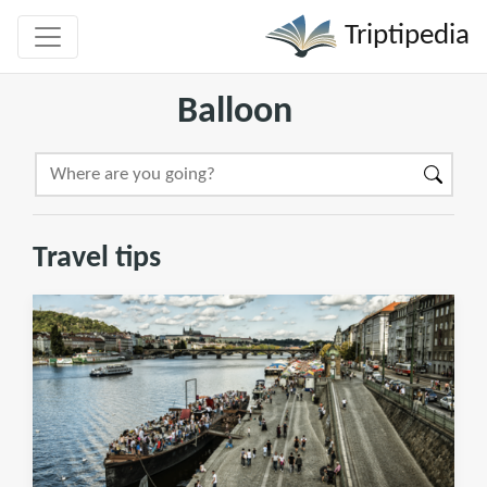
Triptipedia
Balloon
Travel tips