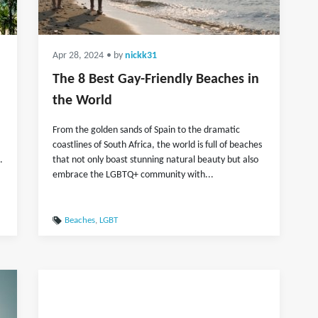
Apr 28, 2024
• by
nickk31
The 8 Best Gay-Friendly Beaches in
the World
From the golden sands of Spain to the dramatic
coastlines of South Africa, the world is full of beaches
.
that not only boast stunning natural beauty but also
embrace the LGBTQ+ community with...
Beaches
,
LGBT