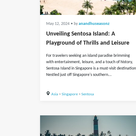
May 12, 2024
• by
anandhuseasonz
Unveiling Sentosa Island: A
Playground of Thrills and Leisure
For travelers seeking an island paradise brimming
with entertainment, leisure, and a touch of history,
Sentosa Island in Singapore is a must-visit destination
Nestled just off Singapore's southern...
Asia
>
Singapore
>
Sentosa