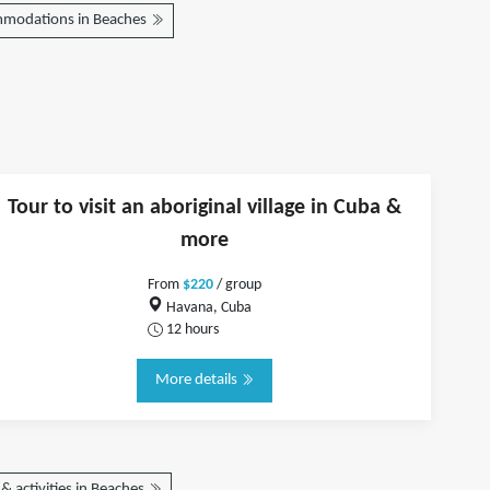
modations in Beaches
Tour to visit an aboriginal village in Cuba &
more
From
$220
/ group
Havana, Cuba
12 hours
More details
& activities in Beaches