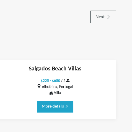
Next
Salgados Beach Villas
$225 - $650
/ 2
Albufeira, Portugal
Villa
More details