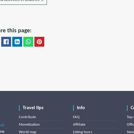
re this page:
Travel tips
Info
C
Contribute
FAQ
Top 
Monetization
Affiliate
Offi
849
one
World map
Listing tours
News