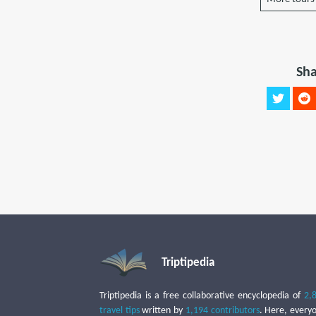
Sha
Triptipedia
Triptipedia is a free collaborative encyclopedia of
2,
travel tips
written by
1,194 contributors
. Here, every