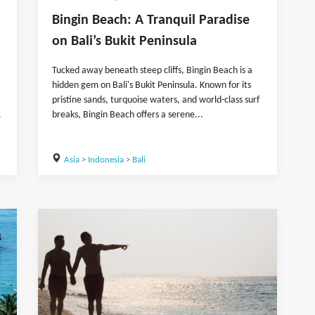
Bingin Beach: A Tranquil Paradise
on Bali’s Bukit Peninsula
Tucked away beneath steep cliffs, Bingin Beach is a
hidden gem on Bali's Bukit Peninsula. Known for its
pristine sands, turquoise waters, and world-class surf
.
breaks, Bingin Beach offers a serene...
Asia
>
Indonesia
>
Bali