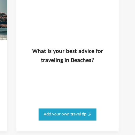
What is
your
best advice for
traveling in
Beaches
?
Add your own travel tip