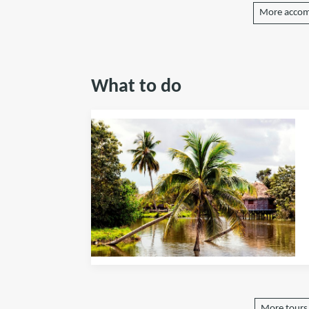
More accom
What to do
More tours 