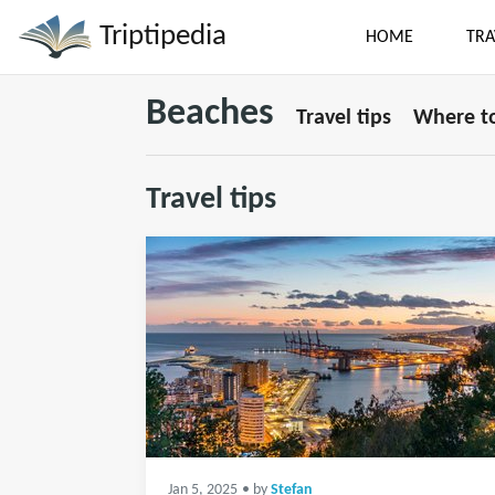
Triptipedia
HOME
TRA
Beaches
Travel tips
Where to
Travel tips
Jan 5, 2025
• by
Stefan