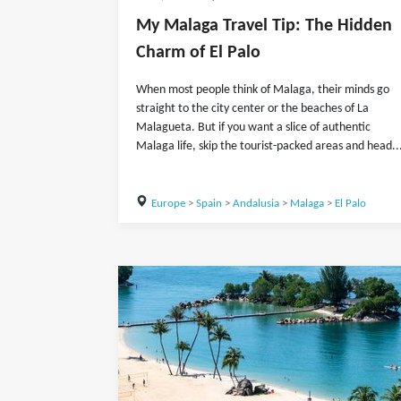
My Malaga Travel Tip: The Hidden
Charm of El Palo
When most people think of Malaga, their minds go
straight to the city center or the beaches of La
Malagueta. But if you want a slice of authentic
Malaga life, skip the tourist-packed areas and head..
Europe
>
Spain
>
Andalusia
>
Malaga
>
El Palo