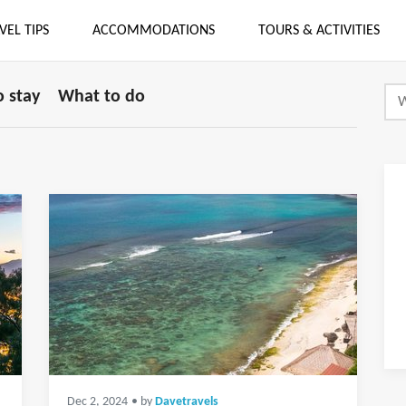
VEL TIPS
ACCOMMODATIONS
TOURS & ACTIVITIES
 stay
What to do
Dec 2, 2024
• by
Davetravels