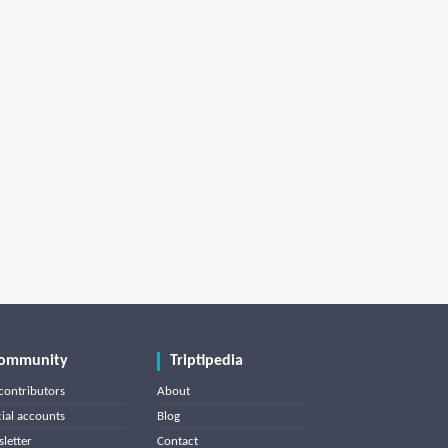
ommunity
Triptipedia
contributors
About
cial accounts
Blog
letter
Contact