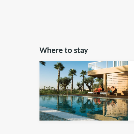
Where to stay