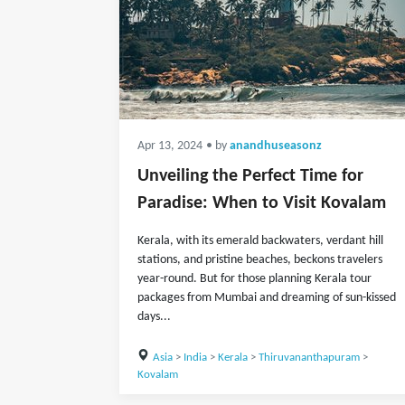
Apr 13, 2024
• by
anandhuseasonz
Unveiling the Perfect Time for
Paradise: When to Visit Kovalam
Kerala, with its emerald backwaters, verdant hill
stations, and pristine beaches, beckons travelers
year-round. But for those planning Kerala tour
packages from Mumbai and dreaming of sun-kissed
days...
Asia
>
India
>
Kerala
>
Thiruvananthapuram
>
Kovalam