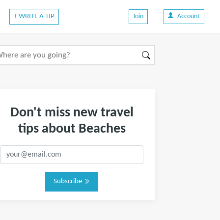
+ WRITE A TIP
Join
Account
Don't miss new travel
tips about Beaches
Subscribe