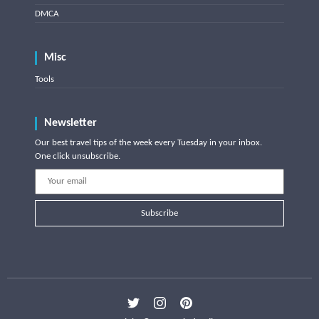
DMCA
Misc
Tools
Newsletter
Our best travel tips of the week every Tuesday in your inbox.
One click unsubscribe.
Subscribe