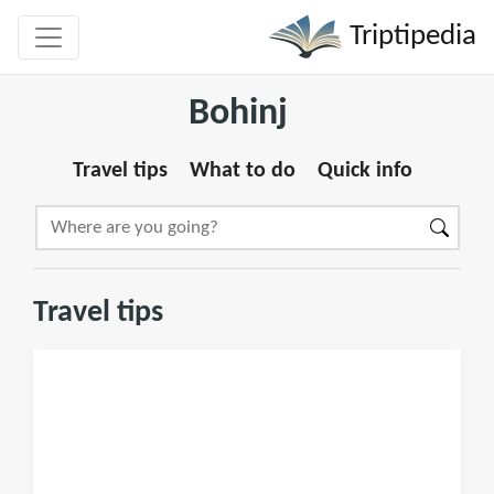
Triptipedia
Bohinj
Travel tips
What to do
Quick info
Travel tips