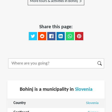
More tours & activities in Bohinj
Share this page:
Bohinj is a municipality in
Slovenia
Country
Slovenia