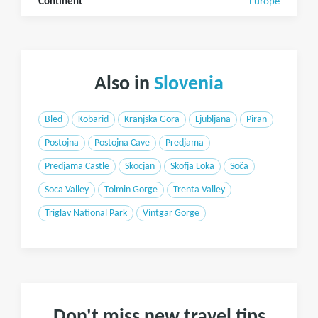
Continent
Europe
Also in
Slovenia
Bled
Kobarid
Kranjska Gora
Ljubljana
Piran
Postojna
Postojna Cave
Predjama
Predjama Castle
Skocjan
Skofja Loka
Soča
Soca Valley
Tolmin Gorge
Trenta Valley
Triglav National Park
Vintgar Gorge
Don't miss new travel tips