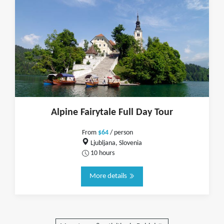
Alpine Fairytale Full Day Tour
From
$64
/ person
Ljubljana, Slovenia
10 hours
More details