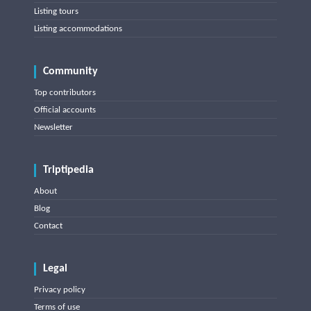
Listing tours
Listing accommodations
Community
Top contributors
Official accounts
Newsletter
Triptipedia
About
Blog
Contact
Legal
Privacy policy
Terms of use