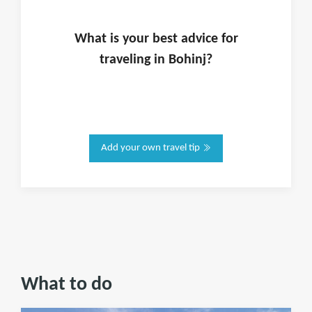
What is
your
best advice for
traveling in
Bohinj
?
Add your own travel tip
What to do