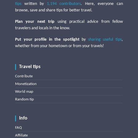
tips
written by
1,194 contributors
. Here, everyone can
browse, save and share tips for better travel.
Plan your next trip
using practical advice from fellow
travelers and locals in the know.
Put your profile in the spotlight
by
sharing useful tips
,
whether from your hometown or from your travels!
Travel tips
Contribute
Monetization
World map
Random tip
Info
FAQ
Affiliate