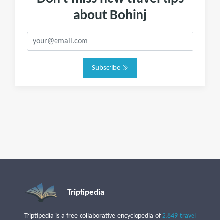
about Bohinj
Subscribe
Triptipedia
Triptipedia is a free collaborative encyclopedia of
2,849 travel