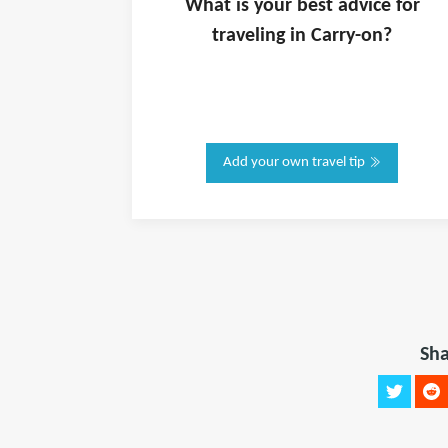
What is
your
best advice for
traveling in
Carry-on
?
Add your own travel tip
Sha