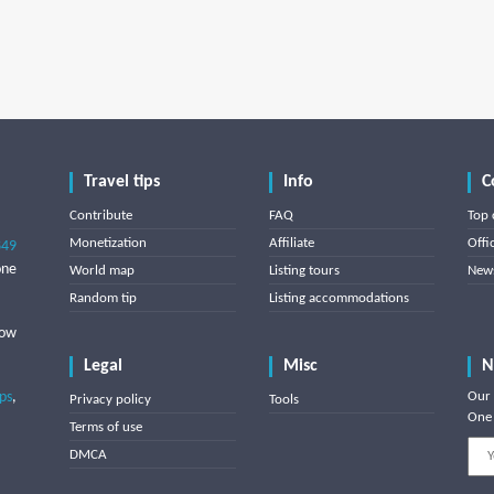
Travel tips
Info
C
Contribute
FAQ
Top 
Monetization
Affiliate
Offi
849
one
World map
Listing tours
News
Random tip
Listing accommodations
low
Legal
Misc
N
ips
,
Our 
Privacy policy
Tools
One 
Terms of use
DMCA