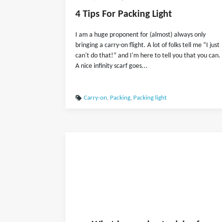
4 Tips For Packing Light
I am a huge proponent for (almost) always only
bringing a carry-on flight. A lot of folks tell me “I just
can't do that!” and I'm here to tell you that you can.
A nice infinity scarf goes...
Carry-on
,
Packing
,
Packing light