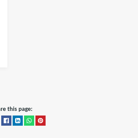
re this page: