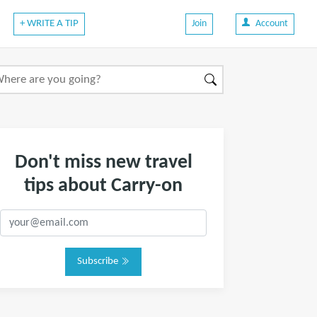
+ WRITE A TIP
Join
Account
Don't miss new travel
tips about Carry-on
Subscribe