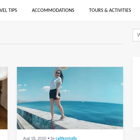
VEL TIPS
ACCOMMODATIONS
TOURS & ACTIVITIES
Aug 18, 2020
• by
caitkontalis