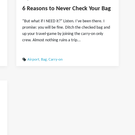
6 Reasons to Never Check Your Bag
“But what if I NEED it?” Listen. I’ve been there. I
promise: you will be fine. Ditch the checked bag and
up your travel-game by joining the carry-on only
crew. Almost nothing ruins a trip...
Airport
,
Bag
,
Carry-on