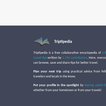
Triptipedia
Triptipedia is a free collaborative encyclopedia of
2,
travel tips
written by
1,194 contributors
. Here, every
can browse, save and share tips for better travel.
Plan your next trip
using practical advice from fel
travelers and locals in the know.
Put your profile in the spotlight
by
sharing useful t
whether from your hometown or from your travels!