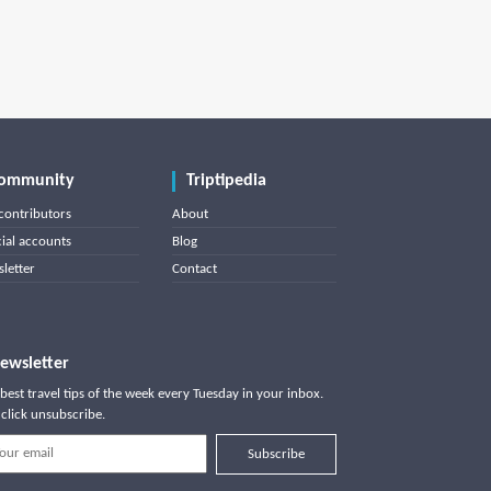
ommunity
Triptipedia
contributors
About
cial accounts
Blog
letter
Contact
ewsletter
best travel tips of the week every Tuesday in your inbox.
click unsubscribe.
Subscribe