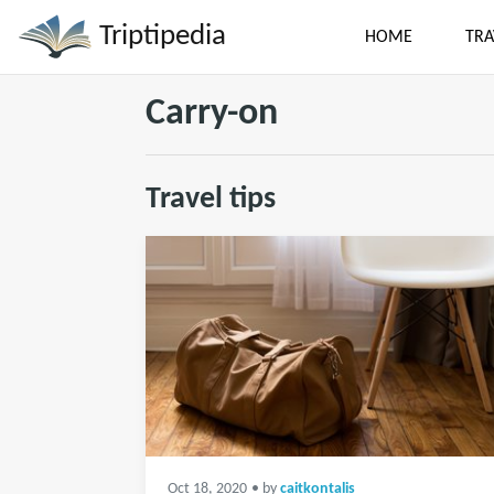
Triptipedia
HOME
TRA
Carry-on
Travel tips
Oct 18, 2020
• by
caitkontalis