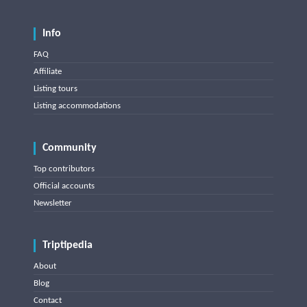
Info
FAQ
Affiliate
Listing tours
Listing accommodations
Community
Top contributors
Official accounts
Newsletter
Triptipedia
About
Blog
Contact