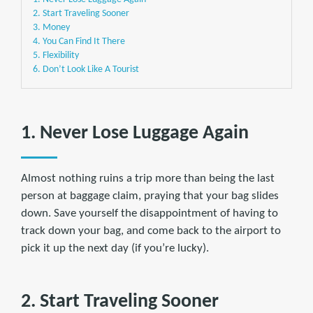
2. Start Traveling Sooner
3. Money
4. You Can Find It There
5. Flexibility
6. Don’t Look Like A Tourist
1. Never Lose Luggage Again
Almost nothing ruins a trip more than being the last
person at baggage claim, praying that your bag slides
down. Save yourself the disappointment of having to
track down your bag, and come back to the airport to
pick it up the next day (if you’re lucky).
2. Start Traveling Sooner