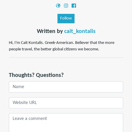
Follow
Written by
cait_kontalis
Hi, I'm Cait Kontalis. Greek-American. Believer that the more
people travel, the better global citizens we become.
Thoughts? Questions?