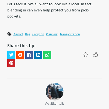
Let’s face it. We all want to look like a local. In fact,
blending in can even help protect you from pick-
pockets.
Airport
Bag
Carry-on
Planning
Transportation
Share this tip:
@caitkontalis