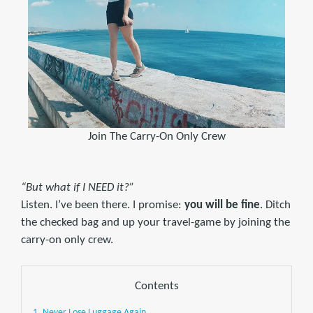
Join The Carry-On Only Crew
“But what if I NEED it?”
Listen. I’ve been there. I promise:
you will be fine
. Ditch
the checked bag and up your travel-game by joining the
carry-on only crew.
Contents
1. Never Lose Luggage Again