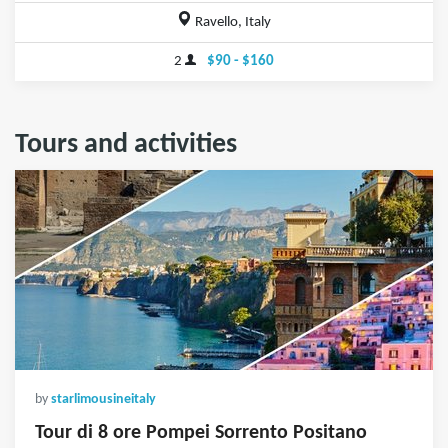
Ravello, Italy
2
$90 - $160
Tours and activities
by
starlimousineitaly
Tour di 8 ore Pompei Sorrento Positano