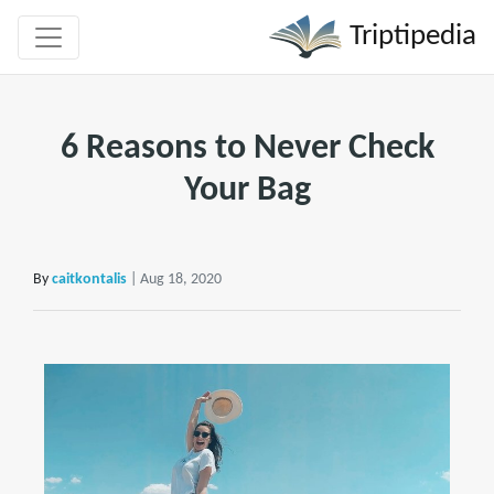
Triptipedia
6 Reasons to Never Check
Your Bag
By
caitkontalis
| Aug 18, 2020