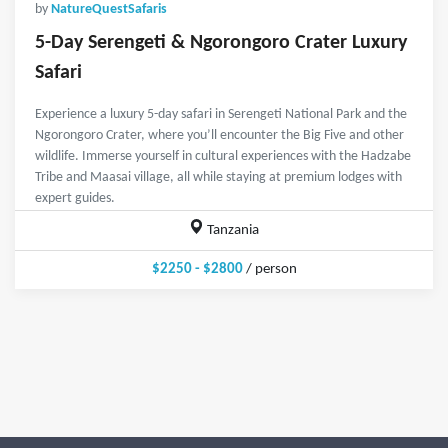
by
NatureQuestSafaris
5-Day Serengeti & Ngorongoro Crater Luxury
Safari
Experience a luxury 5-day safari in Serengeti National Park and the
Ngorongoro Crater, where you’ll encounter the Big Five and other
wildlife. Immerse yourself in cultural experiences with the Hadzabe
Tribe and Maasai village, all while staying at premium lodges with
expert guides.
Tanzania
$2250 - $2800
/ person