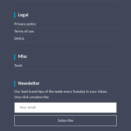
Legal
Privacy policy
Terms of use
DMCA
Misc
Tools
Newsletter
Our best travel tips of the week every Tuesday in your inbox.
One click unsubscribe.
Subscribe