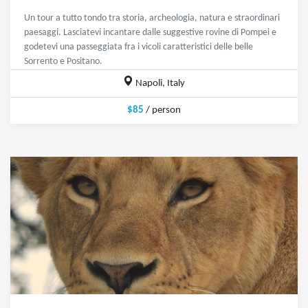
Un tour a tutto tondo tra storia, archeologia, natura e straordinari
paesaggi. Lasciatevi incantare dalle suggestive rovine di Pompei e
godetevi una passeggiata fra i vicoli caratteristici delle belle
Sorrento e Positano.
Napoli, Italy
$85
/ person