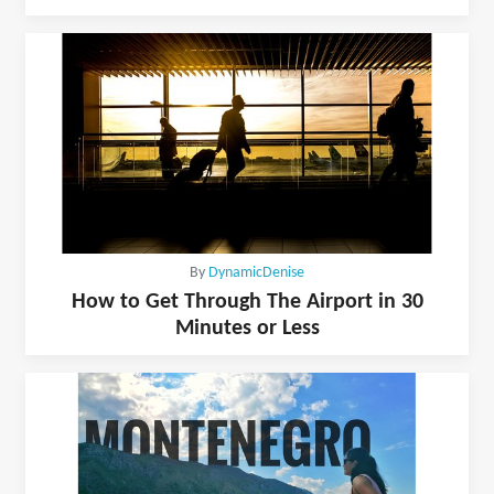
By
DynamicDenise
How to Get Through The Airport in 30
Minutes or Less