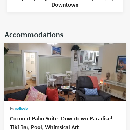
Downtown
Accommodations
by
BellaVie
Coconut Palm Suite: Downtown Paradise!
Tiki Bar, Pool, Whimsical Art