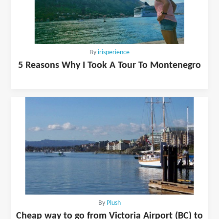
By
irisperience
5 Reasons Why I Took A Tour To Montenegro
By
Plush
Cheap way to go from Victoria Airport (BC) to