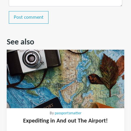
Post comment
See also
By
passportsmatter
Expediting in And out The Airport!