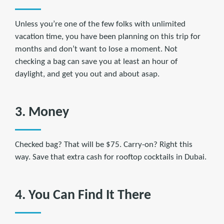
Unless you’re one of the few folks with unlimited
vacation time, you have been planning on this trip for
months and don’t want to lose a moment. Not
checking a bag can save you at least an hour of
daylight, and get you out and about asap.
3. Money
Checked bag? That will be $75. Carry-on? Right this
way. Save that extra cash for rooftop cocktails in Dubai.
4. You Can Find It There