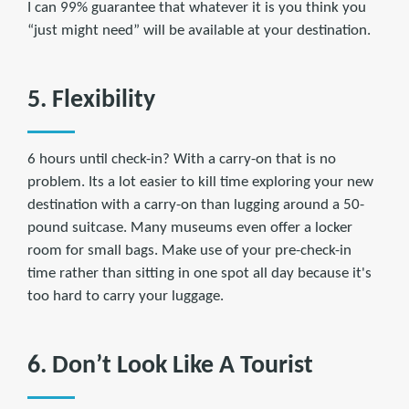
I can 99% guarantee that whatever it is you think you
“just might need” will be available at your destination.
5. Flexibility
6 hours until check-in? With a carry-on that is no
problem. Its a lot easier to kill time exploring your new
destination with a carry-on than lugging around a 50-
pound suitcase. Many museums even offer a locker
room for small bags. Make use of your pre-check-in
time rather than sitting in one spot all day because it's
too hard to carry your luggage.
6. Don’t Look Like A Tourist