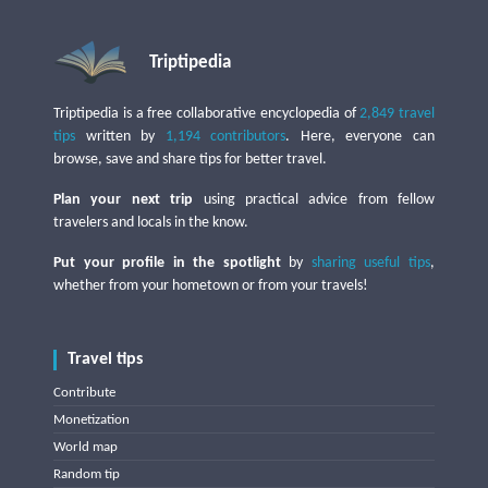
Triptipedia
Triptipedia is a free collaborative encyclopedia of
2,849 travel
tips
written by
1,194 contributors
. Here, everyone can
browse, save and share tips for better travel.
Plan your next trip
using practical advice from fellow
travelers and locals in the know.
Put your profile in the spotlight
by
sharing useful tips
,
whether from your hometown or from your travels!
Travel tips
Contribute
Monetization
World map
Random tip