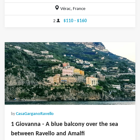
Vérac, France
2
$110 - $160
by
CasaGarganoRavello
1 Giovanna - A blue balcony over the sea
between Ravello and Amalfi