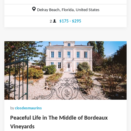
Delray Beach, Florida, United States
2
$175 - $295
by
closdesmaurins
Peaceful Life in The Middle of Bordeaux
Vineyards