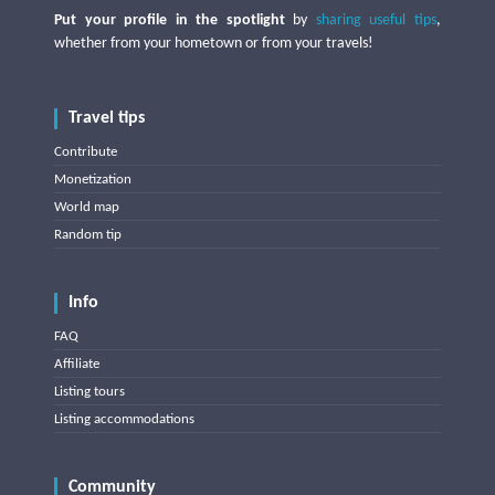
Put your profile in the spotlight
by
sharing useful tips
,
whether from your hometown or from your travels!
Travel tips
Contribute
Monetization
World map
Random tip
Info
FAQ
Affiliate
Listing tours
Listing accommodations
Community