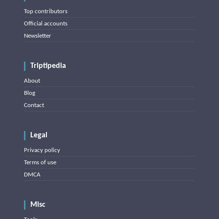
Top contributors
Official accounts
Newsletter
Triptipedia
About
Blog
Contact
Legal
Privacy policy
Terms of use
DMCA
Misc