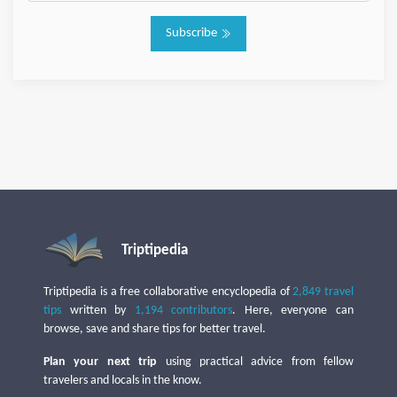
Subscribe
Triptipedia
Triptipedia is a free collaborative encyclopedia of
2,849 travel
tips
written by
1,194 contributors
. Here, everyone can
browse, save and share tips for better travel.
Plan your next trip
using practical advice from fellow
travelers and locals in the know.