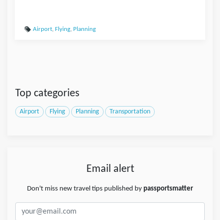
Airport
,
Flying
,
Planning
Top categories
Airport
Flying
Planning
Transportation
Email alert
Don't miss new travel tips published by
passportsmatter