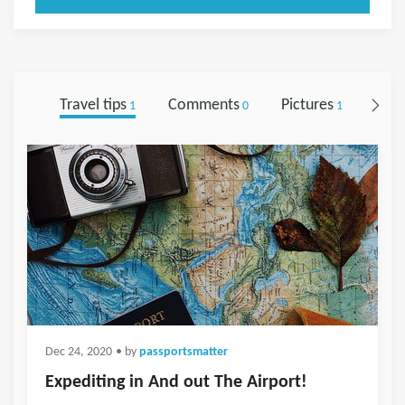
Travel tips
Comments
Pictures
Foll
1
0
1
Dec 24, 2020
• by
passportsmatter
Expediting in And out The Airport!