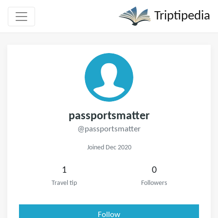
Triptipedia
passportsmatter
@passportsmatter
Joined Dec 2020
1
0
Travel tip
Followers
Follow