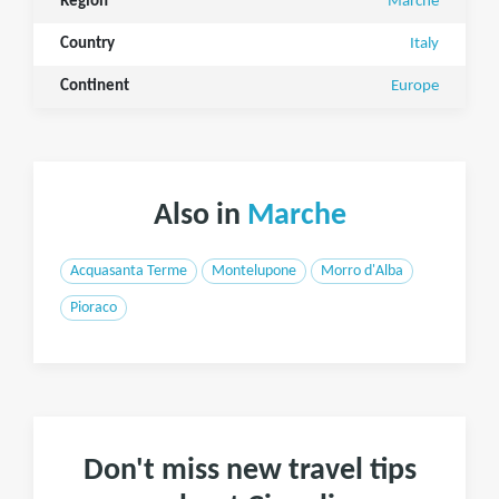
Region
Marche
Country
Italy
Continent
Europe
Also in
Marche
Acquasanta Terme
Montelupone
Morro d'Alba
Pioraco
Don't miss new travel tips