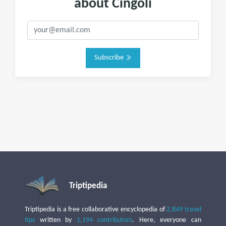
about Cingoli
Subscribe
Triptipedia
Triptipedia is a free collaborative encyclopedia of
2,849 travel
tips
written by
1,194 contributors
. Here, everyone can