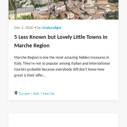
Dec 3, 2020
• by
Usalavaligia
5 Less Known but Lovely Little Towns in
Marche Region
Marche Region is one the most amazing hidden treasures in
Italy. They're not so popular among Italian and international
tourists probably because everybody still don't know how
great is their offer...
Europe
>
Italy
>
Marche