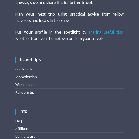
browse, save and share tips for better travel.
Plan your next trip
using practical advice from fellow
travelers and locals in the know.
Put your profile in the spotlight
by
sharing useful tips
,
whether from your hometown or from your travels!
Travel tips
Contribute
Monetization
World map
Random tip
Info
FAQ
Affiliate
Listing tours