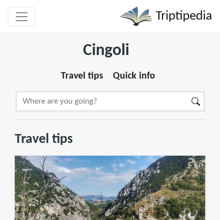
Triptipedia
Cingoli
Travel tips
Quick info
Travel tips