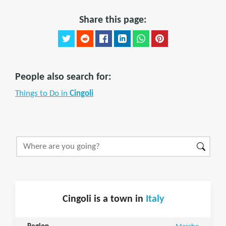
Share this page:
People also search for:
Things to Do in
Cingoli
Cingoli is a town in
Italy