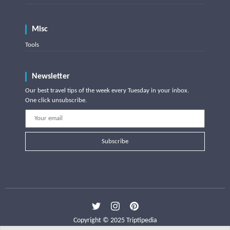
Misc
Tools
Newsletter
Our best travel tips of the week every Tuesday in your inbox.
One click unsubscribe.
Subscribe
Copyright © 2025 Triptipedia