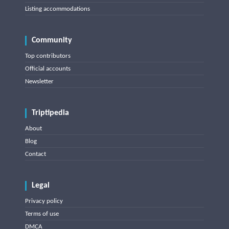
Listing accommodations
Community
Top contributors
Official accounts
Newsletter
Triptipedia
About
Blog
Contact
Legal
Privacy policy
Terms of use
DMCA