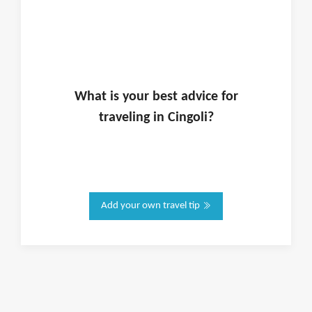
What is
your
best advice for
traveling in
Cingoli
?
Add your own travel tip