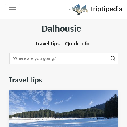
Triptipedia
Dalhousie
Travel tips
Quick info
Travel tips