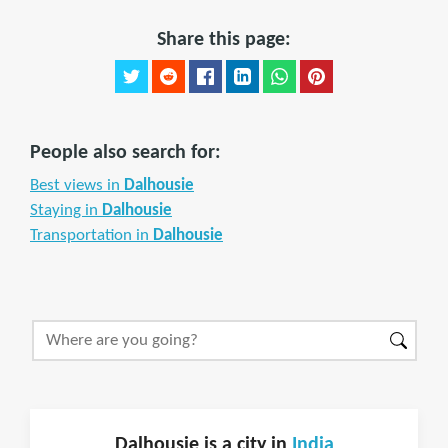
Share this page:
People also search for:
Best views in
Dalhousie
Staying in
Dalhousie
Transportation in
Dalhousie
Dalhousie is a city in
India