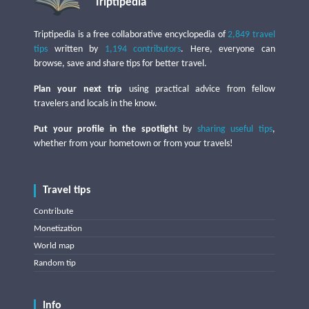
Triptipedia
Triptipedia is a free collaborative encyclopedia of
2,849 travel
tips
written by
1,194 contributors
. Here, everyone can
browse, save and share tips for better travel.
Plan your next trip
using practical advice from fellow
travelers and locals in the know.
Put your profile in the spotlight
by
sharing useful tips
,
whether from your hometown or from your travels!
Travel tips
Contribute
Monetization
World map
Random tip
Info