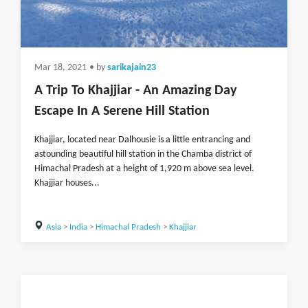
Mar 18, 2021
• by
sarikajain23
A Trip To Khajjiar - An Amazing Day
Escape In A Serene Hill Station
Khajjiar, located near Dalhousie is a little entrancing and
astounding beautiful hill station in the Chamba district of
Himachal Pradesh at a height of 1,920 m above sea level.
Khajjiar houses...
Asia
>
India
>
Himachal Pradesh
>
Khajjiar