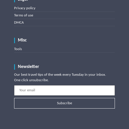
Privacy policy
Terms of use
DMCA
Misc
Tools
Newsletter
Our best travel tips of the week every Tuesday in your inbox.
One click unsubscribe.
Subscribe