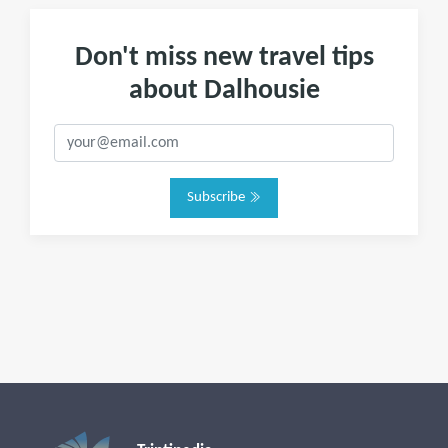
Don't miss new travel tips
about Dalhousie
Subscribe