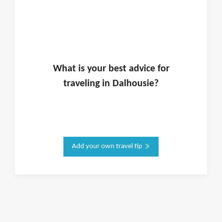
What is
your
best advice for
traveling in
Dalhousie
?
Add your own travel tip