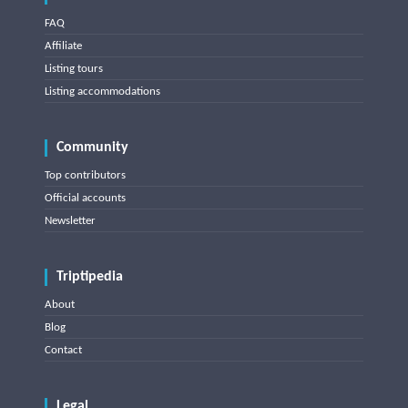
FAQ
Affiliate
Listing tours
Listing accommodations
Community
Top contributors
Official accounts
Newsletter
Triptipedia
About
Blog
Contact
Legal