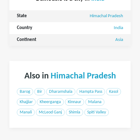
State
Himachal Pradesh
Country
India
Continent
Asia
Also in
Himachal Pradesh
Barog
Bir
Dharamshala
Hampta Pass
Kasol
Khajjiar
Kheerganga
Kinnaur
Malana
Manali
McLeod Ganj
Shimla
Spiti Valley