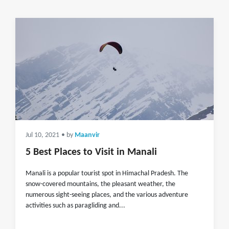
Jul 10, 2021
• by
Maanvir
5 Best Places to Visit in Manali
Manali is a popular tourist spot in Himachal Pradesh. The
snow-covered mountains, the pleasant weather, the
numerous sight-seeing places, and the various adventure
activities such as paragliding and...