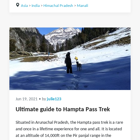
Asia
>
India
>
Himachal Pradesh
>
Manali
Jun 19, 2021
• by
julie123
Ultimate guide to Hampta Pass Trek
Situated in Arunachal Pradesh, the Hampta pass trek is a rare
and once in a lifetime experience for one and all. It is located
at an altitude of 14,000ft on the Pir panjal range in the