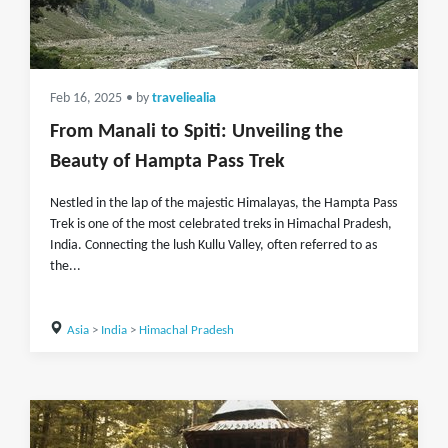
Feb 16, 2025
• by
traveliealia
From Manali to Spiti: Unveiling the
Beauty of Hampta Pass Trek
Nestled in the lap of the majestic Himalayas, the Hampta Pass
Trek is one of the most celebrated treks in Himachal Pradesh,
India. Connecting the lush Kullu Valley, often referred to as
the...
Asia
>
India
>
Himachal Pradesh