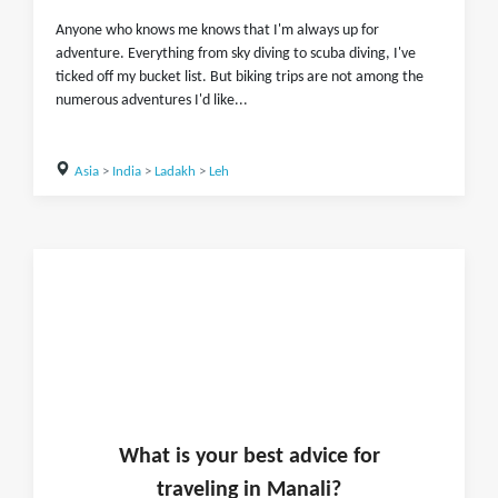
Anyone who knows me knows that I'm always up for
adventure. Everything from sky diving to scuba diving, I've
ticked off my bucket list. But biking trips are not among the
numerous adventures I'd like...
Asia
>
India
>
Ladakh
>
Leh
What is
your
best advice for
traveling in
Manali
?