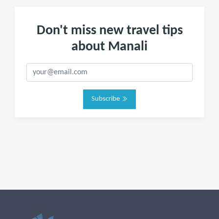
Don't miss new travel tips
about Manali
Subscribe