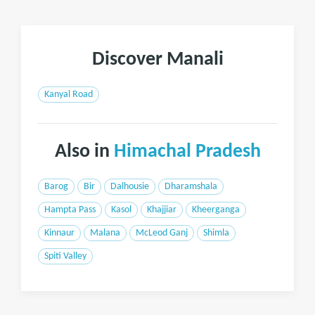
Discover Manali
Kanyal Road
Also in
Himachal Pradesh
Barog
Bir
Dalhousie
Dharamshala
Hampta Pass
Kasol
Khajjiar
Kheerganga
Kinnaur
Malana
McLeod Ganj
Shimla
Spiti Valley