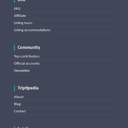
Info
FAQ
Affiliate
Listing tours
Listing accommodations
Community
Top contributors
Official accounts
Newsletter
Triptipedia
About
Blog
Contact