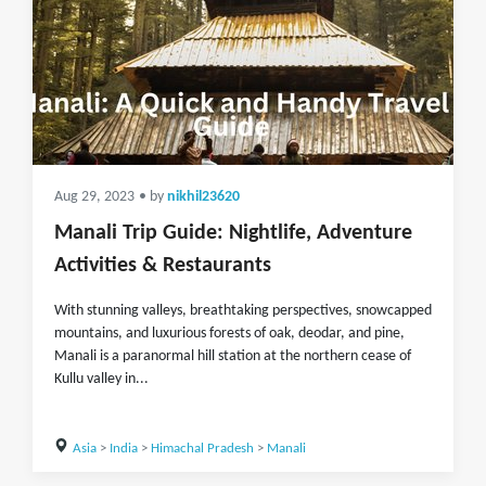
Aug 29, 2023
• by
nikhil23620
Manali Trip Guide: Nightlife, Adventure
Activities & Restaurants
With stunning valleys, breathtaking perspectives, snowcapped
mountains, and luxurious forests of oak, deodar, and pine,
Manali is a paranormal hill station at the northern cease of
Kullu valley in...
Asia
>
India
>
Himachal Pradesh
>
Manali