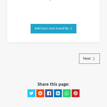
Add your own travel tip
Next
Share this page: