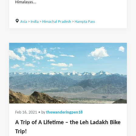
Himalayas...
Asia
>
India
>
Himachal Pradesh
>
Hampta Pass
Feb 16, 2021
• by
thewanderingpen18
A Trip of A Lifetime – the Leh Ladakh Bike
Trip!