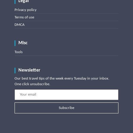
Legal
Privacy policy
Terms of use
DMCA
Misc
Tools
Newsletter
Our best travel tips of the week every Tuesday in your inbox.
One click unsubscribe.
Subscribe