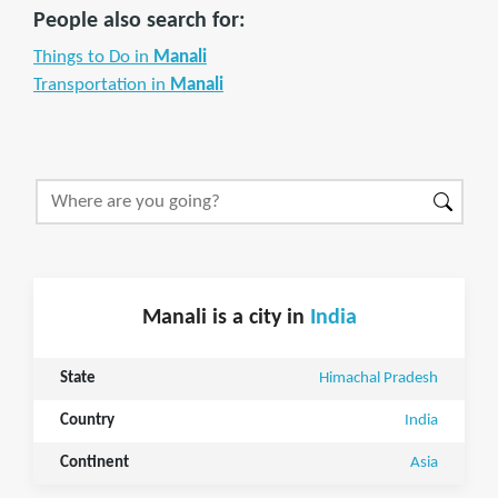
People also search for:
Things to Do in
Manali
Transportation in
Manali
Manali is a city in
India
State
Himachal Pradesh
Country
India
Continent
Asia