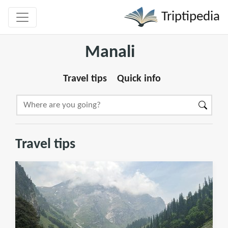
Triptipedia
Manali
Travel tips
Quick info
Travel tips