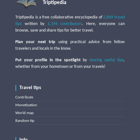
Triptipedia
Triptipedia is a free collaborative encyclopedia of
2,849 travel
tips
written by
1,194 contributors
. Here, everyone can
browse, save and share tips for better travel.
Plan your next trip
using practical advice from fellow
travelers and locals in the know.
Put your profile in the spotlight
by
sharing useful tips
,
whether from your hometown or from your travels!
Travel tips
Contribute
Monetization
World map
Random tip