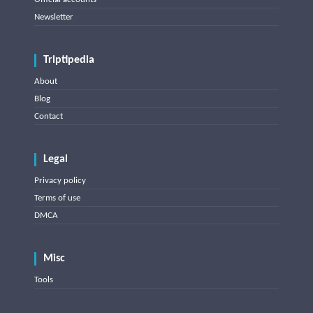
Newsletter
Triptipedia
About
Blog
Contact
Legal
Privacy policy
Terms of use
DMCA
Misc
Tools