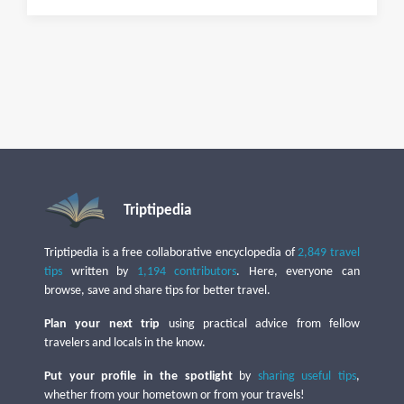
Triptipedia
Triptipedia is a free collaborative encyclopedia of
2,849 travel
tips
written by
1,194 contributors
. Here, everyone can
browse, save and share tips for better travel.
Plan your next trip
using practical advice from fellow
travelers and locals in the know.
Put your profile in the spotlight
by
sharing useful tips
,
whether from your hometown or from your travels!