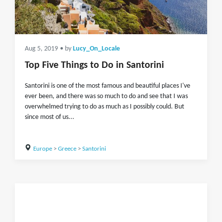
Aug 5, 2019
• by
Lucy_On_Locale
Top Five Things to Do in Santorini
Santorini is one of the most famous and beautiful places I've
ever been, and there was so much to do and see that I was
overwhelmed trying to do as much as I possibly could. But
since most of us...
Europe
>
Greece
>
Santorini