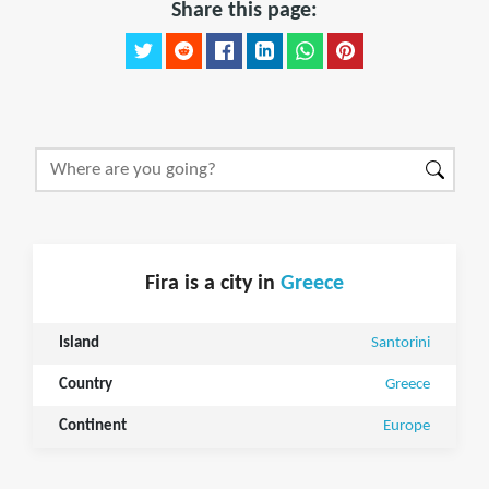
Share this page:
Fira is a city in
Greece
Island
Santorini
Country
Greece
Continent
Europe