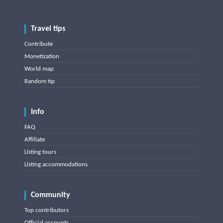
Travel tips
Contribute
Monetization
World map
Random tip
Info
FAQ
Affiliate
Listing tours
Listing accommodations
Community
Top contributors
Official accounts