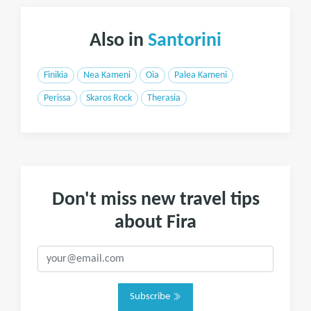
Also in
Santorini
Finikia
Nea Kameni
Oia
Palea Kameni
Perissa
Skaros Rock
Therasia
Don't miss new travel tips
about Fira
Subscribe