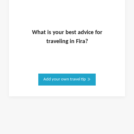
What is
your
best advice for
traveling in
Fira
?
Add your own travel tip