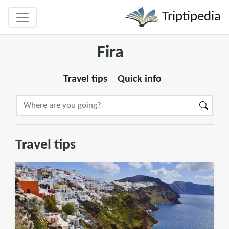
Triptipedia
Fira
Travel tips
Quick info
Travel tips