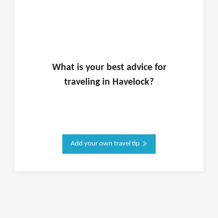
What is
your
best advice for
traveling in
Havelock
?
Add your own travel tip