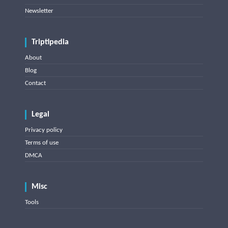
Newsletter
Triptipedia
About
Blog
Contact
Legal
Privacy policy
Terms of use
DMCA
Misc
Tools