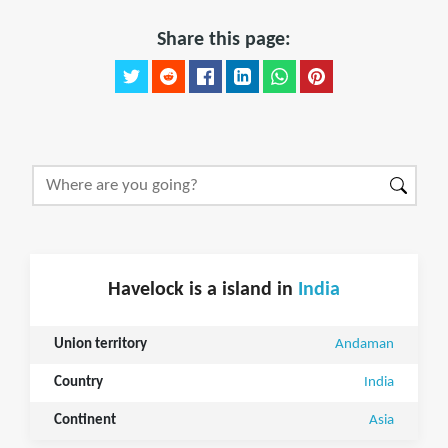
Share this page:
Havelock is a island in
India
Union territory
Andaman
Country
India
Continent
Asia