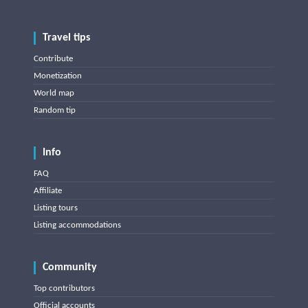
Travel tips
Contribute
Monetization
World map
Random tip
Info
FAQ
Affiliate
Listing tours
Listing accommodations
Community
Top contributors
Official accounts