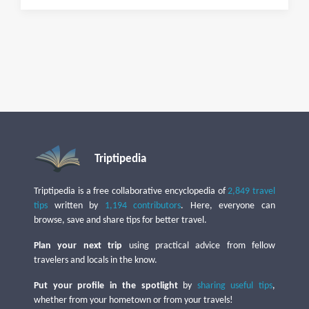
Triptipedia
Triptipedia is a free collaborative encyclopedia of
2,849 travel
tips
written by
1,194 contributors
. Here, everyone can
browse, save and share tips for better travel.
Plan your next trip
using practical advice from fellow
travelers and locals in the know.
Put your profile in the spotlight
by
sharing useful tips
,
whether from your hometown or from your travels!