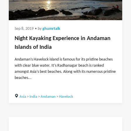
Sep 8, 2019
• by
ghumrtalk
Night Kayaking Experience in Andaman
Islands of India
Andaman’s Havelock island is famous for its pristine beaches
with clear blue water. It’s Radhanagar beach is ranked
amongst Asia’s best beaches. Along with its numerous pristine
beaches...
Asia
>
India
>
Andaman
>
Havelock