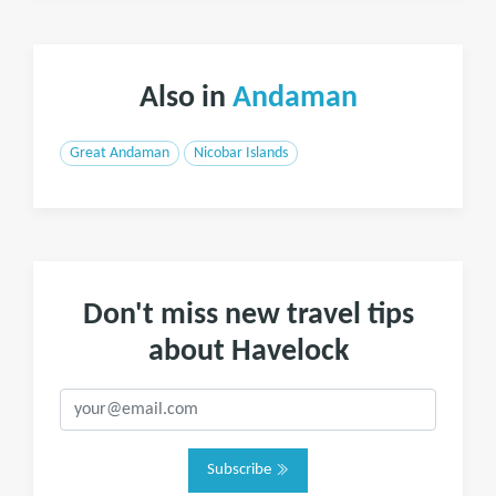
Also in
Andaman
Great Andaman
Nicobar Islands
Don't miss new travel tips
about Havelock
Subscribe