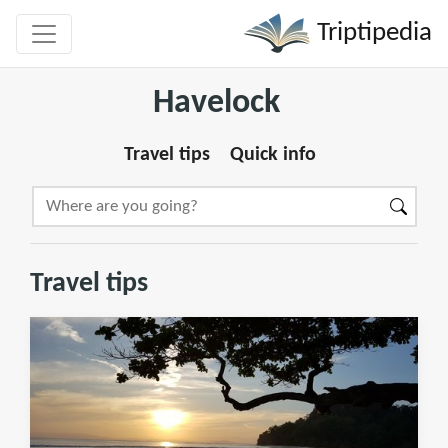
Triptipedia
Havelock
Travel tips
Quick info
Travel tips