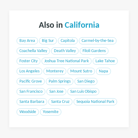
Also in
California
Bay Area
Big Sur
Capitola
Carmel-by-the-Sea
Coachella Valley
Death Valley
Filoli Gardens
Foster City
Joshua Tree National Park
Lake Tahoe
Los Angeles
Monterey
Mount Sutro
Napa
Pacific Grove
Palm Springs
San Diego
San Francisco
San Jose
San Luis Obispo
Santa Barbara
Santa Cruz
Sequoia National Park
Woodside
Yosemite