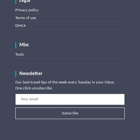
Legal
Privacy policy
Terms of use
DMCA
Misc
Tools
Newsletter
Our best travel tips of the week every Tuesday in your inbox.
One click unsubscribe.
Subscribe