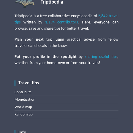
Triptipedia
Triptipedia is a free collaborative encyclopedia of
2,849 travel
tips
written by
1,194 contributors
. Here, everyone can
browse, save and share tips for better travel.
Plan your next trip
using practical advice from fellow
travelers and locals in the know.
Put your profile in the spotlight
by
sharing useful tips
,
whether from your hometown or from your travels!
Travel tips
Contribute
Monetization
World map
Random tip
Info