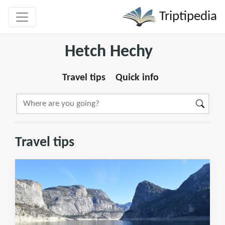
Triptipedia
Hetch Hechy
Travel tips
Quick info
Travel tips