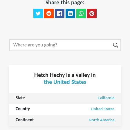
Share this page:
Hetch Hechy is a valley in
the United States
State
California
Country
United States
Continent
North America