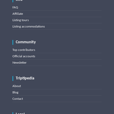
FAQ
Affiliate
Listing tours
Listing accommodations
Community
Top contributors
Official accounts
Newsletter
Triptipedia
About
Blog
Contact