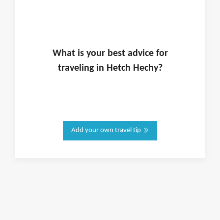
What is
your
best advice for
traveling in
Hetch Hechy
?
Add your own travel tip