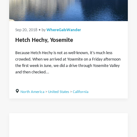
Sep 20, 2018
• by
WhereGalsWander
Hetch Hechy, Yosemite
Because Hetch Hechy is not as well-known, it’s much less
crowded. When we arrived at Yosemite on a Friday afternoon
the first week in June, we did a drive through Yosemite Valley
and then checked...
North America
>
United States
>
California