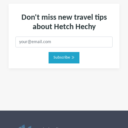
Don't miss new travel tips
about Hetch Hechy
Subscribe