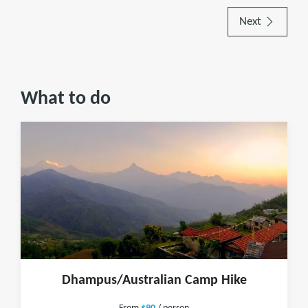
Next
What to do
Dhampus/Australian Camp Hike