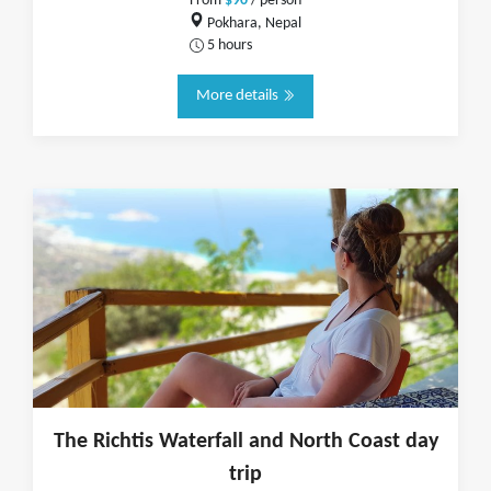
From
$90
/ person
Pokhara, Nepal
5 hours
More details
The Richtis Waterfall and North Coast day
trip