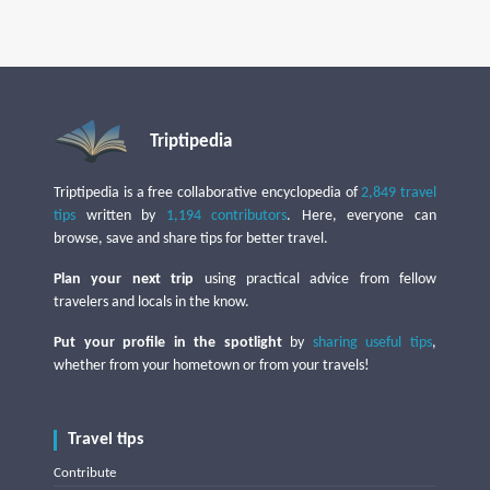
Triptipedia
Triptipedia is a free collaborative encyclopedia of
2,849 travel
tips
written by
1,194 contributors
. Here, everyone can
browse, save and share tips for better travel.
Plan your next trip
using practical advice from fellow
travelers and locals in the know.
Put your profile in the spotlight
by
sharing useful tips
,
whether from your hometown or from your travels!
Travel tips
Contribute