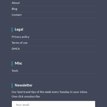
About
Blog
Contact
Legal
Privacy policy
Terms of use
DMCA
Misc
Tools
Newsletter
Our best travel tips of the week every Tuesday in your inbox.
One click unsubscribe.