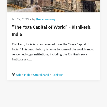
Jan 27, 2023
• by
thetarzanway
"The Yoga Capital of World" - Rishikesh,
India
Rishikesh, India is often referred to as the "Yoga Capital of
India." This beautiful city is home to some of the world's most
renowned yoga institutions, including the Rishikesh Yoga
Institute and...
Asia
>
India
>
Uttarakhand
>
Rishikesh