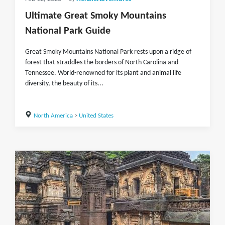
Ultimate Great Smoky Mountains
National Park Guide
Great Smoky Mountains National Park rests upon a ridge of
forest that straddles the borders of North Carolina and
Tennessee. World-renowned for its plant and animal life
diversity, the beauty of its...
North America
>
United States