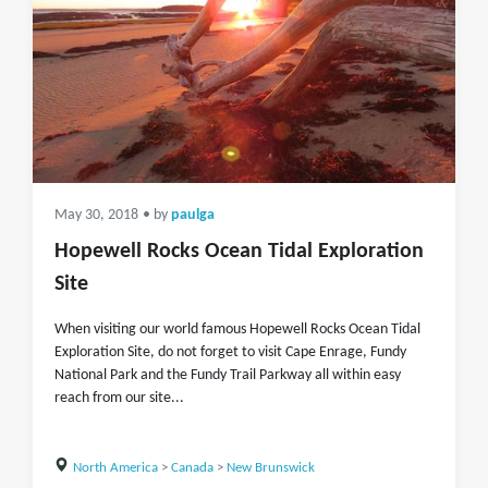
May 30, 2018
• by
paulga
Hopewell Rocks Ocean Tidal Exploration
Site
When visiting our world famous Hopewell Rocks Ocean Tidal
Exploration Site, do not forget to visit Cape Enrage, Fundy
National Park and the Fundy Trail Parkway all within easy
reach from our site...
North America
>
Canada
>
New Brunswick