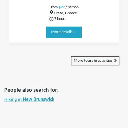
From
$99
/ person
Crete, Greece
7 hours
More details
More tours & activities
People also search for:
Hiking in
New Brunswick