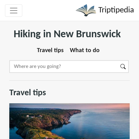
Triptipedia
Hiking in New Brunswick
Travel tips
What to do
Travel tips