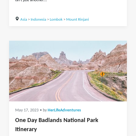
isn't just another...
Asia
>
Indonesia
>
Lombok
>
Mount Rinjani
May 17, 2023
• by
HerLifeAdventures
One Day Badlands National Park
Itinerary