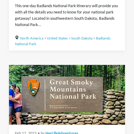
This one-day Badlands National Park itinerary will provide you
with all the details you need to know for your national park
getaway! Located in southwestern South Dakota, Badlands
National Park...
North America
>
United States
>
South Dakota
>
Badlands
National Park
Feb 12, 2023
• by
HerLifeAdventures