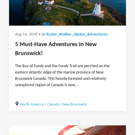
Aug 14, 2018
• by
Ryder_Walker_Alpine_Adventures
5 Must-Have Adventures in New
Brunswick!
The Bay of Fundy and the Fundy Trail are perched on the
eastern Atlantic edge of the marine province of New
Brunswick Canada. This heavily forested and relatively
unexplored region of Canada is new...
North America
>
Canada
>
New Brunswick