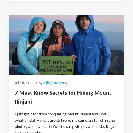
Jul 18, 2025
• by
ojik_sudiarto
7 Must-Know Secrets for Hiking Mount
Rinjani
I just got back from conquering Mount Rinjani and OMG,
what a ride! My legs are still sore, my camera's full of insane
photos, and my heart? Overflowing with joy and pride. Rinjani