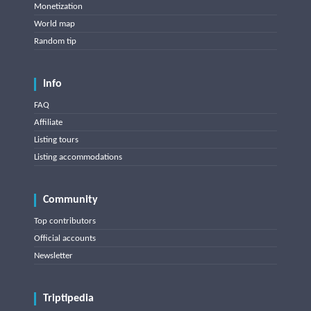
Monetization
World map
Random tip
Info
FAQ
Affiliate
Listing tours
Listing accommodations
Community
Top contributors
Official accounts
Newsletter
Triptipedia