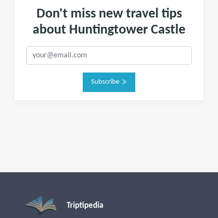
Don't miss new travel tips
about Huntingtower Castle
Subscribe
Triptipedia