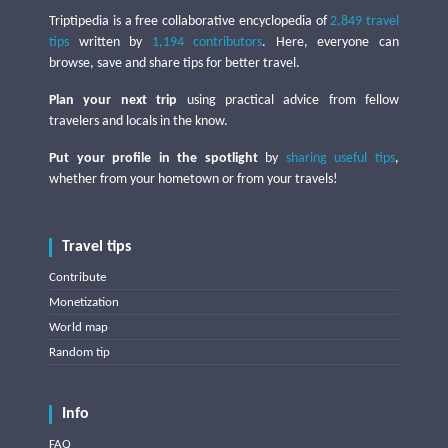
Triptipedia is a free collaborative encyclopedia of
2,849 travel
tips
written by
1,194 contributors
. Here, everyone can
browse, save and share tips for better travel.
Plan your next trip
using practical advice from fellow
travelers and locals in the know.
Put your profile in the spotlight
by
sharing useful tips
,
whether from your hometown or from your travels!
Travel tips
Contribute
Monetization
World map
Random tip
Info
FAQ