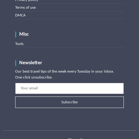
Terms of use
DMCA
Misc
Tools
Newsletter
Our best travel tips of the week every Tuesday in your inbox.
One click unsubscribe.
Subscribe