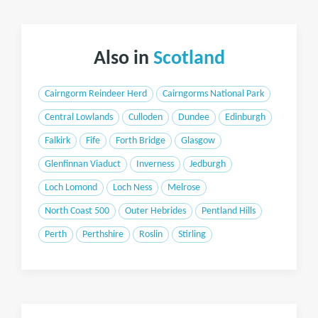
Also in
Scotland
Cairngorm Reindeer Herd
Cairngorms National Park
Central Lowlands
Culloden
Dundee
Edinburgh
Falkirk
Fife
Forth Bridge
Glasgow
Glenfinnan Viaduct
Inverness
Jedburgh
Loch Lomond
Loch Ness
Melrose
North Coast 500
Outer Hebrides
Pentland Hills
Perth
Perthshire
Roslin
Stirling