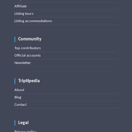
Affiliate
Listing tours
Listing accommodations
Community
Top contributors
Official accounts
Newsletter
Triptipedia
About
Blog
Contact
Legal
Privacy policy