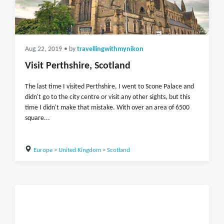
Aug 22, 2019
• by
travellingwithmynikon
Visit Perthshire, Scotland
The last time I visited Perthshire, I went to Scone Palace and
didn't go to the city centre or visit any other sights, but this
time I didn't make that mistake. With over an area of 6500
square...
Europe
>
United Kingdom
>
Scotland