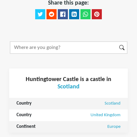
Share this page:
Huntingtower Castle is a castle in
Scotland
Country
Scotland
Country
United Kingdom
Continent
Europe