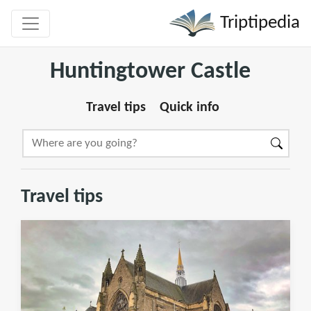
Triptipedia
Huntingtower Castle
Travel tips
Quick info
Travel tips