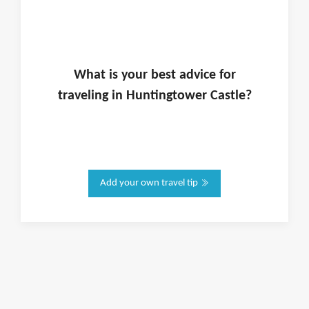
What is
your
best advice for
traveling in
Huntingtower Castle
?
Add your own travel tip