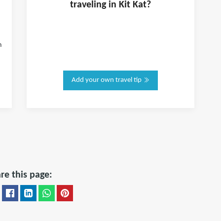
traveling in
Kit Kat
?
h
Add your own travel tip
re this page: