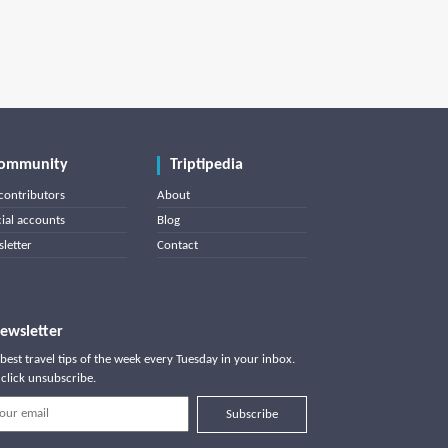
ommunity
Triptipedia
contributors
About
cial accounts
Blog
letter
Contact
ewsletter
best travel tips of the week every Tuesday in your inbox.
click unsubscribe.
Subscribe