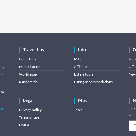
Travel tips
Info
C
Contribute
FAQ
Top 
Monetization
Affiliate
Offi
849
one
World map
Listing tours
News
Random tip
Listing accommodations
low
Legal
Misc
N
ips
,
Our 
Privacy policy
Tools
One 
Terms of use
DMCA