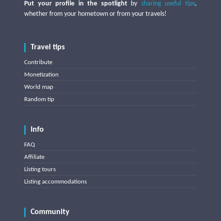
Put your profile in the spotlight
by
sharing useful tips
,
whether from your hometown or from your travels!
Travel tips
Contribute
Monetization
World map
Random tip
Info
FAQ
Affiliate
Listing tours
Listing accommodations
Community