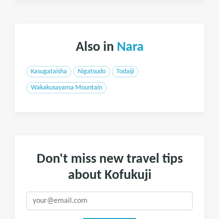
Also in
Nara
Kasugataisha
Nigatsudo
Todaiji
Wakakusayama Mountain
Don't miss new travel tips
about Kofukuji