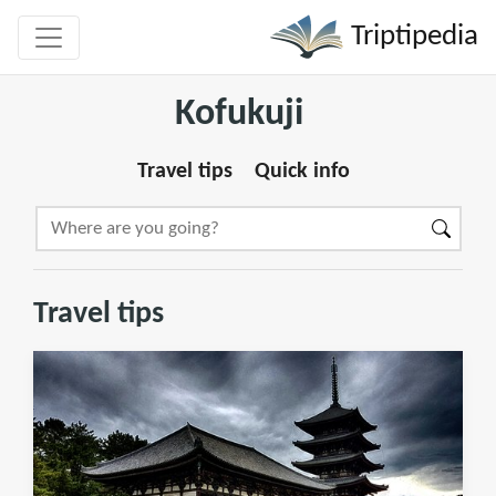
Triptipedia
Kofukuji
Travel tips
Quick info
Travel tips