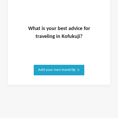
What is
your
best advice for
traveling in
Kofukuji
?
Add your own travel tip