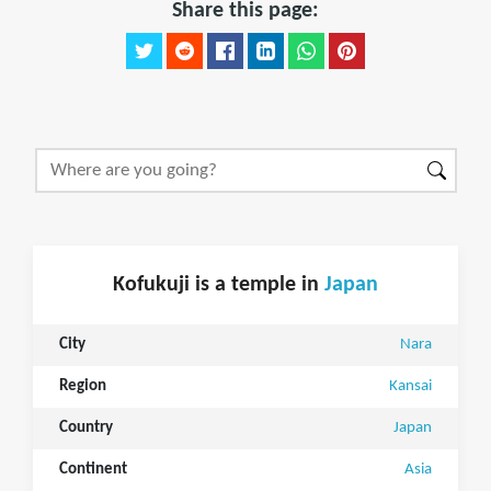
Share this page:
Kofukuji is a temple in
Japan
City
Nara
Region
Kansai
Country
Japan
Continent
Asia