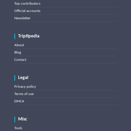
Top contributors
Official accounts
Newsletter
Triptipedia
About
Blog
Contact
Legal
Privacy policy
Terms of use
DMCA
Misc
Tools