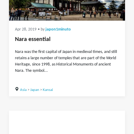
Apr 28, 2019
• by
japon1minuto
Nara essential
Nara was the first capital of Japan in medieval times, and still
retains a large number of temples that are part of the World
Heritage, since 1998, as Historical Monuments of ancient
Nara. The symbol...
Asia
>
Japan
>
Kansai