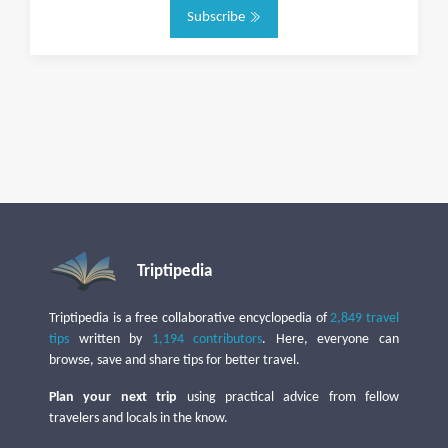
Subscribe
Triptipedia
Triptipedia is a free collaborative encyclopedia of
2,849 travel
tips
written by
1,194 contributors
. Here, everyone can
browse, save and share tips for better travel.
Plan your next trip
using practical advice from fellow
travelers and locals in the know.