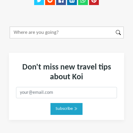
Don't miss new travel tips
about Koi
Subscribe