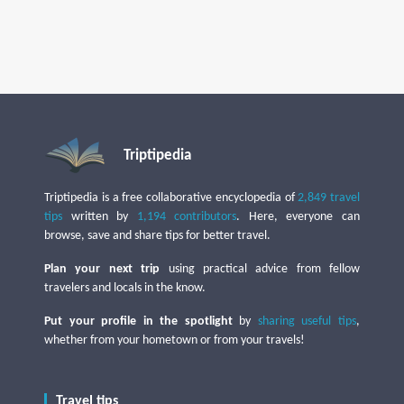
Triptipedia
Triptipedia is a free collaborative encyclopedia of
2,849 travel
tips
written by
1,194 contributors
. Here, everyone can
browse, save and share tips for better travel.
Plan your next trip
using practical advice from fellow
travelers and locals in the know.
Put your profile in the spotlight
by
sharing useful tips
,
whether from your hometown or from your travels!
Travel tips