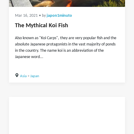
Mar 16, 2021
• by
japon1minuto
The Mythical Koi Fish
Also known as "Koi Carps", they are very popular fish and the
absolute Japanese protagonists in the vast majority of ponds
in the country. The name koi is an abbreviation of the
Japanese word...
Asia
>
Japan