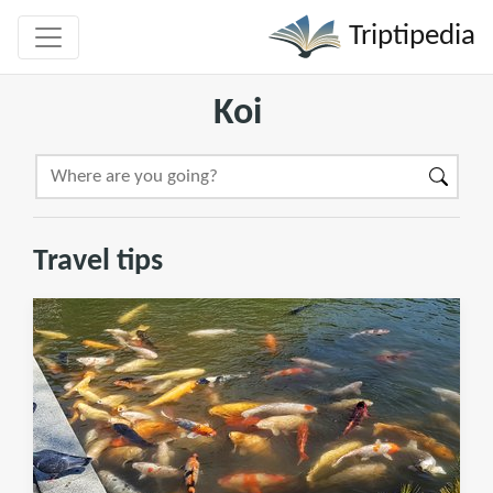
Triptipedia
Koi
Travel tips