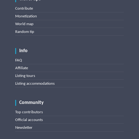
Contribute
Monetization
World map
Random tip
Info
FAQ
Affiliate
Listing tours
Listing accommodations
Community
Top contributors
Official accounts
Newsletter