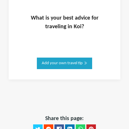
What is
your
best advice for
traveling in
Koi
?
Add your own travel tip
Share this page: