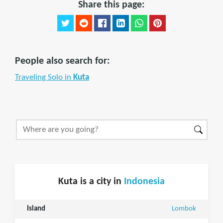
Share this page:
People also search for:
Traveling Solo in
Kuta
Kuta is a city in
Indonesia
Island
Lombok