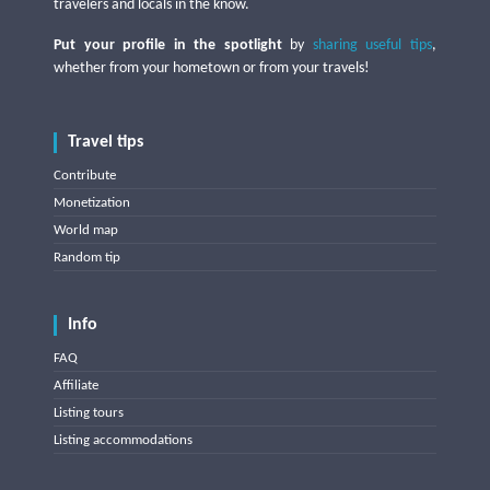
travelers and locals in the know.
Put your profile in the spotlight
by
sharing useful tips
,
whether from your hometown or from your travels!
Travel tips
Contribute
Monetization
World map
Random tip
Info
FAQ
Affiliate
Listing tours
Listing accommodations