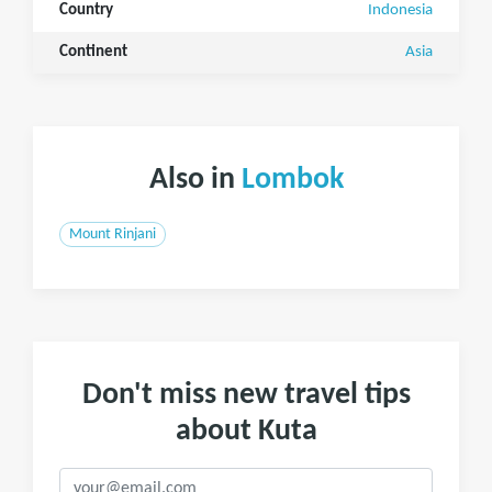
Country
Indonesia
Continent
Asia
Also in
Lombok
Mount Rinjani
Don't miss new travel tips
about Kuta