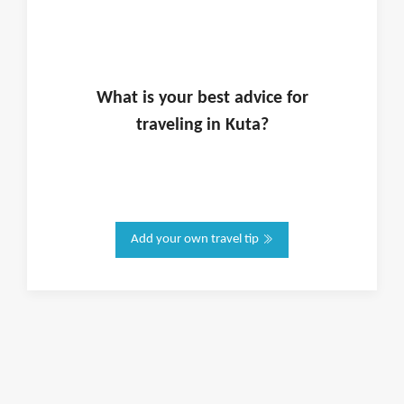
What is
your
best advice for
traveling in
Kuta
?
Add your own travel tip