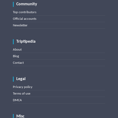
Community
Top contributors
Official accounts
Newsletter
Triptipedia
About
Blog
Contact
Legal
Privacy policy
Terms of use
DMCA
Misc