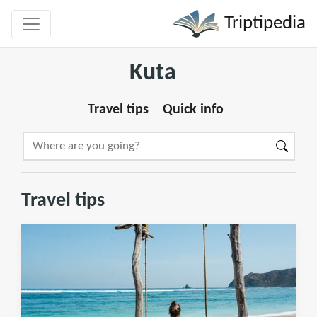
Triptipedia
Kuta
Travel tips
Quick info
Travel tips