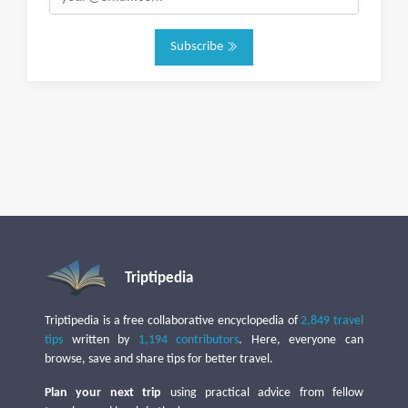
Subscribe
Triptipedia
Triptipedia is a free collaborative encyclopedia of
2,849 travel
tips
written by
1,194 contributors
. Here, everyone can
browse, save and share tips for better travel.
Plan your next trip
using practical advice from fellow