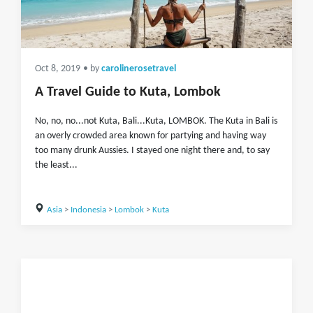
Oct 8, 2019
• by
carolinerosetravel
A Travel Guide to Kuta, Lombok
No, no, no...not Kuta, Bali...Kuta, LOMBOK. The Kuta in Bali is
an overly crowded area known for partying and having way
too many drunk Aussies. I stayed one night there and, to say
the least...
Asia
>
Indonesia
>
Lombok
>
Kuta