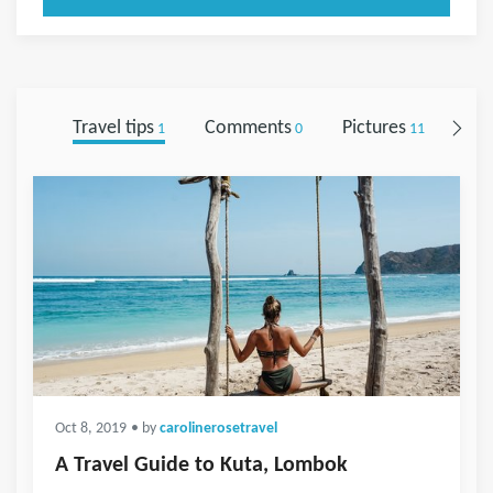
Travel tips
Comments
Pictures
Fol
1
0
11
Oct 8, 2019
• by
carolinerosetravel
A Travel Guide to Kuta, Lombok