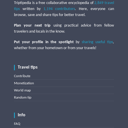
Triptipedia is a free collaborative encyclopedia of
2,849 travel
tips
written by
1,194 contributors
. Here, everyone can
browse, save and share tips for better travel.
Plan your next trip
using practical advice from fellow
travelers and locals in the know.
Put your profile in the spotlight
by
sharing useful tips
,
whether from your hometown or from your travels!
Travel tips
Contribute
Monetization
World map
Random tip
Info
FAQ