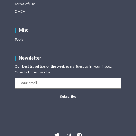
Terms of use
DMCA
Misc
Tools
Newsletter
Our best travel tips of the week every Tuesday in your inbox.
One click unsubscribe.
Subscribe