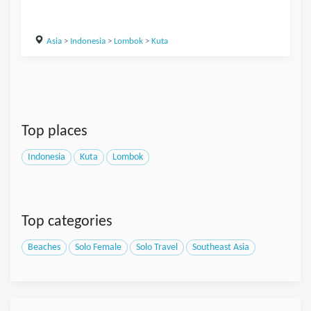
Asia
>
Indonesia
>
Lombok
>
Kuta
Top places
Indonesia
Kuta
Lombok
Top categories
Beaches
Solo Female
Solo Travel
Southeast Asia