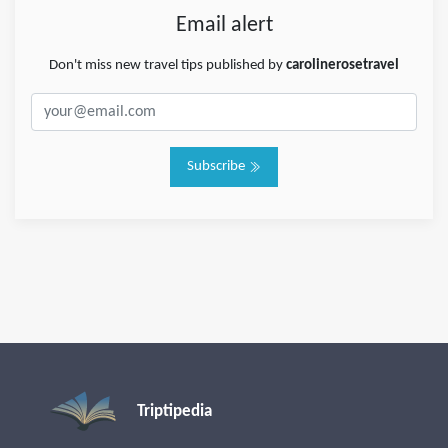
Email alert
Don't miss new travel tips published by
carolinerosetravel
Subscribe
Triptipedia