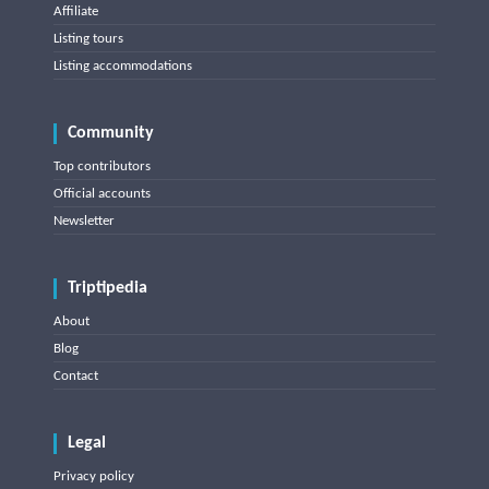
Affiliate
Listing tours
Listing accommodations
Community
Top contributors
Official accounts
Newsletter
Triptipedia
About
Blog
Contact
Legal
Privacy policy