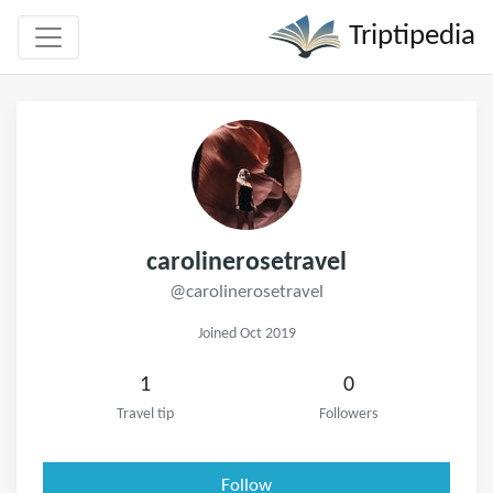
Triptipedia
carolinerosetravel
@carolinerosetravel
Joined Oct 2019
1
0
Travel tip
Followers
Follow