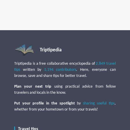
Triptipedia
Triptipedia is a free collaborative encyclopedia of
2,849 travel
tips
written by
1,194 contributors
. Here, everyone can
browse, save and share tips for better travel.
Plan your next trip
using practical advice from fellow
travelers and locals in the know.
Put your profile in the spotlight
by
sharing useful tips
,
whether from your hometown or from your travels!
Travel tips