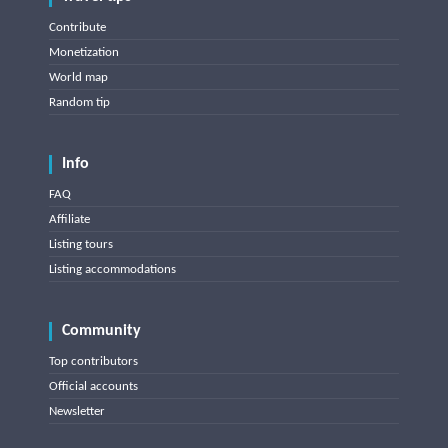
Contribute
Monetization
World map
Random tip
Info
FAQ
Affiliate
Listing tours
Listing accommodations
Community
Top contributors
Official accounts
Newsletter