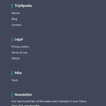
Triptipedia
About
Blog
Contact
Legal
Privacy policy
Terms of use
DMCA
Misc
Tools
Newsletter
Our best travel tips of the week every Tuesday in your inbox.
One click unsubscribe.