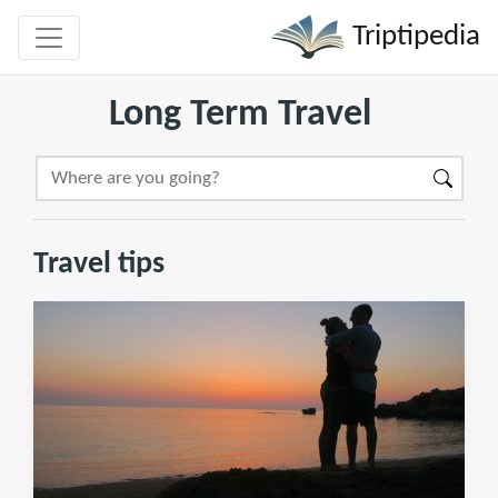
Triptipedia
Long Term Travel
Travel tips