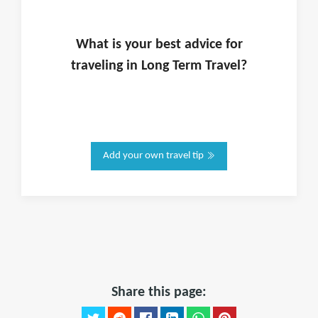
What is
your
best advice for
traveling in
Long Term Travel
?
Add your own travel tip
Share this page: