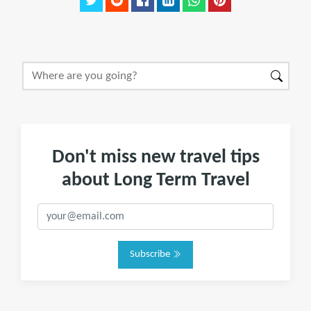
Don't miss new travel tips
about Long Term Travel
Subscribe