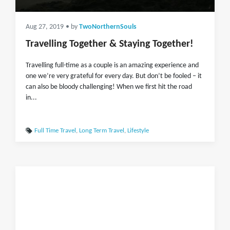
Aug 27, 2019
• by
TwoNorthernSouls
Travelling Together & Staying Together!
Travelling full-time as a couple is an amazing experience and
one we’re very grateful for every day. But don’t be fooled – it
can also be bloody challenging! When we first hit the road
in...
Full Time Travel
,
Long Term Travel
,
Lifestyle