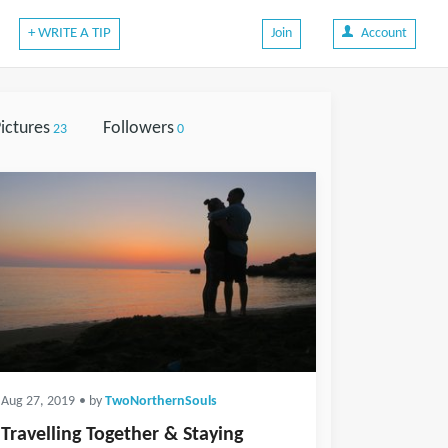
+ WRITE A TIP
Join
Account
ictures
Followers
23
0
Aug 27, 2019
• by
TwoNorthernSouls
Travelling Together & Staying