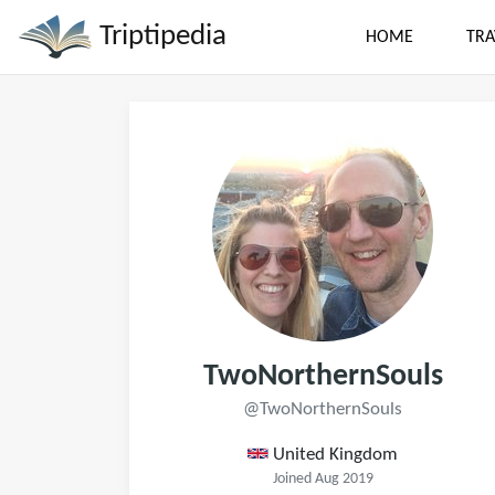
Triptipedia
HOME
TRA
TwoNorthernSouls
@TwoNorthernSouls
United Kingdom
Joined Aug 2019