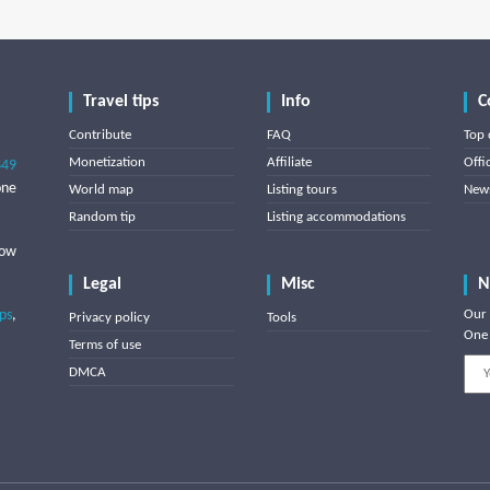
Travel tips
Info
C
Contribute
FAQ
Top 
Monetization
Affiliate
Offi
849
one
World map
Listing tours
News
Random tip
Listing accommodations
low
Legal
Misc
N
ips
,
Our 
Privacy policy
Tools
One 
Terms of use
DMCA