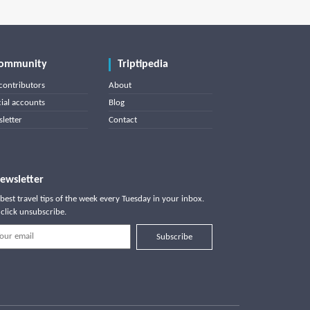
ommunity
Triptipedia
contributors
About
cial accounts
Blog
letter
Contact
ewsletter
best travel tips of the week every Tuesday in your inbox.
click unsubscribe.
Subscribe