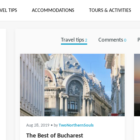
VEL TIPS
ACCOMMODATIONS
TOURS & ACTIVITIES
Travel tips
Comments
P
2
0
Aug 28, 2019
• by
TwoNorthernSouls
The Best of Bucharest