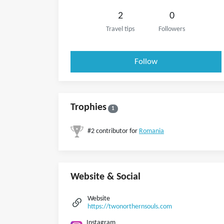
2
0
Travel tips
Followers
Follow
Trophies
1
#2 contributor for
Romania
Website & Social
Website
https://twonorthernsouls.com
Instagram