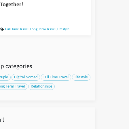
Together!
Full Time Travel
,
Long Term Travel
,
Lifestyle
p categories
ouple
Digital Nomad
Full Time Travel
Lifestyle
ong Term Travel
Relationships
rt