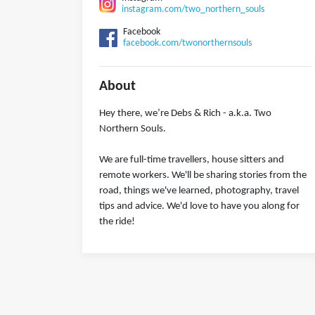
instagram.com/two_northern_souls
Facebook
facebook.com/twonorthernsouls
About
Hey there, we’re Debs & Rich - a.k.a. Two
Northern Souls.
We are full-time travellers, house sitters and
remote workers. We'll be sharing stories from the
road, things we've learned, photography, travel
tips and advice. We'd love to have you along for
the ride!