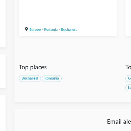
Europe
>
Romania
>
Bucharest
Top places
To
Bucharest
Romania
C
L
Email ale