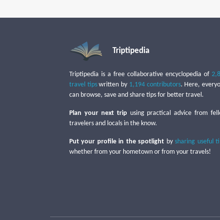
Triptipedia
Triptipedia is a free collaborative encyclopedia of
2,
travel tips
written by
1,194 contributors
. Here, every
can browse, save and share tips for better travel.
Plan your next trip
using practical advice from fel
travelers and locals in the know.
Put your profile in the spotlight
by
sharing useful t
whether from your hometown or from your travels!