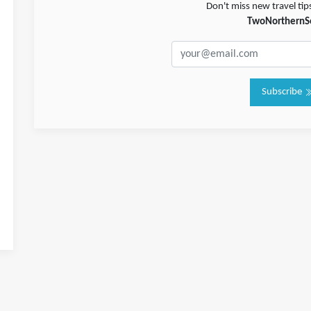
Don't miss new travel tip
TwoNorthernS
Subscribe