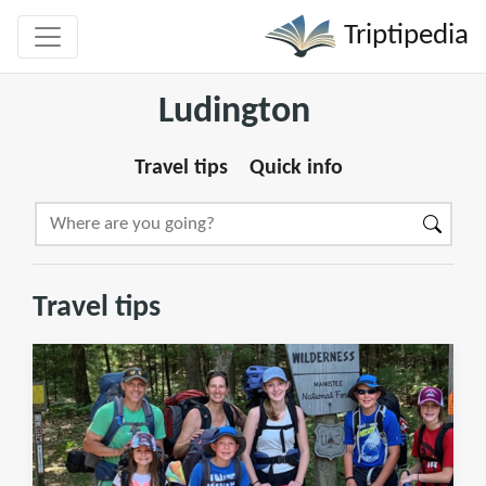
Triptipedia
Ludington
Travel tips
Quick info
Travel tips