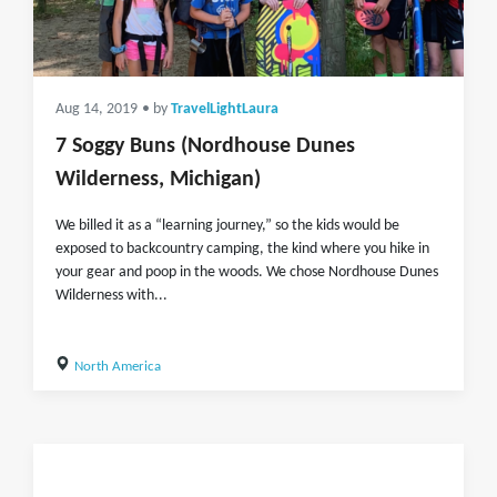
Aug 14, 2019
• by
TravelLightLaura
7 Soggy Buns (Nordhouse Dunes
Wilderness, Michigan)
We billed it as a “learning journey,” so the kids would be
exposed to backcountry camping, the kind where you hike in
your gear and poop in the woods. We chose Nordhouse Dunes
Wilderness with...
North America