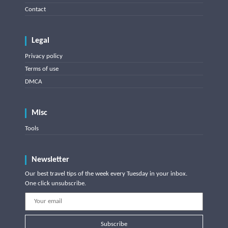
Contact
Legal
Privacy policy
Terms of use
DMCA
Misc
Tools
Newsletter
Our best travel tips of the week every Tuesday in your inbox.
One click unsubscribe.
Subscribe