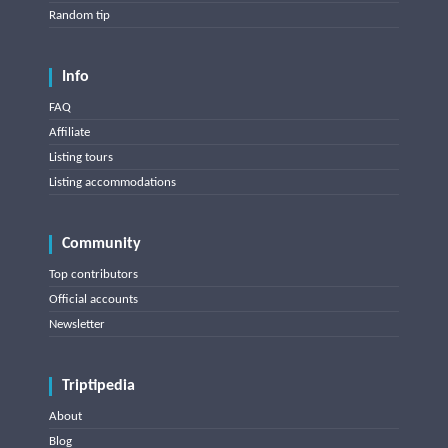
Random tip
Info
FAQ
Affiliate
Listing tours
Listing accommodations
Community
Top contributors
Official accounts
Newsletter
Triptipedia
About
Blog