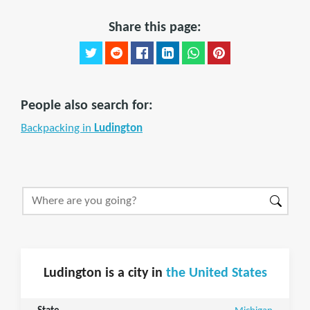
Share this page:
People also search for:
Backpacking in
Ludington
Ludington is a city in
the United States