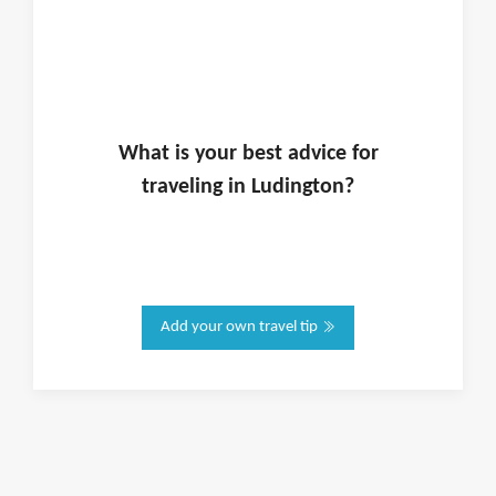
What is
your
best advice for
traveling in
Ludington
?
Add your own travel tip