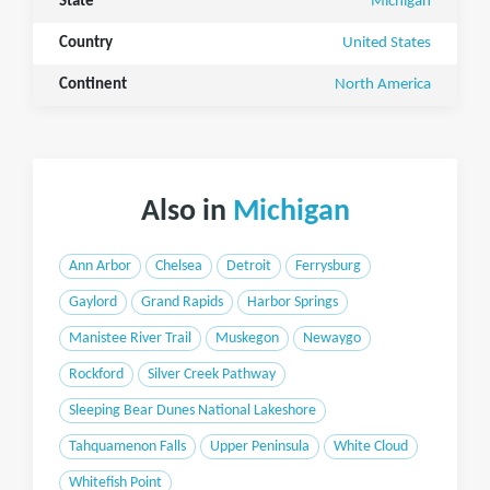
State
Michigan
Country
United States
Continent
North America
Also in
Michigan
Ann Arbor
Chelsea
Detroit
Ferrysburg
Gaylord
Grand Rapids
Harbor Springs
Manistee River Trail
Muskegon
Newaygo
Rockford
Silver Creek Pathway
Sleeping Bear Dunes National Lakeshore
Tahquamenon Falls
Upper Peninsula
White Cloud
Whitefish Point