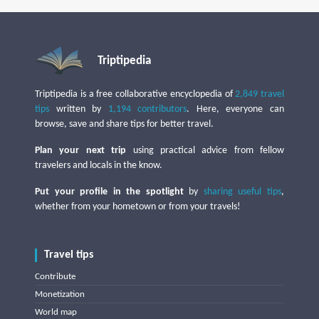
Triptipedia
Triptipedia is a free collaborative encyclopedia of
2,849 travel
tips
written by
1,194 contributors
. Here, everyone can
browse, save and share tips for better travel.
Plan your next trip
using practical advice from fellow
travelers and locals in the know.
Put your profile in the spotlight
by
sharing useful tips
,
whether from your hometown or from your travels!
Travel tips
Contribute
Monetization
World map