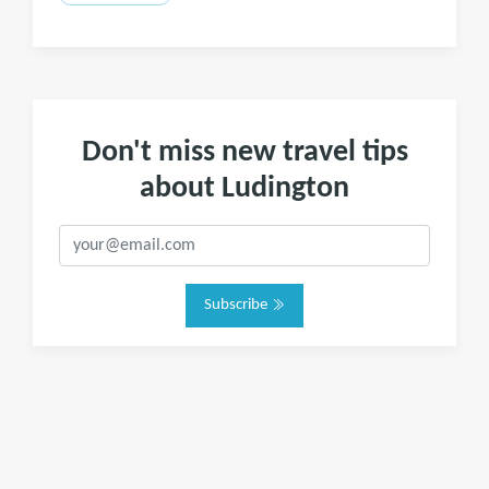
Don't miss new travel tips
about Ludington
Subscribe