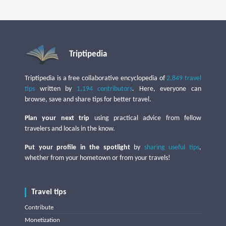
Triptipedia
Triptipedia is a free collaborative encyclopedia of
2,849 travel
tips
written by
1,194 contributors
. Here, everyone can
browse, save and share tips for better travel.
Plan your next trip
using practical advice from fellow
travelers and locals in the know.
Put your profile in the spotlight
by
sharing useful tips
,
whether from your hometown or from your travels!
Travel tips
Contribute
Monetization