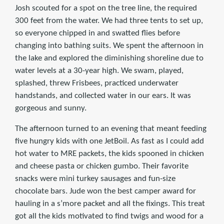
Josh scouted for a spot on the tree line, the required
300 feet from the water. We had three tents to set up,
so everyone chipped in and swatted flies before
changing into bathing suits. We spent the afternoon in
the lake and explored the diminishing shoreline due to
water levels at a 30-year high. We swam, played,
splashed, threw Frisbees, practiced underwater
handstands, and collected water in our ears. It was
gorgeous and sunny.
The afternoon turned to an evening that meant feeding
five hungry kids with one JetBoil. As fast as I could add
hot water to MRE packets, the kids spooned in chicken
and cheese pasta or chicken gumbo. Their favorite
snacks were mini turkey sausages and fun-size
chocolate bars. Jude won the best camper award for
hauling in a s’more packet and all the fixings. This treat
got all the kids motivated to find twigs and wood for a