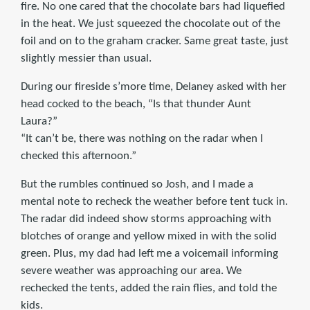
fire. No one cared that the chocolate bars had liquefied
in the heat. We just squeezed the chocolate out of the
foil and on to the graham cracker. Same great taste, just
slightly messier than usual.
During our fireside s’more time, Delaney asked with her
head cocked to the beach, “Is that thunder Aunt
Laura?”
“It can’t be, there was nothing on the radar when I
checked this afternoon.”
But the rumbles continued so Josh, and I made a
mental note to recheck the weather before tent tuck in.
The radar did indeed show storms approaching with
blotches of orange and yellow mixed in with the solid
green. Plus, my dad had left me a voicemail informing
severe weather was approaching our area. We
rechecked the tents, added the rain flies, and told the
kids.