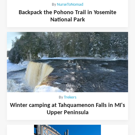
By
NurseToNomad
Backpack the Pohono Trail in Yosemite
National Park
By
Trekers
Winter camping at Tahquamenon Falls in MI's
Upper Peninsula