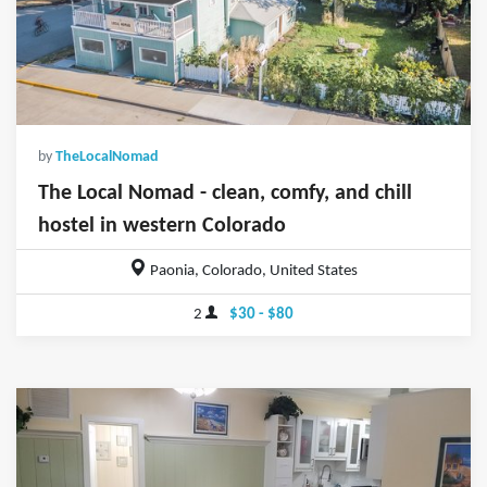
by
TheLocalNomad
The Local Nomad - clean, comfy, and chill
hostel in western Colorado
Paonia, Colorado, United States
2
$30 - $80