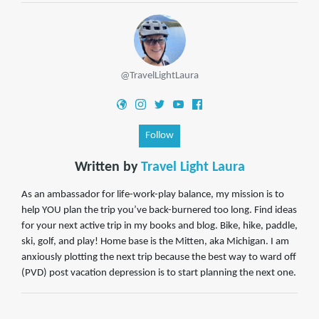
@TravelLightLaura
Follow
Written by
Travel Light Laura
As an ambassador for life-work-play balance, my mission is to
help YOU plan the trip you’ve back-burnered too long. Find ideas
for your next active trip in my books and blog. Bike, hike, paddle,
ski, golf, and play! Home base is the Mitten, aka Michigan. I am
anxiously plotting the next trip because the best way to ward off
(PVD) post vacation depression is to start planning the next one.