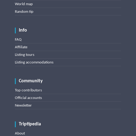
World map
Random tip
Info
FAQ
Affiliate
Listing tours
Listing accommodations
Community
Top contributors
Official accounts
Newsletter
Triptipedia
About