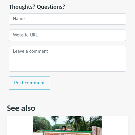
Thoughts? Questions?
Post comment
See also