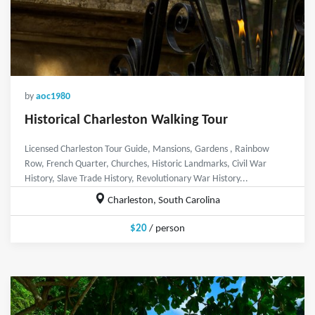
by
aoc1980
Historical Charleston Walking Tour
Licensed Charleston Tour Guide, Mansions, Gardens , Rainbow
Row, French Quarter, Churches, Historic Landmarks, Civil War
History, Slave Trade History, Revolutionary War History...
Charleston, South Carolina
$20
/ person