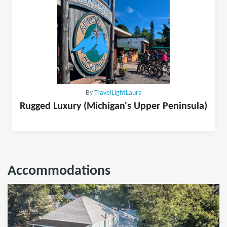
By
TravelLightLaura
Rugged Luxury (Michigan's Upper Peninsula)
Accommodations