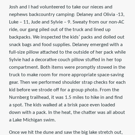
Josh and I had volunteered to take our nieces and
nephews backcountry camping: Delaney and Olivia -13,
Luke – 11, Jude and Sylvie – 9. Sweaty from our non-AC
ride, our gang piled out of the truck and lined up
backpacks. We inspected the kids’ packs and dolled out
snack bags and food supplies. Delaney emerged with a
full-size pillow attached to the outside of her pack while
Sylvie had a decorative couch pillow stuffed in her top
compartment. Both items were promptly stowed in the
truck to make room for more appropriate space-saving
gear. Then we performed shoulder strap checks for each
kid before we strode off for a group photo. From the
Nurnberg trailhead, it was 1.5 miles to hike in and find
a spot. The kids walked at a brisk pace even loaded
down with a pack. In the heat, the chatter was all about
a Lake Michigan swim.
Once we hit the dune and saw the big lake stretch out,