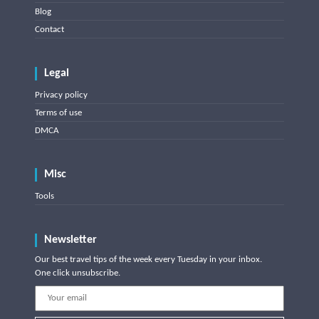
Blog
Contact
Legal
Privacy policy
Terms of use
DMCA
Misc
Tools
Newsletter
Our best travel tips of the week every Tuesday in your inbox.
One click unsubscribe.