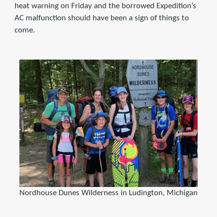
heat warning on Friday and the borrowed Expedition’s
AC malfunction should have been a sign of things to
come.
Nordhouse Dunes Wilderness in Ludington, Michigan