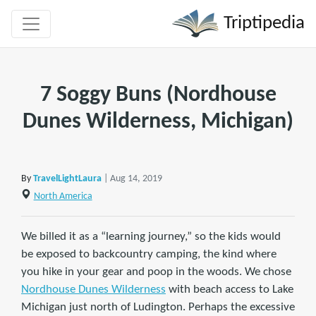
Triptipedia
7 Soggy Buns (Nordhouse
Dunes Wilderness, Michigan)
By
TravelLightLaura
| Aug 14, 2019
North America
We billed it as a “learning journey,” so the kids would
be exposed to backcountry camping, the kind where
you hike in your gear and poop in the woods. We chose
Nordhouse Dunes Wilderness
with beach access to Lake
Michigan just north of Ludington. Perhaps the excessive