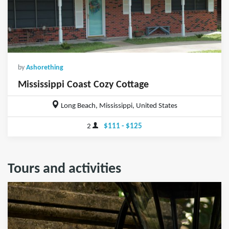
by
Ashorething
Mississippi Coast Cozy Cottage
Long Beach, Mississippi, United States
2
$111 - $125
Tours and activities