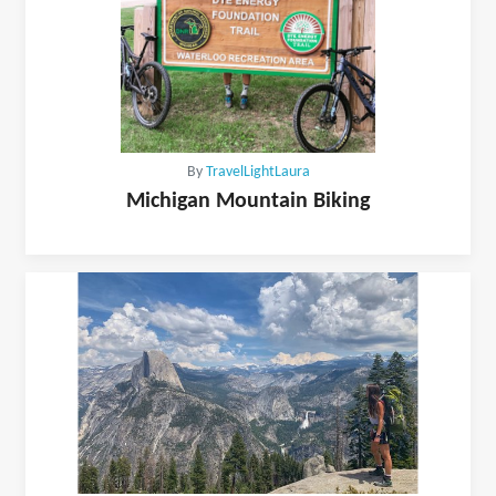
By
TravelLightLaura
Michigan Mountain Biking