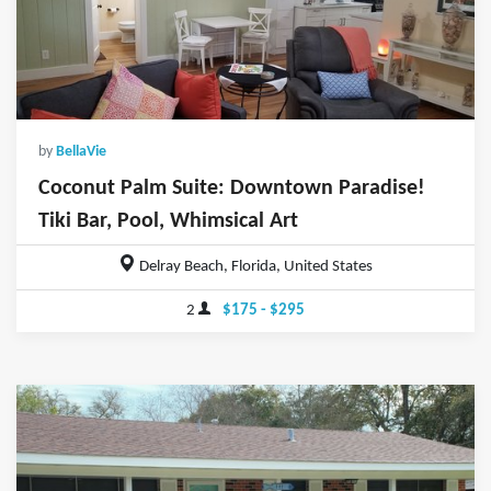
by
BellaVie
Coconut Palm Suite: Downtown Paradise!
Tiki Bar, Pool, Whimsical Art
Delray Beach, Florida, United States
2
$175 - $295