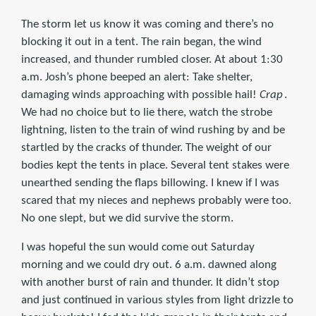
The storm let us know it was coming and there’s no
blocking it out in a tent. The rain began, the wind
increased, and thunder rumbled closer. At about 1:30
a.m. Josh’s phone beeped an alert: Take shelter,
damaging winds approaching with possible hail!
Crap
.
We had no choice but to lie there, watch the strobe
lightning, listen to the train of wind rushing by and be
startled by the cracks of thunder. The weight of our
bodies kept the tents in place. Several tent stakes were
unearthed sending the flaps billowing. I knew if I was
scared that my nieces and nephews probably were too.
No one slept, but we did survive the storm.
I was hopeful the sun would come out Saturday
morning and we could dry out. 6 a.m. dawned along
with another burst of rain and thunder. It didn’t stop
and just continued in various styles from light drizzle to