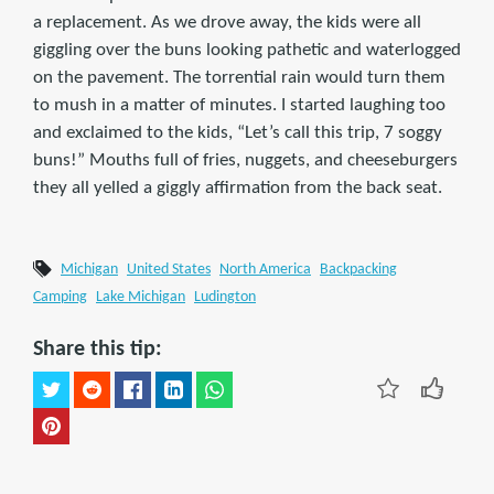
a replacement. As we drove away, the kids were all
giggling over the buns looking pathetic and waterlogged
on the pavement. The torrential rain would turn them
to mush in a matter of minutes. I started laughing too
and exclaimed to the kids, “Let’s call this trip, 7 soggy
buns!” Mouths full of fries, nuggets, and cheeseburgers
they all yelled a giggly affirmation from the back seat.
Michigan
United States
North America
Backpacking
Camping
Lake Michigan
Ludington
Share this tip: