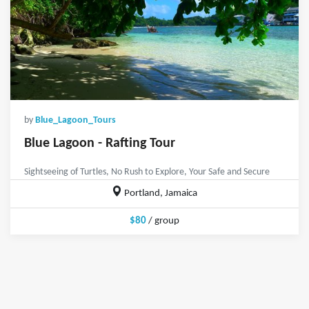
by
Blue_Lagoon_Tours
Blue Lagoon - Rafting Tour
Sightseeing of Turtles, No Rush to Explore, Your Safe and Secure
Portland, Jamaica
$80
/ group