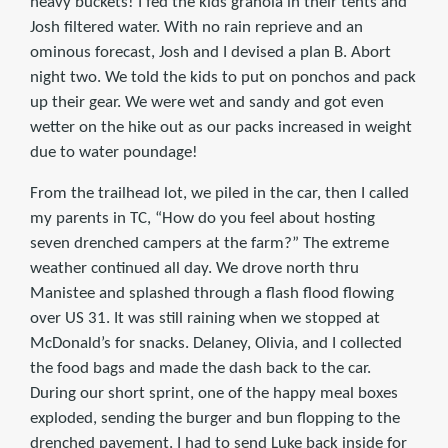
heavy buckets! I fed the kids granola in their tents and
Josh filtered water. With no rain reprieve and an
ominous forecast, Josh and I devised a plan B. Abort
night two. We told the kids to put on ponchos and pack
up their gear. We were wet and sandy and got even
wetter on the hike out as our packs increased in weight
due to water poundage!
From the trailhead lot, we piled in the car, then I called
my parents in TC, “How do you feel about hosting
seven drenched campers at the farm?” The extreme
weather continued all day. We drove north thru
Manistee and splashed through a flash flood flowing
over US 31. It was still raining when we stopped at
McDonald’s for snacks. Delaney, Olivia, and I collected
the food bags and made the dash back to the car.
During our short sprint, one of the happy meal boxes
exploded, sending the burger and bun flopping to the
drenched pavement. I had to send Luke back inside for