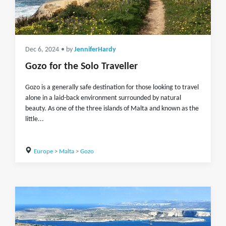
Dec 6, 2024
• by
JenniferHardy
Gozo for the Solo Traveller
Gozo is a generally safe destination for those looking to travel
alone in a laid-back environment surrounded by natural
beauty. As one of the three islands of Malta and known as the
little...
Europe
>
Malta
>
Gozo