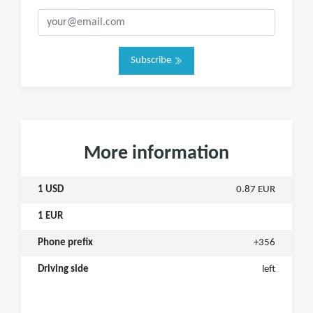
Subscribe
More information
1 USD
0.87 EUR
1 EUR
Phone prefix
+356
Driving side
left