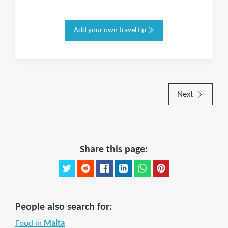
Add your own travel tip
Next
Share this page:
People also search for:
Food in
Malta