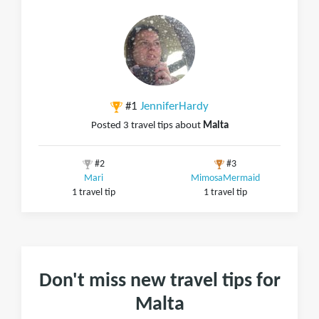
#1
JenniferHardy
Posted 3 travel tips about
Malta
#2
#3
Mari
MimosaMermaid
1 travel tip
1 travel tip
Don't miss new travel tips for
Malta