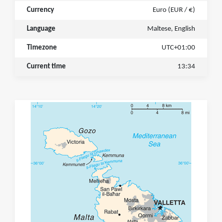
Currency
Euro (EUR / €)
Language
Maltese, English
Timezone
UTC+01:00
Current time
13:34