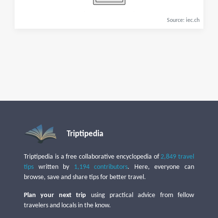
Source: iec.ch
Triptipedia
Triptipedia is a free collaborative encyclopedia of
2,849 travel
tips
written by
1,194 contributors
. Here, everyone can
browse, save and share tips for better travel.
Plan your next trip
using practical advice from fellow
travelers and locals in the know.