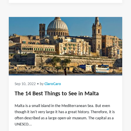
Sep 10, 2022
• by
ClaroCaro
The 14 Best Things to See in Malta
Malta is a small island in the Mediterranean Sea. But even
though it isn't very large it has a great history. Therefore, it is
often described as a large open-air museum. The capital as a
UNESCO...