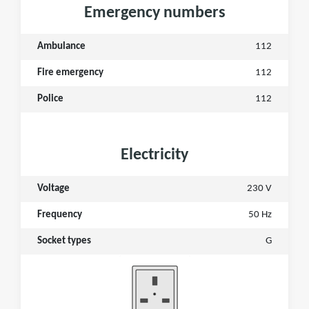
Emergency numbers
Ambulance
112
Fire emergency
112
Police
112
Electricity
Voltage
230 V
Frequency
50 Hz
Socket types
G