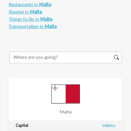
Restaurants in
Malta
Staying in
Malta
Things to Do in
Malta
Transportation in
Malta
Malta
Capital
Valletta