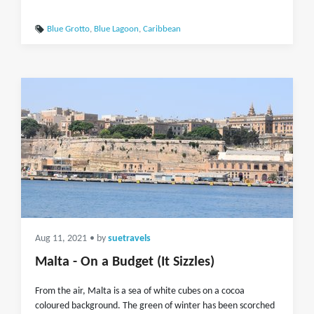
Blue Grotto
,
Blue Lagoon
,
Caribbean
Aug 11, 2021
• by
suetravels
Malta - On a Budget (It Sizzles)
From the air, Malta is a sea of white cubes on a cocoa
coloured background. The green of winter has been scorched