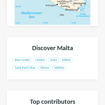
Discover Malta
Blue Grotto
Comino
Gozo
Mdina
Saint Paul's Bay
Sliema
Valletta
Top contributors