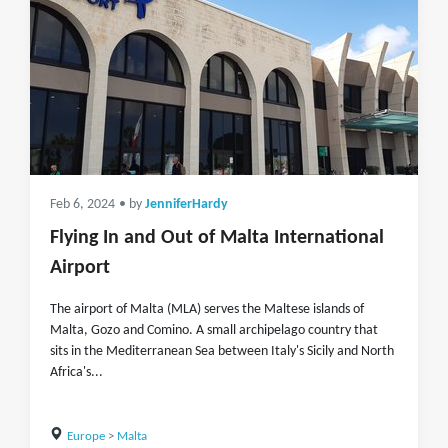
Feb 6, 2024
• by
JenniferHardy
Flying In and Out of Malta International
Airport
The airport of Malta (MLA) serves the Maltese islands of
Malta, Gozo and Comino. A small archipelago country that
sits in the Mediterranean Sea between Italy's Sicily and North
Africa's...
Europe
>
Malta