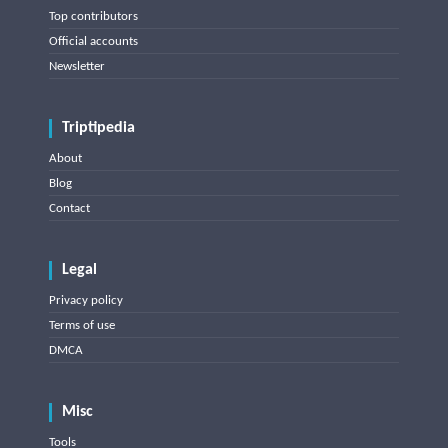
Top contributors
Official accounts
Newsletter
Triptipedia
About
Blog
Contact
Legal
Privacy policy
Terms of use
DMCA
Misc
Tools