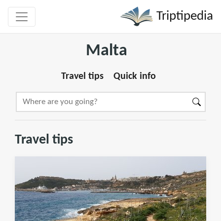
Triptipedia
Malta
Travel tips
Quick info
Travel tips