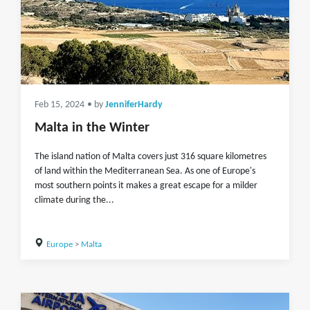
Feb 15, 2024
• by
JenniferHardy
Malta in the Winter
The island nation of Malta covers just 316 square kilometres
of land within the Mediterranean Sea. As one of Europe's
most southern points it makes a great escape for a milder
climate during the...
Europe
>
Malta