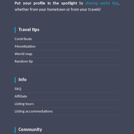
Put your profile in the spotlight
by
sharing useful tips
,
whether from your hometown or from your travels!
Travel tips
Contribute
Monetization
World map
Random tip
Info
FAQ
Affiliate
Listing tours
Listing accommodations
Community