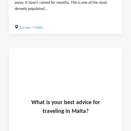
away. It hasn't rained for months. This is one of the most
densely populated...
Europe
>
Malta
What is
your
best advice for
traveling in
Malta
?