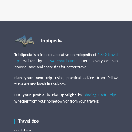
Triptipedia
Triptipedia is a free collaborative encyclopedia of
2,849 travel
tips
written by
1,194 contributors
. Here, everyone can
browse, save and share tips for better travel.
Plan your next trip
using practical advice from fellow
travelers and locals in the know.
Put your profile in the spotlight
by
sharing useful tips
,
whether from your hometown or from your travels!
Travel tips
Contribute