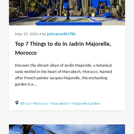
May 19, 2024
• by
johnarnold1784
Top 7 Things to do in Jadrin Majorelle,
Morocco
Discover the vibrant allure of Jardin Majorelle, a botanical
oasis nestled in the heart of Marrakech, Morocco. Named
after French painter Jacques Majorelle, this enchanting
garden is a...
Africa
>
Morocco
>
Marrakech
>
Majorelle Garden