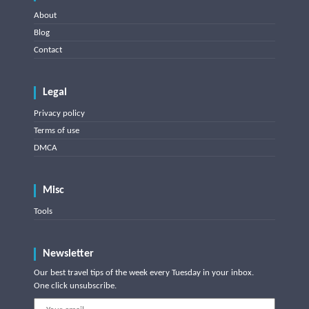
About
Blog
Contact
Legal
Privacy policy
Terms of use
DMCA
Misc
Tools
Newsletter
Our best travel tips of the week every Tuesday in your inbox.
One click unsubscribe.