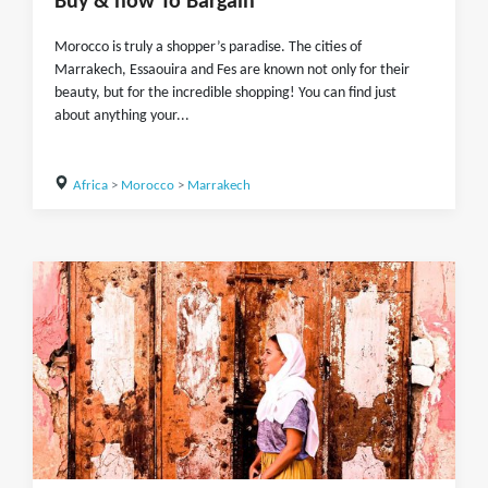
Buy & how To Bargain
Morocco is truly a shopper’s paradise. The cities of
Marrakech, Essaouira and Fes are known not only for their
beauty, but for the incredible shopping! You can find just
about anything your...
Africa
>
Morocco
>
Marrakech