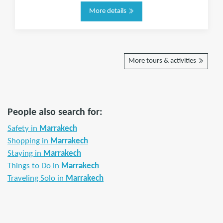
More details
More tours & activities
People also search for:
Safety in
Marrakech
Shopping in
Marrakech
Staying in
Marrakech
Things to Do in
Marrakech
Traveling Solo in
Marrakech