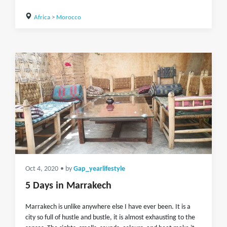
Africa
>
Morocco
Oct 4, 2020
• by
Gap_yearlifestyle
5 Days in Marrakech
Marrakech is unlike anywhere else I have ever been. It is a
city so full of hustle and bustle, it is almost exhausting to the