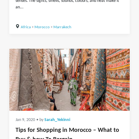
senses. The sights, smells, sounds, colours, and heat make it
an...
Africa
>
Morocco
>
Marrakech
Jan 9, 2020
• by
Sarah_Yekinni
Tips for Shopping in Morocco – What to