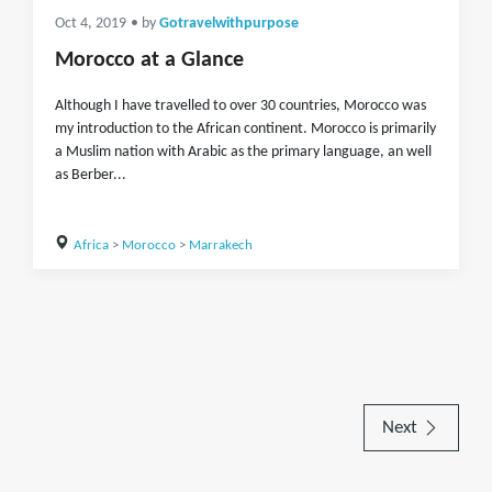
Oct 4, 2019
• by
Gotravelwithpurpose
Morocco at a Glance
Although I have travelled to over 30 countries, Morocco was
my introduction to the African continent. Morocco is primarily
a Muslim nation with Arabic as the primary language, an well
as Berber...
Africa
>
Morocco
>
Marrakech
Next