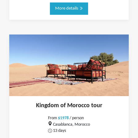
More details
Kingdom of Morocco tour
From
$1978
/ person
Casablanca, Morocco
13 days