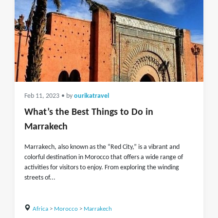
Feb 11, 2023
• by
ourikatravel
What’s the Best Things to Do in
Marrakech
Marrakech, also known as the “Red City,” is a vibrant and
colorful destination in Morocco that offers a wide range of
activities for visitors to enjoy. From exploring the winding
streets of...
Africa
>
Morocco
>
Marrakech