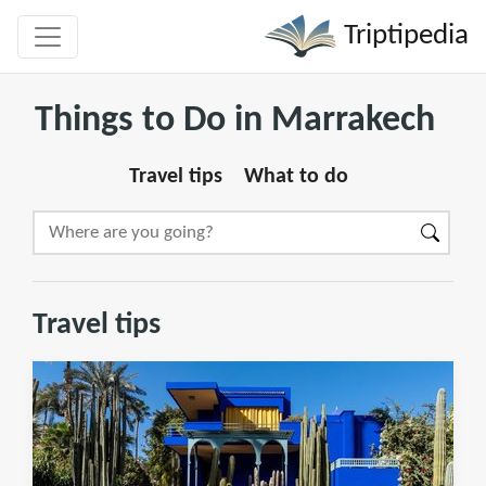
Triptipedia
Things to Do in Marrakech
Travel tips
What to do
Travel tips