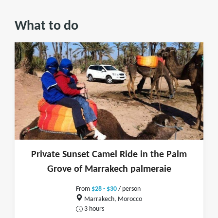
What to do
Private Sunset Camel Ride in the Palm
Grove of Marrakech palmeraie
From
$28 - $30
/ person
Marrakech, Morocco
3 hours