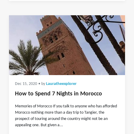
Dec 15, 2020
• by
Lauratheexplorer
How to Spend 7 Nights in Morocco
Memories of Morocco If you talk to anyone who has afforded
Morocco nothing more than a day trip to Tangier, the
prospect of touring around the country might not be an
appealing one. But given a...