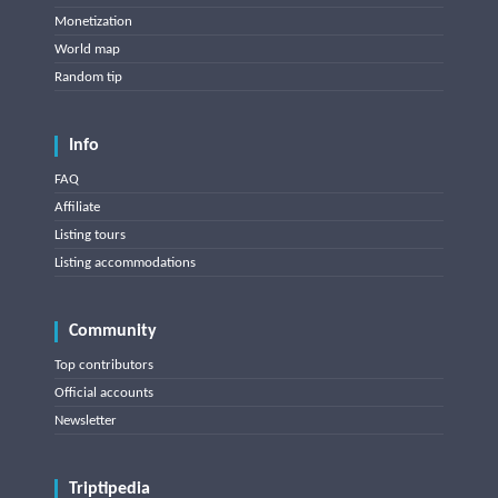
Monetization
World map
Random tip
Info
FAQ
Affiliate
Listing tours
Listing accommodations
Community
Top contributors
Official accounts
Newsletter
Triptipedia