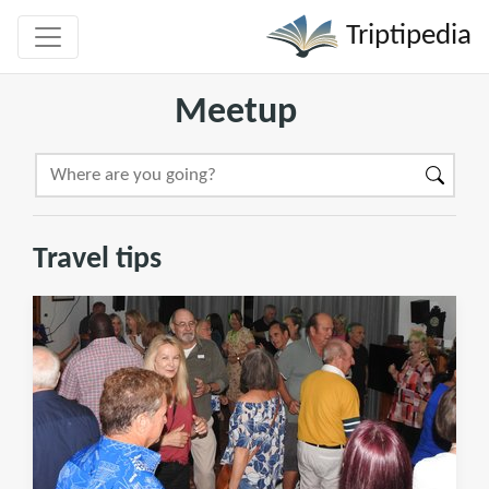
Triptipedia
Meetup
Travel tips