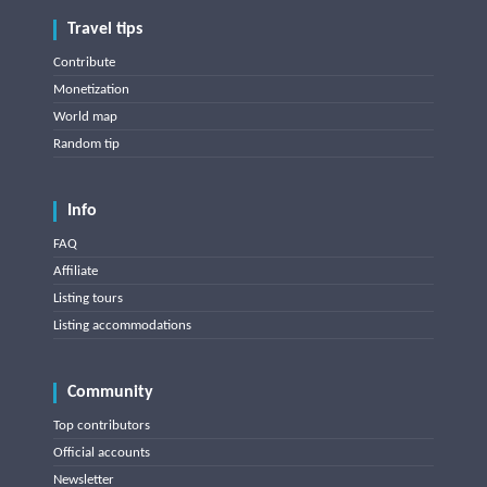
Travel tips
Contribute
Monetization
World map
Random tip
Info
FAQ
Affiliate
Listing tours
Listing accommodations
Community
Top contributors
Official accounts
Newsletter