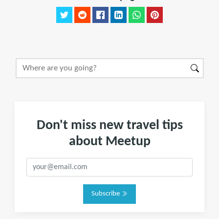
Don't miss new travel tips
about Meetup
Subscribe