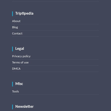
Triptipedia
About
Blog
Contact
Legal
Privacy policy
Terms of use
DMCA
Misc
Tools
Newsletter