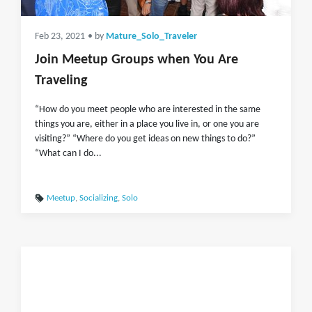
Feb 23, 2021
• by
Mature_Solo_Traveler
Join Meetup Groups when You Are
Traveling
“How do you meet people who are interested in the same
things you are, either in a place you live in, or one you are
visiting?” “Where do you get ideas on new things to do?”
“What can I do...
Meetup
,
Socializing
,
Solo