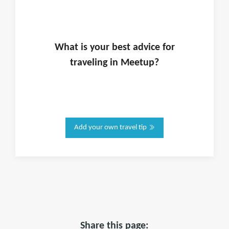
What is
your
best advice for
traveling in
Meetup
?
Add your own travel tip
Share this page: