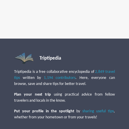
Triptipedia
Triptipedia is a free collaborative encyclopedia of
2,849 travel
tips
written by
1,194 contributors
. Here, everyone can
browse, save and share tips for better travel.
Plan your next trip
using practical advice from fellow
travelers and locals in the know.
Put your profile in the spotlight
by
sharing useful tips
,
whether from your hometown or from your travels!