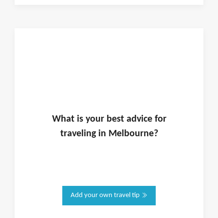
What is
your
best advice for
traveling in
Melbourne
?
Add your own travel tip