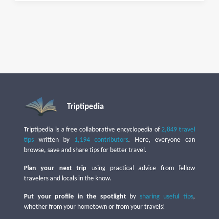
Triptipedia
Triptipedia is a free collaborative encyclopedia of
2,849 travel
tips
written by
1,194 contributors
. Here, everyone can
browse, save and share tips for better travel.
Plan your next trip
using practical advice from fellow
travelers and locals in the know.
Put your profile in the spotlight
by
sharing useful tips
,
whether from your hometown or from your travels!