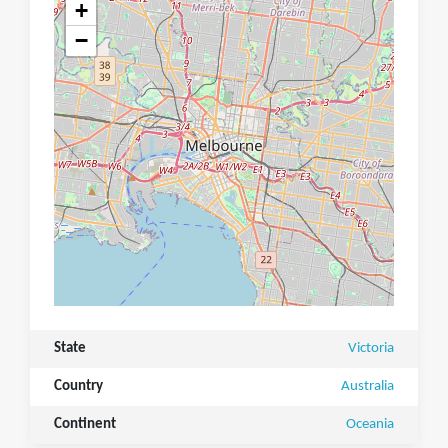
+
−
State
Victoria
Country
Australia
Continent
Oceania