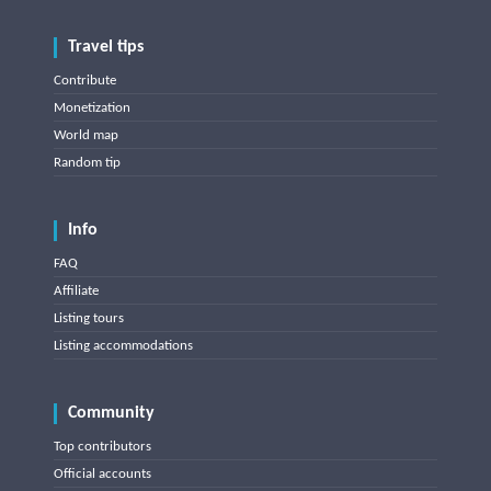
Travel tips
Contribute
Monetization
World map
Random tip
Info
FAQ
Affiliate
Listing tours
Listing accommodations
Community
Top contributors
Official accounts