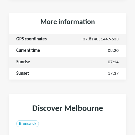
More information
GPS coordinates
-37.8140, 144.9633
Current time
08:20
Sunrise
07:14
Sunset
17:37
Discover Melbourne
Brunswick