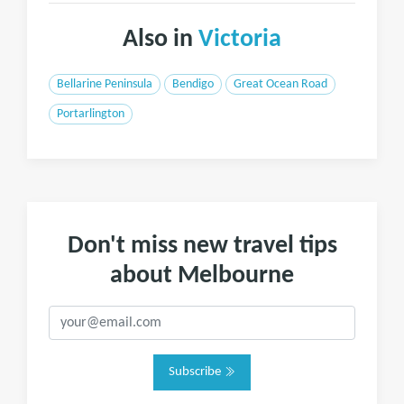
Also in
Victoria
Bellarine Peninsula
Bendigo
Great Ocean Road
Portarlington
Don't miss new travel tips
about Melbourne
Subscribe