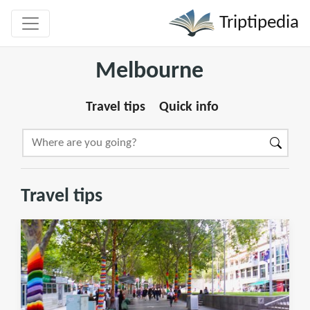
Triptipedia
Melbourne
Travel tips
Quick info
Travel tips