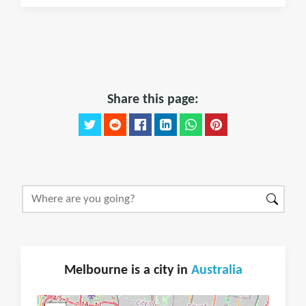
Share this page:
Melbourne is a city in
Australia