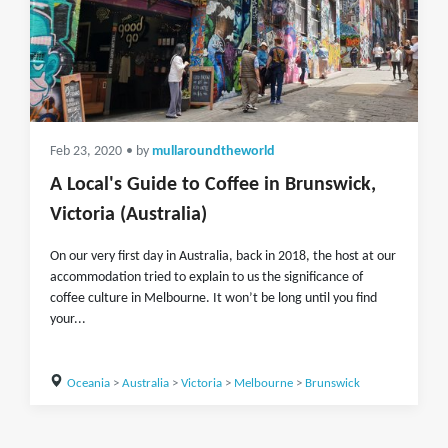
Feb 23, 2020
• by
mullaroundtheworld
A Local's Guide to Coffee in Brunswick,
Victoria (Australia)
On our very first day in Australia, back in 2018, the host at our
accommodation tried to explain to us the significance of
coffee culture in Melbourne. It won’t be long until you find
your...
Oceania
>
Australia
>
Victoria
>
Melbourne
>
Brunswick