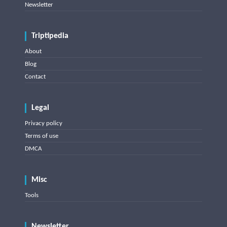
Newsletter
Triptipedia
About
Blog
Contact
Legal
Privacy policy
Terms of use
DMCA
Misc
Tools
Newsletter