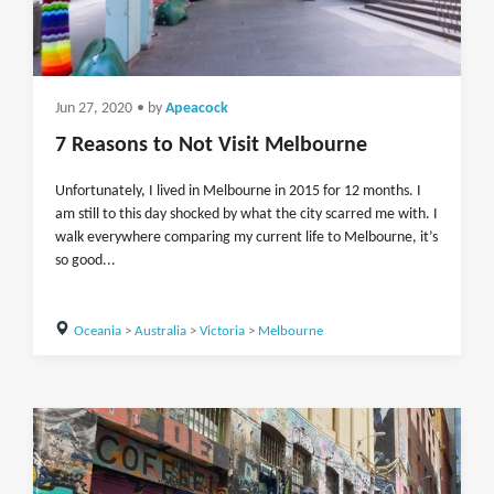
Jun 27, 2020
• by
Apeacock
7 Reasons to Not Visit Melbourne
Unfortunately, I lived in Melbourne in 2015 for 12 months. I
am still to this day shocked by what the city scarred me with. I
walk everywhere comparing my current life to Melbourne, it’s
so good...
Oceania
>
Australia
>
Victoria
>
Melbourne