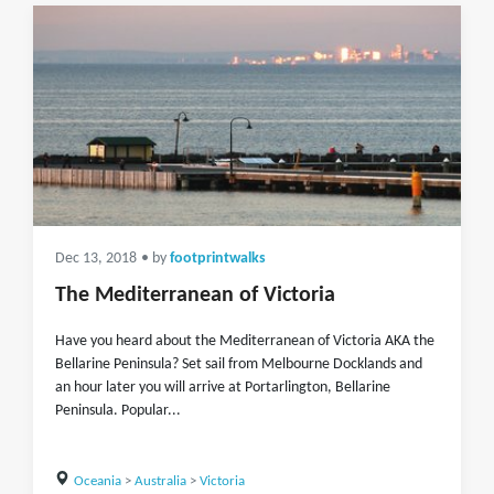
Dec 13, 2018
• by
footprintwalks
The Mediterranean of Victoria
Have you heard about the Mediterranean of Victoria AKA the
Bellarine Peninsula? Set sail from Melbourne Docklands and
an hour later you will arrive at Portarlington, Bellarine
Peninsula. Popular...
Oceania
>
Australia
>
Victoria