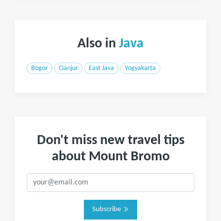
Also in
Java
Bogor
Cianjur
East Java
Yogyakarta
Don't miss new travel tips
about Mount Bromo
Subscribe