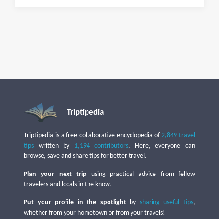
Triptipedia
Triptipedia is a free collaborative encyclopedia of
2,849 travel
tips
written by
1,194 contributors
. Here, everyone can
browse, save and share tips for better travel.
Plan your next trip
using practical advice from fellow
travelers and locals in the know.
Put your profile in the spotlight
by
sharing useful tips
,
whether from your hometown or from your travels!