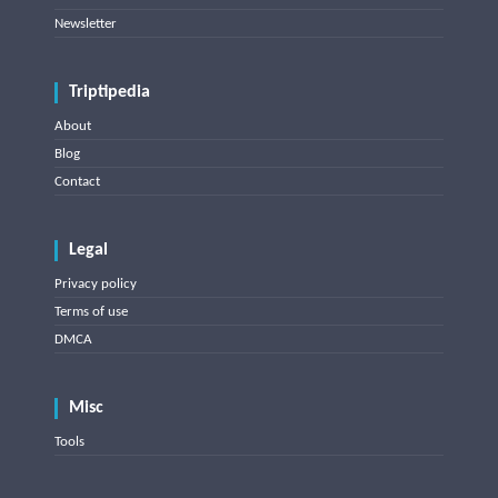
Newsletter
Triptipedia
About
Blog
Contact
Legal
Privacy policy
Terms of use
DMCA
Misc
Tools