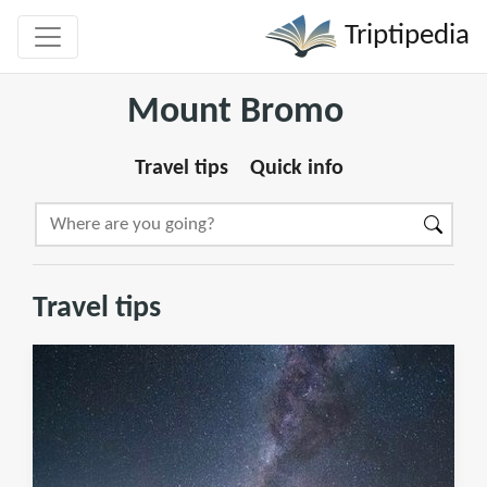
Triptipedia
Mount Bromo
Travel tips
Quick info
Travel tips