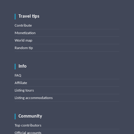
Travel tips
Contribute
Monetization
World map
Random tip
Info
FAQ
Affiliate
Listing tours
Listing accommodations
Community
Top contributors
Official accounts