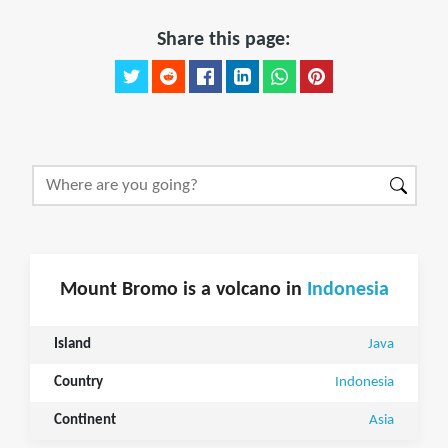
Share this page:
Mount Bromo is a volcano in
Indonesia
Island
Java
Country
Indonesia
Continent
Asia