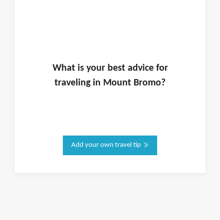
What is
your
best advice for
traveling in
Mount Bromo
?
Add your own travel tip