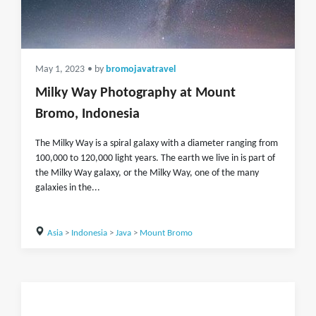
May 1, 2023
• by
bromojavatravel
Milky Way Photography at Mount
Bromo, Indonesia
The Milky Way is a spiral galaxy with a diameter ranging from
100,000 to 120,000 light years. The earth we live in is part of
the Milky Way galaxy, or the Milky Way, one of the many
galaxies in the...
Asia
>
Indonesia
>
Java
>
Mount Bromo