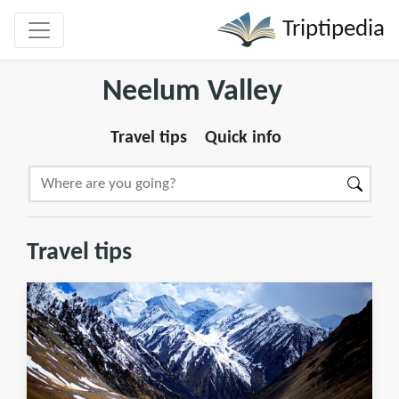
Triptipedia
Neelum Valley
Travel tips
Quick info
Travel tips