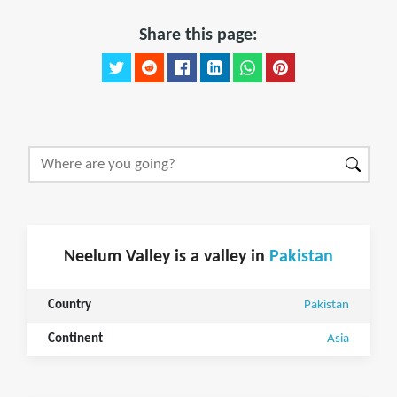
Share this page:
Neelum Valley is a valley in
Pakistan
Country
Pakistan
Continent
Asia