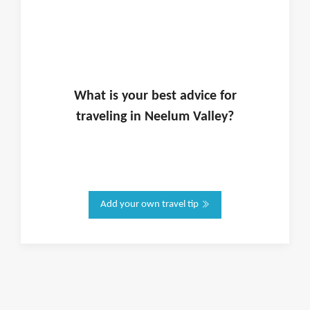
What is
your
best advice for
traveling in
Neelum Valley
?
Add your own travel tip