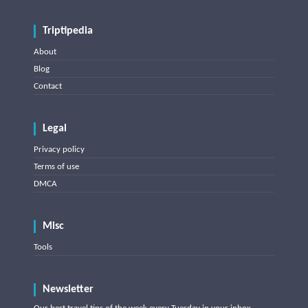
Triptipedia
About
Blog
Contact
Legal
Privacy policy
Terms of use
DMCA
Misc
Tools
Newsletter