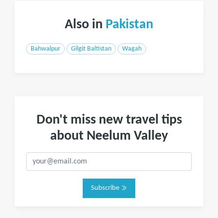
Also in
Pakistan
Bahwalpur
Gilgit Baltistan
Wagah
Don't miss new travel tips
about Neelum Valley
Subscribe