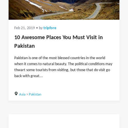
Feb 21, 2019
• by
tripfore
10 Awesome Places You Must Visit in
Pakistan
Pakistan is one of the most blessed countries in the world
when it comes to natural beauty. The political conditions may
thwart some tourists from visiting, but those that do visit go
back with great...
Asia
>
Pakistan