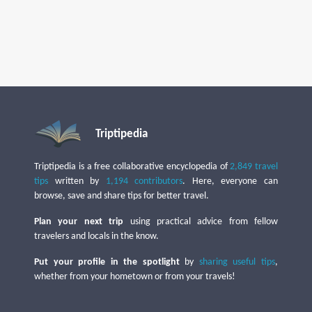
Triptipedia
Triptipedia is a free collaborative encyclopedia of
2,849 travel
tips
written by
1,194 contributors
. Here, everyone can
browse, save and share tips for better travel.
Plan your next trip
using practical advice from fellow
travelers and locals in the know.
Put your profile in the spotlight
by
sharing useful tips
,
whether from your hometown or from your travels!