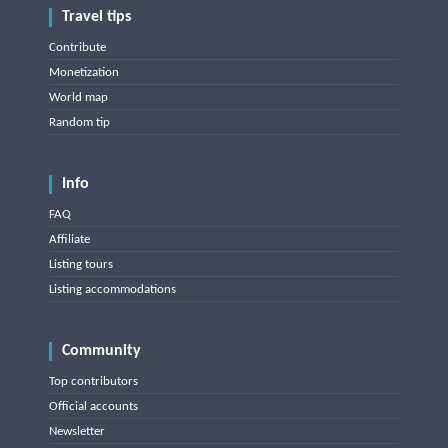
Travel tips
Contribute
Monetization
World map
Random tip
Info
FAQ
Affiliate
Listing tours
Listing accommodations
Community
Top contributors
Official accounts
Newsletter