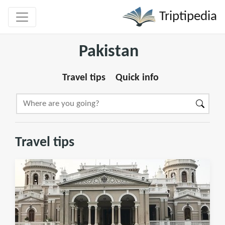
Triptipedia
Pakistan
Travel tips
Quick info
Travel tips