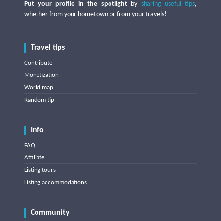
Put your profile in the spotlight
by
sharing useful tips
,
whether from your hometown or from your travels!
Travel tips
Contribute
Monetization
World map
Random tip
Info
FAQ
Affiliate
Listing tours
Listing accommodations
Community