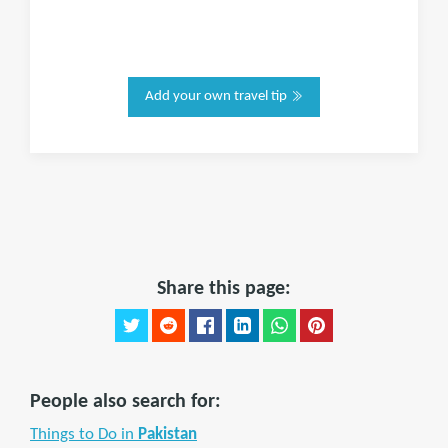
Add your own travel tip
Share this page:
People also search for:
Things to Do in
Pakistan