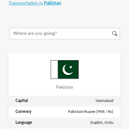
Transportation in
Pakistan
Pakistan
Capital
Islamabad
Currency
Pakistani Rupee (PKR / Rs)
Language
English, Urdu