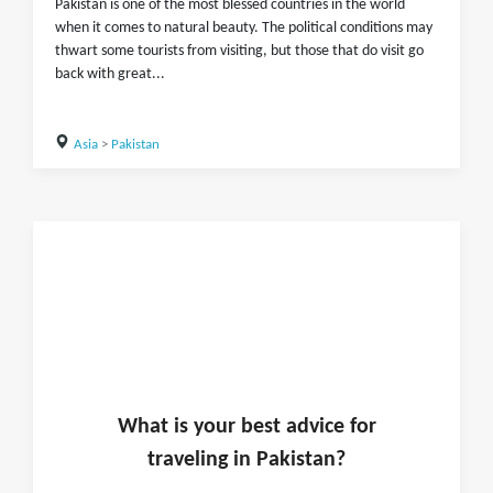
Pakistan is one of the most blessed countries in the world
when it comes to natural beauty. The political conditions may
thwart some tourists from visiting, but those that do visit go
back with great...
Asia
>
Pakistan
What is
your
best advice for
traveling in
Pakistan
?