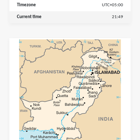
Timezone
UTC+05:00
Current time
21:49