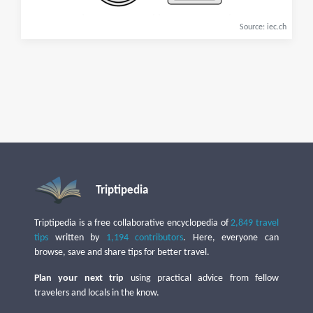
Source: iec.ch
Triptipedia
Triptipedia is a free collaborative encyclopedia of
2,849 travel
tips
written by
1,194 contributors
. Here, everyone can
browse, save and share tips for better travel.
Plan your next trip
using practical advice from fellow
travelers and locals in the know.