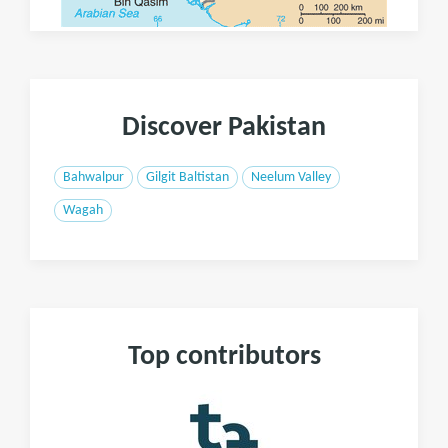
Discover Pakistan
Bahwalpur
Gilgit Baltistan
Neelum Valley
Wagah
Top contributors