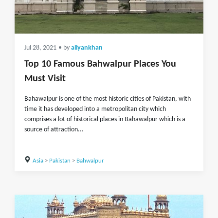
Jul 28, 2021
• by
aliyankhan
Top 10 Famous Bahwalpur Places You
Must Visit
Bahawalpur is one of the most historic cities of Pakistan, with
time it has developed into a metropolitan city which
comprises a lot of historical places in Bahawalpur which is a
source of attraction...
Asia
>
Pakistan
>
Bahwalpur