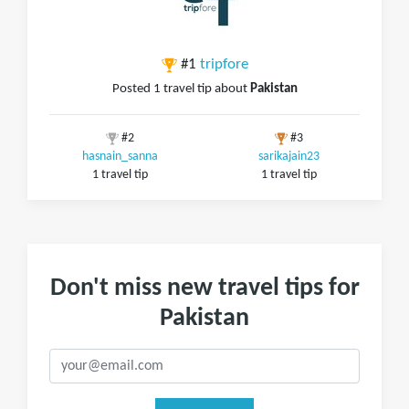
#1
tripfore
Posted 1 travel tip about
Pakistan
#2
#3
hasnain_sanna
sarikajain23
1 travel tip
1 travel tip
Don't miss new travel tips for
Pakistan