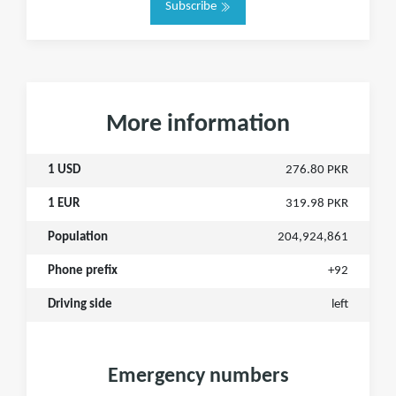
Subscribe
More information
1 USD
276.80 PKR
1 EUR
319.98 PKR
Population
204,924,861
Phone prefix
+92
Driving side
left
Emergency numbers