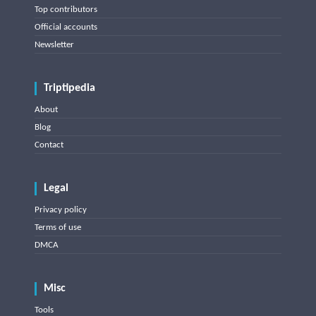
Top contributors
Official accounts
Newsletter
Triptipedia
About
Blog
Contact
Legal
Privacy policy
Terms of use
DMCA
Misc
Tools