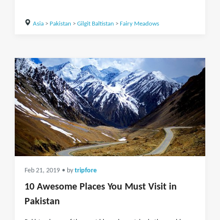
Asia
>
Pakistan
>
Gilgit Baltistan
>
Fairy Meadows
Feb 21, 2019
• by
tripfore
10 Awesome Places You Must Visit in
Pakistan