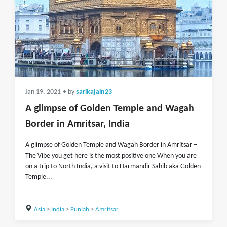
Jan 19, 2021
• by
sarikajain23
A glimpse of Golden Temple and Wagah
Border in Amritsar, India
A glimpse of Golden Temple and Wagah Border in Amritsar –
The Vibe you get here is the most positive one When you are
on a trip to North India, a visit to Harmandir Sahib aka Golden
Temple...
Asia
>
India
>
Punjab
>
Amritsar