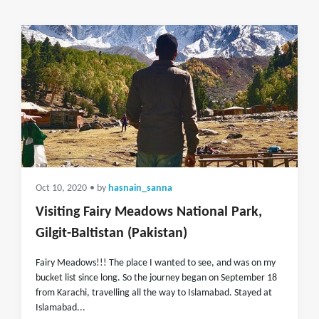
Oct 10, 2020
• by
hasnain_sanna
Visiting Fairy Meadows National Park,
Gilgit-Baltistan (Pakistan)
Fairy Meadows!!! The place I wanted to see, and was on my
bucket list since long. So the journey began on September 18
from Karachi, travelling all the way to Islamabad. Stayed at
Islamabad...