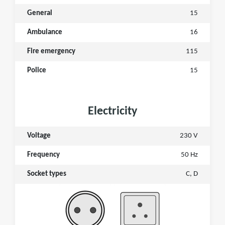
General
15
Ambulance
16
Fire emergency
115
Police
15
Electricity
Voltage
230 V
Frequency
50 Hz
Socket types
C, D