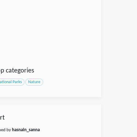
p categories
ational Parks
Nature
rt
shed by
hasnain_sanna