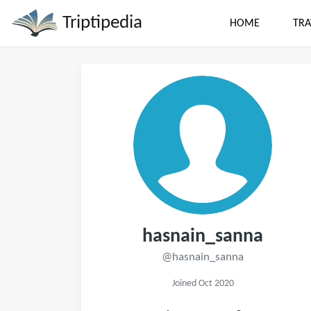
Triptipedia
HOME
TRA
hasnain_sanna
@hasnain_sanna
Joined Oct 2020