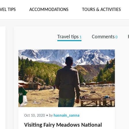
VEL TIPS
ACCOMMODATIONS
TOURS & ACTIVITIES
Travel tips
Comments
1
0
Oct 10, 2020
• by
hasnain_sanna
Visiting Fairy Meadows National