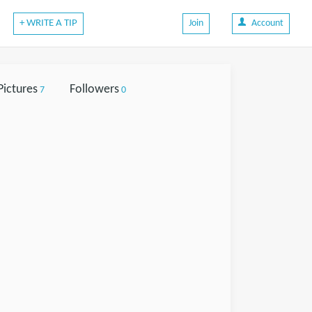
+ WRITE A TIP
Join
Account
Pictures
Followers
7
0