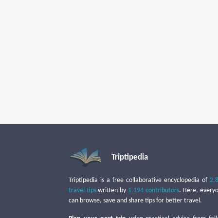
Triptipedia
Triptipedia is a free collaborative encyclopedia of
2,
travel tips
written by
1,194 contributors
. Here, every
can browse, save and share tips for better travel.