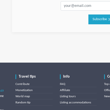
Subscribe
Travel tips
Info
C
Contribute
FAQ
Top 
Monetization
Affiliate
Offi
849
one
World map
Listing tours
News
Random tip
Listing accommodations