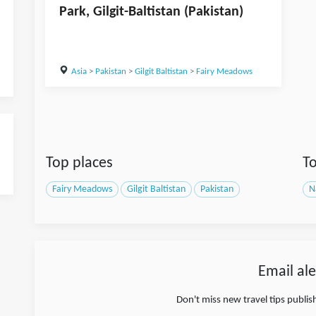
Park, Gilgit-Baltistan (Pakistan)
Asia
>
Pakistan
>
Gilgit Baltistan
>
Fairy Meadows
Top places
To
Fairy Meadows
Gilgit Baltistan
Pakistan
N
Email ale
Don't miss new travel tips publi