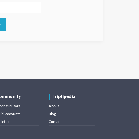
ommunity
Triptipedia
contributors
About
cial accounts
Blog
letter
Contact