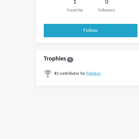
1
0
Travel tip
Followers
Follow
Trophies
1
#2 contributor for
Pakistan