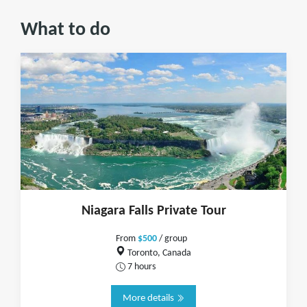
What to do
Niagara Falls Private Tour
From
$500
/ group
Toronto, Canada
7 hours
More details