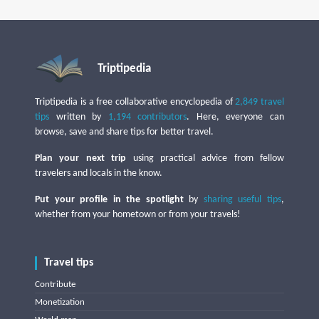
Triptipedia
Triptipedia is a free collaborative encyclopedia of
2,849 travel
tips
written by
1,194 contributors
. Here, everyone can
browse, save and share tips for better travel.
Plan your next trip
using practical advice from fellow
travelers and locals in the know.
Put your profile in the spotlight
by
sharing useful tips
,
whether from your hometown or from your travels!
Travel tips
Contribute
Monetization