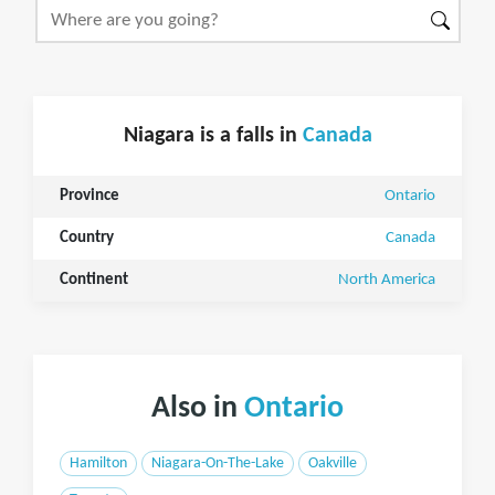
Niagara is a falls in
Canada
Province
Ontario
Country
Canada
Continent
North America
Also in
Ontario
Hamilton
Niagara-On-The-Lake
Oakville