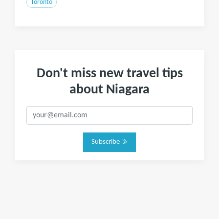
Toronto
Don't miss new travel tips
about Niagara
Subscribe