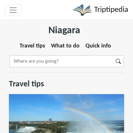
Triptipedia
Niagara
Travel tips
What to do
Quick info
Travel tips