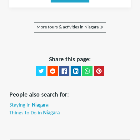
More tours & activities in Niagara
Share this page:
People also search for:
Staying in
Niagara
Things to Do in
Niagara