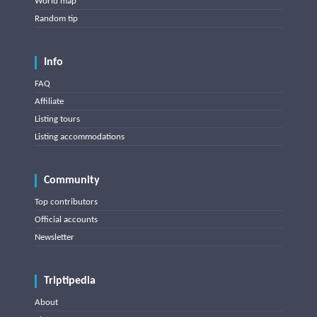
World map
Random tip
Info
FAQ
Affiliate
Listing tours
Listing accommodations
Community
Top contributors
Official accounts
Newsletter
Triptipedia
About