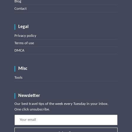
Blog
Contact
Legal
Privacy policy
Terms of use
DMCA
Misc
Tools
Newsletter
Our best travel tips of the week every Tuesday in your inbox.
One click unsubscribe.