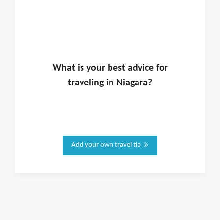
What is
your
best advice for
traveling in
Niagara
?
Add your own travel tip