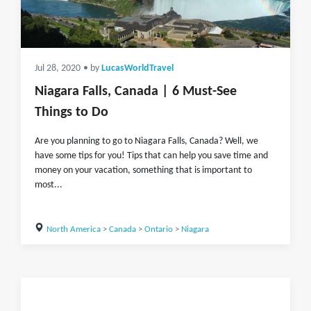
Jul 28, 2020
• by
LucasWorldTravel
Niagara Falls, Canada | 6 Must-See
Things to Do
Are you planning to go to Niagara Falls, Canada? Well, we
have some tips for you! Tips that can help you save time and
money on your vacation, something that is important to
most...
North America
>
Canada
>
Ontario
>
Niagara