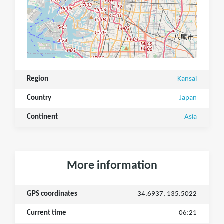
Region
Kansai
Country
Japan
Continent
Asia
More information
GPS coordinates
34.6937, 135.5022
Current time
06:21