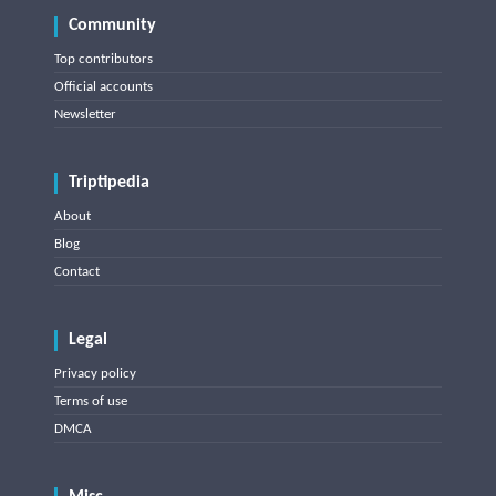
Community
Top contributors
Official accounts
Newsletter
Triptipedia
About
Blog
Contact
Legal
Privacy policy
Terms of use
DMCA