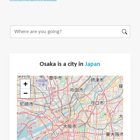
Osaka is a city in
Japan
+
−