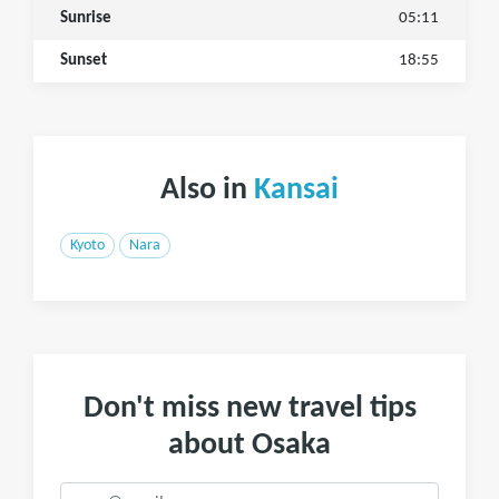
Sunrise
05:11
Sunset
18:55
Also in
Kansai
Kyoto
Nara
Don't miss new travel tips
about Osaka