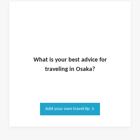
What is
your
best advice for
traveling in
Osaka
?
Add your own travel tip