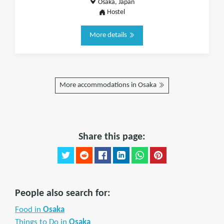
Osaka, Japan
Hostel
More details
More accommodations in Osaka
Share this page:
People also search for:
Food in
Osaka
Things to Do in
Osaka