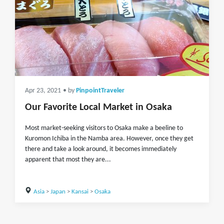
Apr 23, 2021
• by
PinpointTraveler
Our Favorite Local Market in Osaka
Most market-seeking visitors to Osaka make a beeline to
Kuromon Ichiba in the Namba area. However, once they get
there and take a look around, it becomes immediately
apparent that most they are...
Asia
>
Japan
>
Kansai
>
Osaka