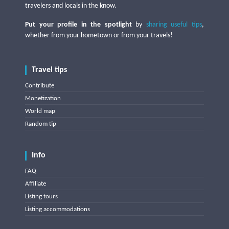
travelers and locals in the know.
Put your profile in the spotlight
by
sharing useful tips
,
whether from your hometown or from your travels!
Travel tips
Contribute
Monetization
World map
Random tip
Info
FAQ
Affiliate
Listing tours
Listing accommodations