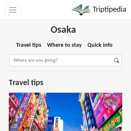
Triptipedia
Osaka
Travel tips
Where to stay
Quick info
Travel tips