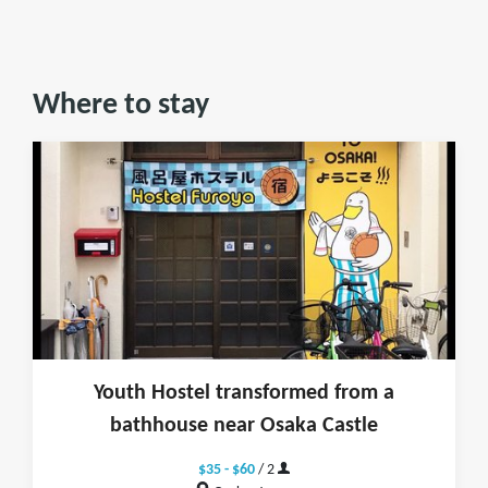
Where to stay
Youth Hostel transformed from a
bathhouse near Osaka Castle
$35 - $60
/ 2