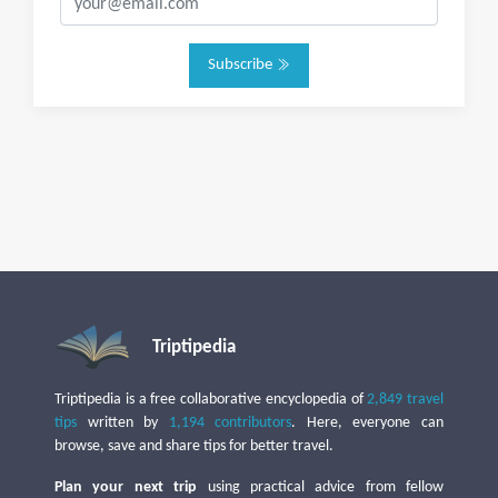
Subscribe
Triptipedia
Triptipedia is a free collaborative encyclopedia of
2,849 travel
tips
written by
1,194 contributors
. Here, everyone can
browse, save and share tips for better travel.
Plan your next trip
using practical advice from fellow