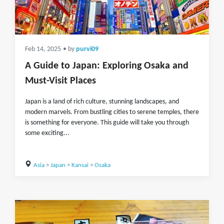
Feb 14, 2025
• by
purvi09
A Guide to Japan: Exploring Osaka and
Must-Visit Places
Japan is a land of rich culture, stunning landscapes, and
modern marvels. From bustling cities to serene temples, there
is something for everyone. This guide will take you through
some exciting...
Asia
>
Japan
>
Kansai
>
Osaka