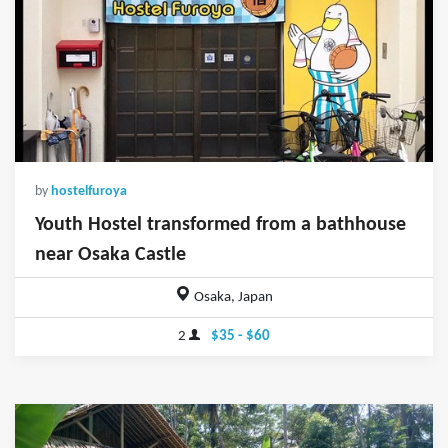
by
hostelfuroya
Youth Hostel transformed from a bathhouse
near Osaka Castle
Osaka, Japan
2
$35 - $60