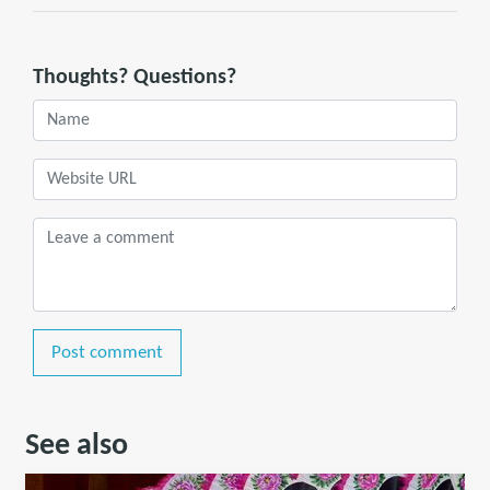
Thoughts? Questions?
Post comment
See also