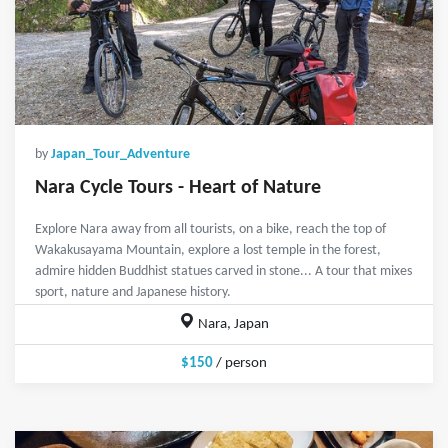
by
Japan_Tour_Adventure
Nara Cycle Tours - Heart of Nature
Explore Nara away from all tourists, on a bike, reach the top of
Wakakusayama Mountain, explore a lost temple in the forest,
admire hidden Buddhist statues carved in stone... A tour that mixes
sport, nature and Japanese history.
Nara, Japan
$150
/ person