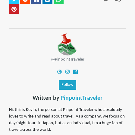
@PinpointTraveler
Follow
Written by
PinpointTraveler
Hi, this is Kevin, the person at Pinpoint Traveler who absolutely
loves to write and read about travel! As a company, we focus on
day/night tours in Japan, but as an individual, I'm a huge fan of
travel across the world.