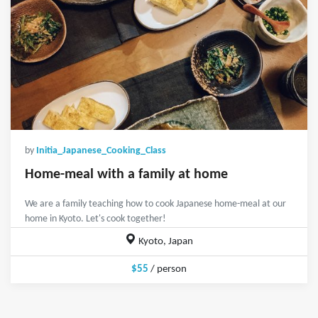
by
Initia_Japanese_Cooking_Class
Home-meal with a family at home
We are a family teaching how to cook Japanese home-meal at our
home in Kyoto. Let's cook together!
Kyoto, Japan
$55
/ person