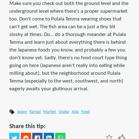
Make sure you check out both the ground level and the
underground level where there's a proper supermarket
too. Don't come to Pulala Tenma wearing shoes that
can't get wet. The fish area can be a just a tiny bit
sloshy at times. Do... do a thorough meander at Pulala
Tenma and learn just about everything there is behind
the Japanese foods you know, and probably a few you
don't know yet. Sadly, there's no food court type thing
going on here (Japanese aren't really into eating while
milling about), but the neighborhood around Pulala
Tenma (especially to the west, southwest, and north)
eagerly awaits your glutinous arrival.
Japan
Kansai
Market
Osaka
Asia
Food
Share this tip: