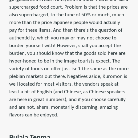
supercharged food court. Problem is that the prices are
also supercharged, to the tune of 50% or much, much
more than the price Japanese people would actually
pay for these items. And then there's the question of
authenticity, which you may or may not choose to
burden yourself with! However, shall you accept the
burden, you should know that the goods sold here are
hyper-honed to be in the image tourists expect. The
variety of foods on offer just isn't the same as the more
plebian markets out there. Negatives aside, Kuromon is
well located for most visitors, the vendors speak at
least a bit of English (and Chinese, as Chinese speakers
are here in great numbers), and if you choose carefully
and are not, ahem, monetarily discerning, amazing
flavors can be enjoyed.
Pulala Tenma