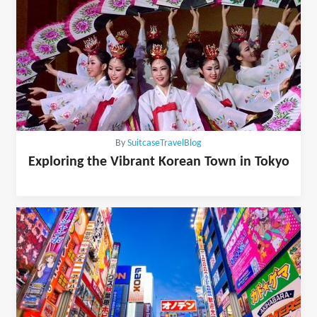
By
SuitcaseTravelBlog
Exploring the Vibrant Korean Town in Tokyo