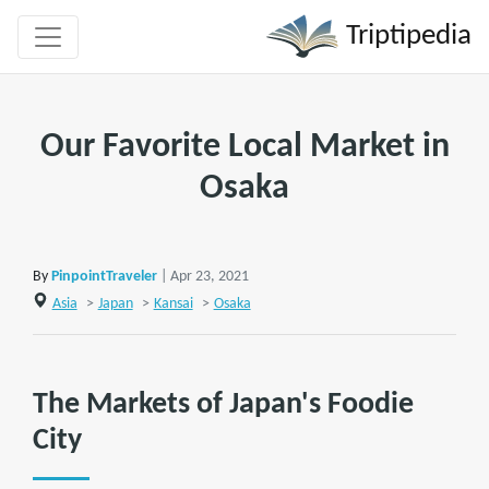
Triptipedia
Our Favorite Local Market in
Osaka
By
PinpointTraveler
| Apr 23, 2021
Asia
>
Japan
>
Kansai
>
Osaka
The Markets of Japan's Foodie
City