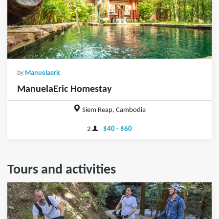
by
Manuelaeric
ManuelaEric Homestay
Siem Reap, Cambodia
2
$40 - $60
Tours and activities