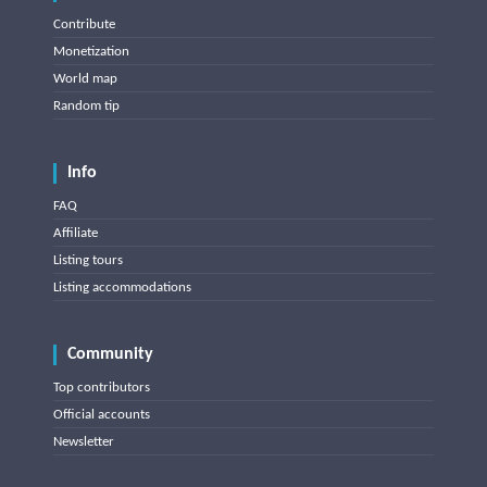
Contribute
Monetization
World map
Random tip
Info
FAQ
Affiliate
Listing tours
Listing accommodations
Community
Top contributors
Official accounts
Newsletter