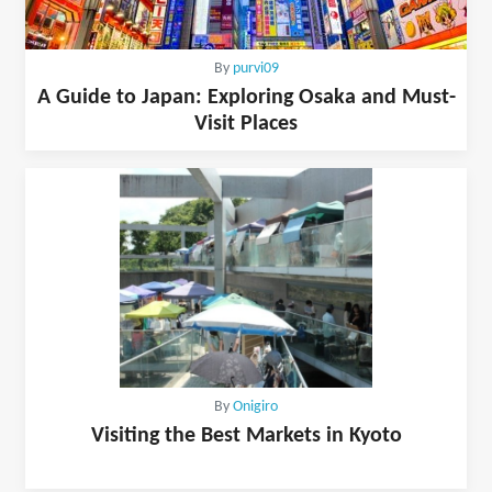
By
purvi09
A Guide to Japan: Exploring Osaka and Must-
Visit Places
By
Onigiro
Visiting the Best Markets in Kyoto