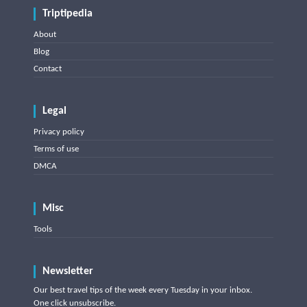
Triptipedia
About
Blog
Contact
Legal
Privacy policy
Terms of use
DMCA
Misc
Tools
Newsletter
Our best travel tips of the week every Tuesday in your inbox.
One click unsubscribe.