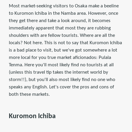
Most market-seeking visitors to Osaka make a beeline
to Kuromon Ichiba in the Namba area. However, once
they get there and take a look around, it becomes
immediately apparent that most they are rubbing
shoulders with are fellow tourists. Where are all the
locals? Not here. This is not to say that Kuromon Ichiba
is a bad place to visit, but we've got somewhere a lot
more local for you true market aficionados: Pulala
Tenma. Here you'll most likely find no tourists at all
(unless this travel tip takes the internet world by
storm!!), but you'll also most likely find no one who
speaks any English. Let's cover the pros and cons of
both these markets.
Kuromon Ichiba