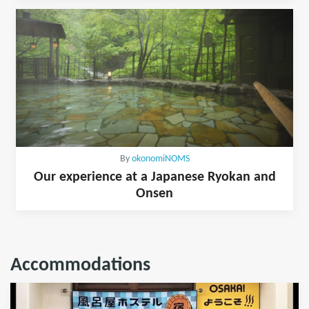
By
okonomiNOMS
Our experience at a Japanese Ryokan and
Onsen
Accommodations