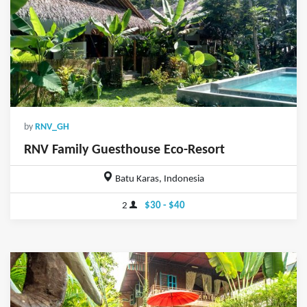
by
RNV_GH
RNV Family Guesthouse Eco-Resort
Batu Karas, Indonesia
2
$30 - $40