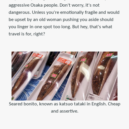
aggressive Osaka people. Don't worry, it's not
dangerous. Unless you're emotionally fragile and would
be upset by an old woman pushing you aside should
you linger in one spot too long. But hey, that's what
travel is for, right?
Seared bonito, known as katsuo tataki in English. Cheap
and assertive.