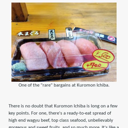
One of the "rare" bargains at Kuromon Ichiba.
There is no doubt that Kuromon Ichiba is long on a few
key points. For one, there's a ready-to-eat spread of
high end wagyu beef, top class seafood, unbelievably
gorgeous and sweet fruits, and so much more. It's like a