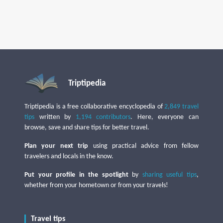
Triptipedia
Triptipedia is a free collaborative encyclopedia of
2,849 travel
tips
written by
1,194 contributors
. Here, everyone can
browse, save and share tips for better travel.
Plan your next trip
using practical advice from fellow
travelers and locals in the know.
Put your profile in the spotlight
by
sharing useful tips
,
whether from your hometown or from your travels!
Travel tips