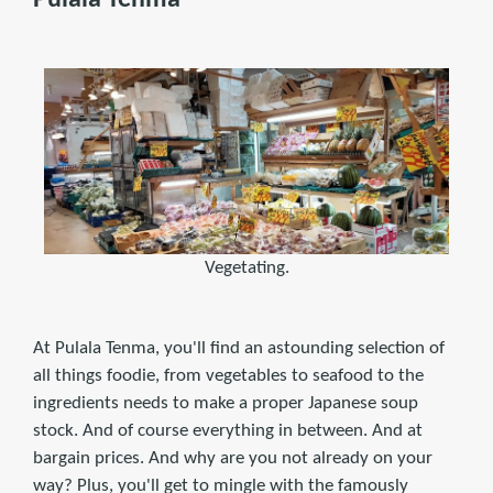
Vegetating.
At Pulala Tenma, you'll find an astounding selection of
all things foodie, from vegetables to seafood to the
ingredients needs to make a proper Japanese soup
stock. And of course everything in between. And at
bargain prices. And why are you not already on your
way? Plus, you'll get to mingle with the famously